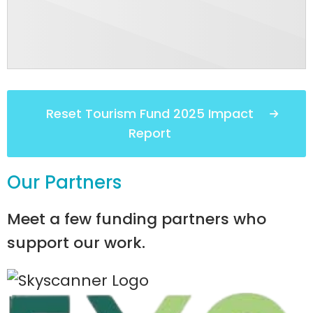
Reset Tourism Fund 2025 Impact
Report
Our Partners
Meet a few funding partners who
support our work.