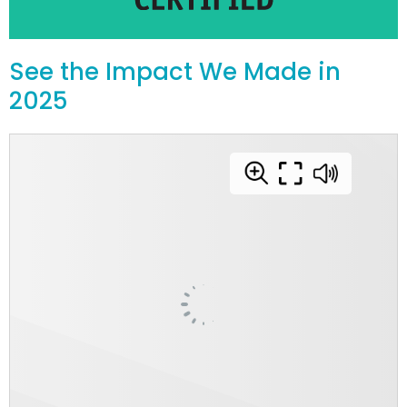
See the Impact We Made in
2025