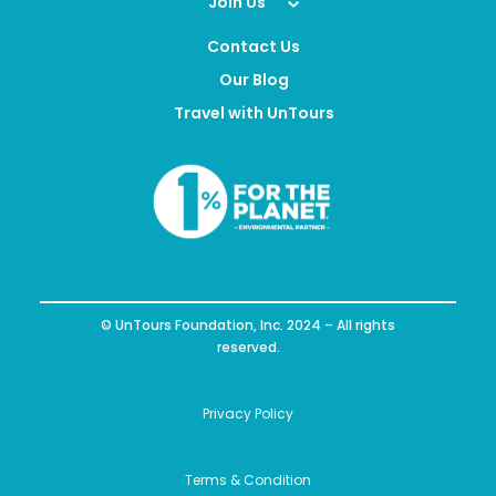
Expand Your Impact
Join Us
Contact Us
Our Blog
Travel with UnTours
© UnTours Foundation, Inc. 2024 – All rights
reserved.
Privacy Policy