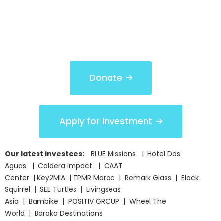
Donate
Apply for Investment
Our latest investees:
BLUE Missions | Hotel Dos
Aguas | Caldera Impact | CAAT
Center | Key2MIA | TPMR Maroc | Remark Glass | Black
Squirrel | SEE Turtles | Livingseas
Asia | Bambike | POSITIV GROUP | Wheel The
World | Baraka Destinations