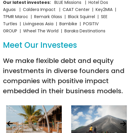
Our latest investees:
BLUE Missions | Hotel Dos
Aguas | Caldera Impact | CAAT Center | Key2MIA |
TPMR Maroc | Remark Glass | Black Squirrel | SEE
Turtles | Livingseas Asia | Bambike | POSITIV
GROUP | Wheel The World | Baraka Destinations
Meet Our Investees
We make flexible debt and equity
investments in diverse founders and
companies with positive impact
embedded in their business models.