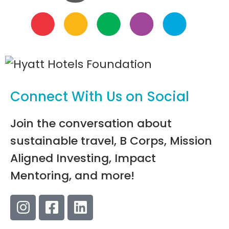
Connect With Us on Social
Join the conversation about
sustainable travel, B Corps, Mission
Aligned Investing, Impact
Mentoring, and more!