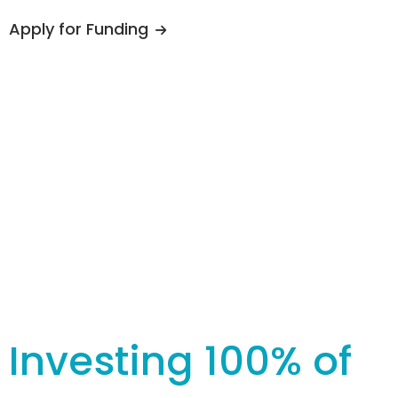
Apply for Funding
Investing 100% of