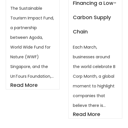
Markets
Financing a Low-
Showcase
Carbon Supply
Chain
Last week in
Philadelphia,
Each March,
something
businesses around
remarkable
the world celebrate B
happened. Together
Corp Month, a global
with our friends at
moment to highlight
Zenith Wealth
companies that
Partners, the UnTours
believe there is...
Foundation co-
Read More
hosted the...