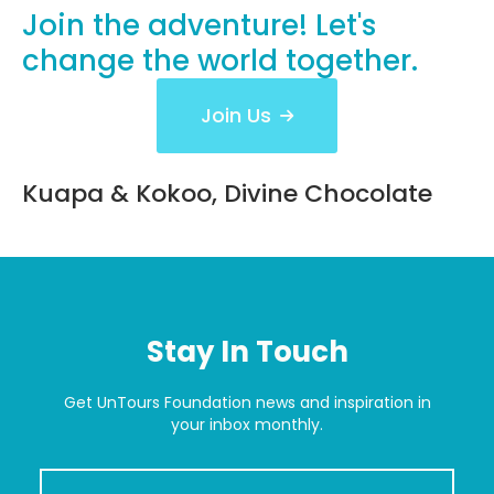
Read More
Join the adventure! Let's
change
the world together.
Join Us
Kuapa & Kokoo, Divine Chocolate
Stay In Touch
Get UnTours Foundation news and inspiration in
your inbox monthly.