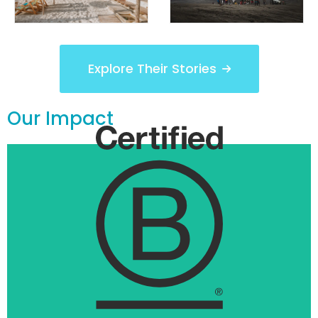
Explore Their Stories
Our Impact
1st B Corp
We own UnTours, the world’s first B Corp.