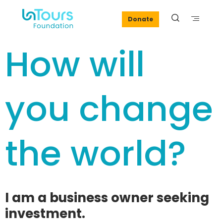
Donate
How will
you change
the world?
I am a business owner seeking
investment.