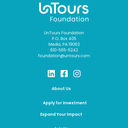
UnTours Foundation
P.O. Box 405
Media, PA 19063
610-565-5242
foundation@untours.com
About Us
Apply for Investment