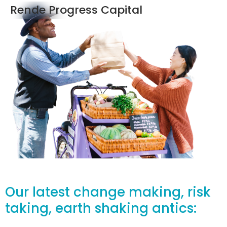
Rende Progress Capital
Our latest change making, risk
taking, earth shaking antics: