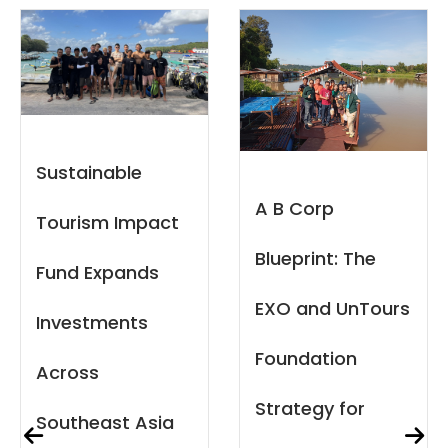
When Capital
A B Corp
Meets
Blueprint: The
Community:
EXO and UnTours
Reflections on
Foundation
the Local Capital
Strategy for