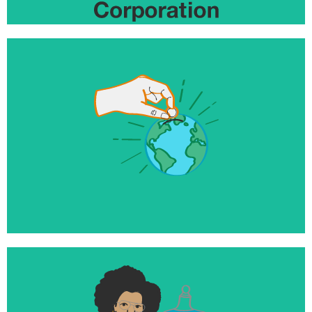
$10+ million
Invested to help launch and grow world changing
businesses