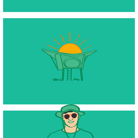
$10 million
Being raised for our new Reset Tourism Fund
50+