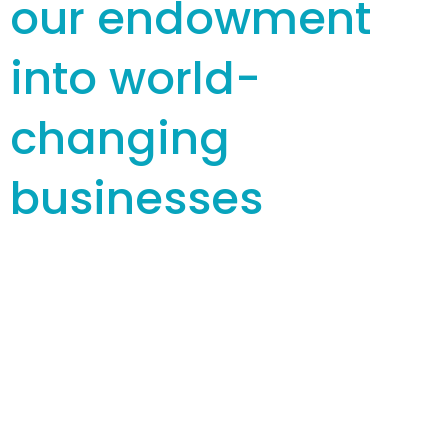
our endowment
into world-
changing
businesses