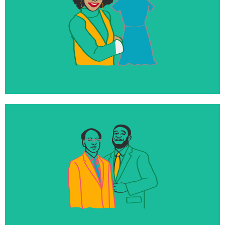
350+
Loans and investments with impact-focused,
diverse entrepreneurs
100%
Of our endowment directly invested into mission-
aligned businesses