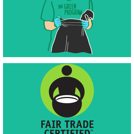
foundations
Inspired to invest their endowments in world-
changing work that matches their missions
Launched Fair Trade Towns USA