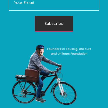
Subscribe