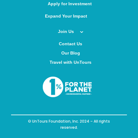
Apply for Investment
Expand Your Impact
Join Us
Contact Us
Our Blog
Travel with UnTours
© UnTours Foundation, Inc. 2024 – All rights
reserved.