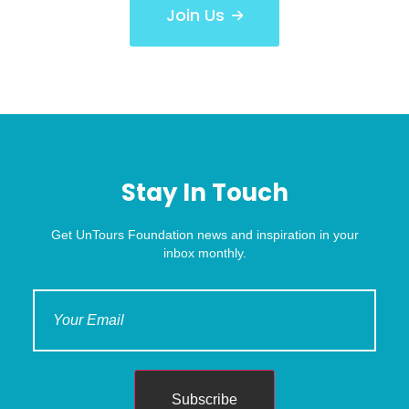
Join Us
Stay In Touch
Get UnTours Foundation news and inspiration in your
inbox monthly.
Subscribe