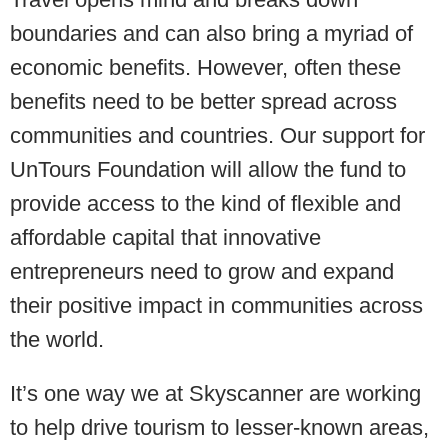
boundaries and can also bring a myriad of
economic benefits. However, often these
benefits need to be better spread across
communities and countries. Our support for
UnTours Foundation will allow the fund to
provide access to the kind of flexible and
affordable capital that innovative
entrepreneurs need to grow and expand
their positive impact in communities across
the world.
It’s one way we at Skyscanner are working
to help drive tourism to lesser-known areas,