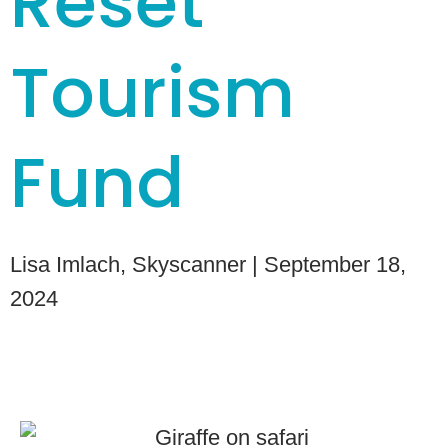
Reset
Tourism
Fund
Lisa Imlach, Skyscanner
| September 18,
2024