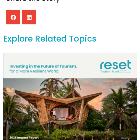
Explore Related Topics