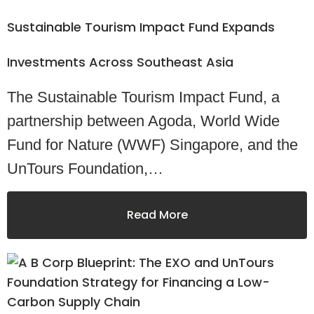
Sustainable Tourism Impact Fund Expands
Investments Across Southeast Asia
The Sustainable Tourism Impact Fund, a
partnership between Agoda, World Wide
Fund for Nature (WWF) Singapore, and the
UnTours Foundation,…
Read More