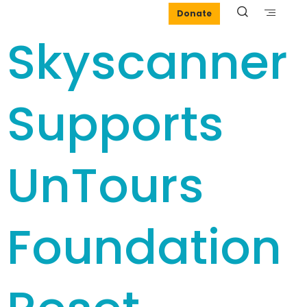
Donate
Skyscanner
Supports
UnTours
Foundation