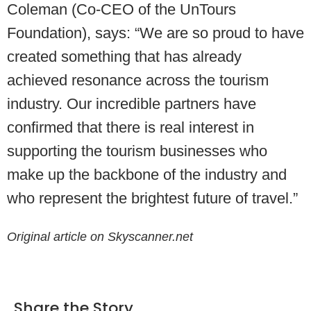
Coleman (Co-CEO of the UnTours
Foundation), says: “We are so proud to have
created something that has already
achieved resonance across the tourism
industry. Our incredible partners have
confirmed that there is real interest in
supporting the tourism businesses who
make up the backbone of the industry and
who represent the brightest future of travel.”
Original article on Skyscanner.net
Share the Story