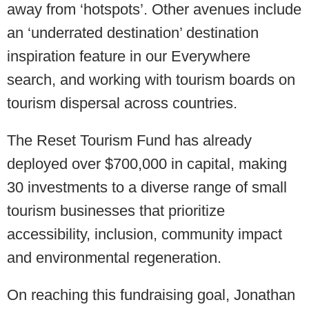
away from ‘hotspots’. Other avenues include
an ‘underrated destination’ destination
inspiration feature in our Everywhere
search, and working with tourism boards on
tourism dispersal across countries.
The Reset Tourism Fund has already
deployed over $700,000 in capital, making
30 investments to a diverse range of small
tourism businesses that prioritize
accessibility, inclusion, community impact
and environmental regeneration.
On reaching this fundraising goal, Jonathan