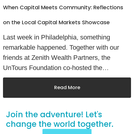
When Capital Meets Community: Reflections
on the Local Capital Markets Showcase
Last week in Philadelphia, something
remarkable happened. Together with our
friends at Zenith Wealth Partners, the
UnTours Foundation co-hosted the…
Read More
Join the adventure! Let's
change
the world together.