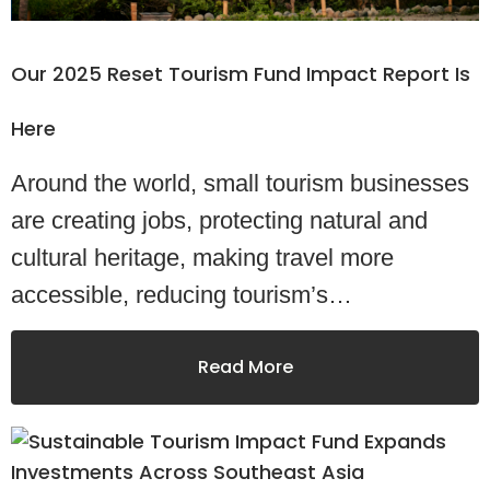
Our 2025 Reset Tourism Fund Impact Report Is
Here
Around the world, small tourism businesses
are creating jobs, protecting natural and
cultural heritage, making travel more
accessible, reducing tourism’s…
Read More