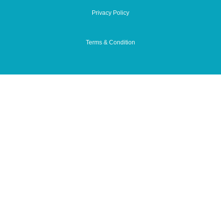
Privacy Policy
Terms & Condition