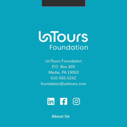
UnTours Foundation
P.O. Box 405
Media, PA 19063
610-565-5242
foundation@untours.com
About Us