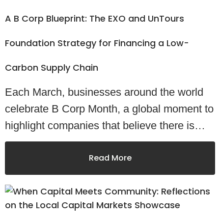
A B Corp Blueprint: The EXO and UnTours
Foundation Strategy for Financing a Low-
Carbon Supply Chain
Each March, businesses around the world
celebrate B Corp Month, a global moment to
highlight companies that believe there is…
Read More