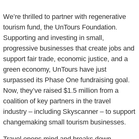
We’re thrilled to partner with regenerative
tourism fund, the UnTours Foundation.
Supporting and investing in small,
progressive businesses that create jobs and
support fair trade, economic justice, and a
green economy, UnTours have just
surpassed its Phase One fundraising goal.
Now, they’ve raised $1.5 million from a
coalition of key partners in the travel
industry – including Skyscanner – to support
changemaking small tourism businesses.
Travel opens mind and breaks down