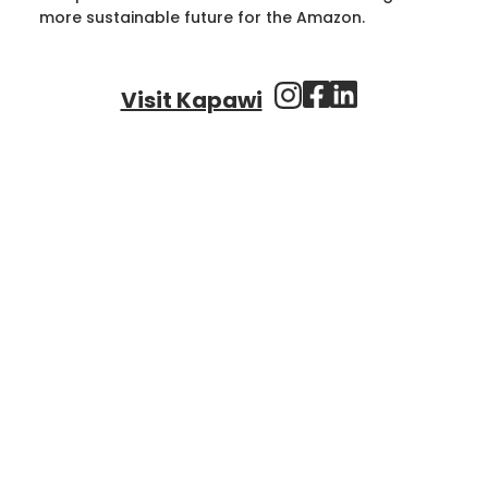
more sustainable future for the Amazon.
Visit Kapawi