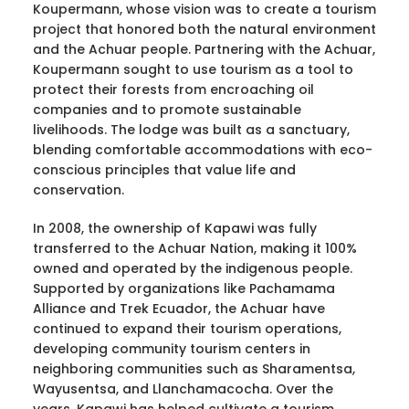
Koupermann, whose vision was to create a tourism
project that honored both the natural environment
and the Achuar people. Partnering with the Achuar,
Koupermann sought to use tourism as a tool to
protect their forests from encroaching oil
companies and to promote sustainable
livelihoods. The lodge was built as a sanctuary,
blending comfortable accommodations with eco-
conscious principles that value life and
conservation.
In 2008, the ownership of Kapawi was fully
transferred to the Achuar Nation, making it 100%
owned and operated by the indigenous people.
Supported by organizations like Pachamama
Alliance and Trek Ecuador, the Achuar have
continued to expand their tourism operations,
developing community tourism centers in
neighboring communities such as Sharamentsa,
Wayusentsa, and Llanchamacocha. Over the
years, Kapawi has helped cultivate a tourism