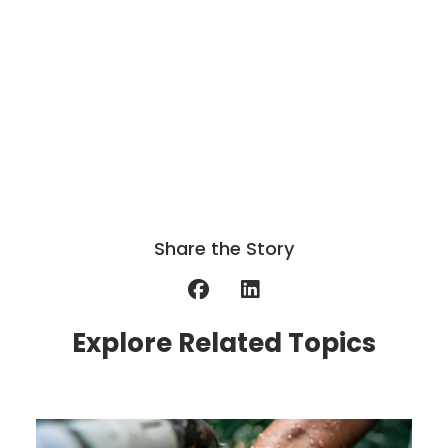
Share the Story
Explore Related Topics