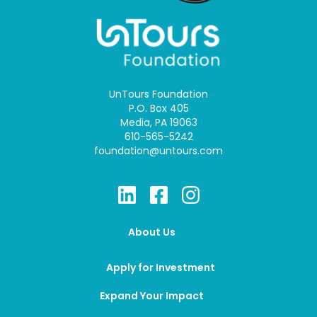
UnTours Foundation
P.O. Box 405
Media, PA 19063
610-565-5242
foundation@untours.com
About Us
Apply for Investment
Expand Your Impact