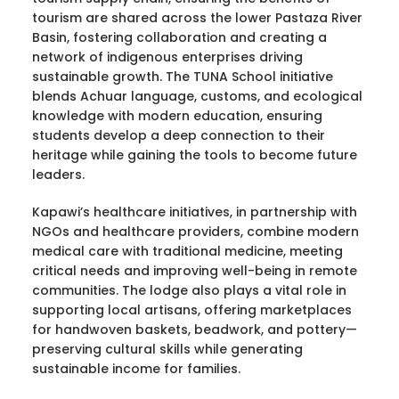
tourism are shared across the lower Pastaza River
Basin, fostering collaboration and creating a
network of indigenous enterprises driving
sustainable growth. The TUNA School initiative
blends Achuar language, customs, and ecological
knowledge with modern education, ensuring
students develop a deep connection to their
heritage while gaining the tools to become future
leaders.
Kapawi’s healthcare initiatives, in partnership with
NGOs and healthcare providers, combine modern
medical care with traditional medicine, meeting
critical needs and improving well-being in remote
communities. The lodge also plays a vital role in
supporting local artisans, offering marketplaces
for handwoven baskets, beadwork, and pottery—
preserving cultural skills while generating
sustainable income for families.