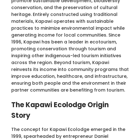
promote sustainable development, biodiversity
conservation, and the preservation of cultural
heritage. Entirely constructed using traditional
materials, Kapawi operates with sustainable
practices to minimize environmental impact while
generating income for local communities. Since
1996, Kapawi has been a leader in ecotourism,
promoting conservation through tourism and
inspiring other indigenous-led tourism initiatives
across the region. Beyond tourism, Kapawi
reinvests its income into community programs that
improve education, healthcare, and infrastructure,
ensuring both people and the environment in their
partner communities are benefiting from tourism.
The Kapawi Ecolodge Origin
Story
The concept for Kapawi Ecolodge emerged in the
1999, spearheaded by entrepreneur Daniel