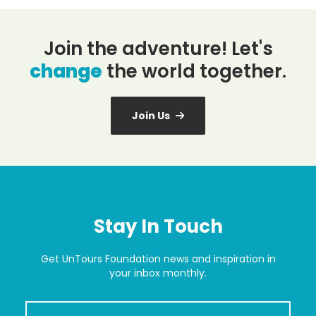
Join the adventure! Let's
change
the world together.
Join Us
Stay In Touch
Get UnTours Foundation news and inspiration in
your inbox monthly.