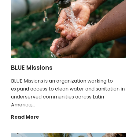
BLUE Missions
BLUE Missions is an organization working to
expand access to clean water and sanitation in
underserved communities across Latin
America,…
Read More