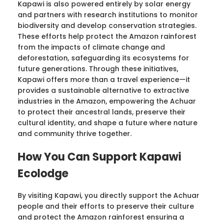
Kapawi is also powered entirely by solar energy
and partners with research institutions to monitor
biodiversity and develop conservation strategies.
These efforts help protect the Amazon rainforest
from the impacts of climate change and
deforestation, safeguarding its ecosystems for
future generations. Through these initiatives,
Kapawi offers more than a travel experience—it
provides a sustainable alternative to extractive
industries in the Amazon, empowering the Achuar
to protect their ancestral lands, preserve their
cultural identity, and shape a future where nature
and community thrive together.
How You Can Support Kapawi
Ecolodge
By visiting Kapawi, you directly support the Achuar
people and their efforts to preserve their culture
and protect the Amazon rainforest ensuring a