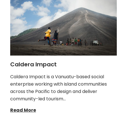
Caldera Impact
Caldera Impact is a Vanuatu-based social
enterprise working with island communities
across the Pacific to design and deliver
community-led tourism…
Read More