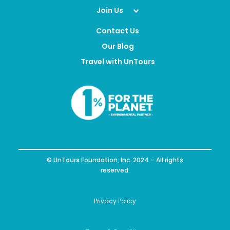
Join Us
Contact Us
Our Blog
Travel with UnTours
© UnTours Foundation, Inc. 2024 – All rights
reserved.
Privacy Policy