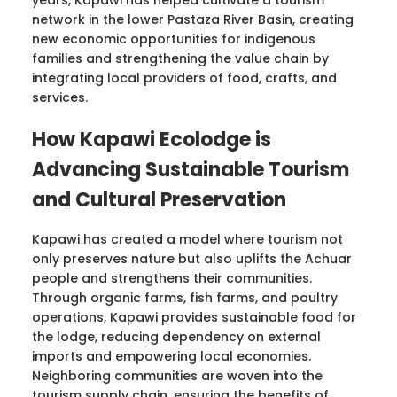
network in the lower Pastaza River Basin, creating
new economic opportunities for indigenous
families and strengthening the value chain by
integrating local providers of food, crafts, and
services.
How Kapawi Ecolodge is
Advancing Sustainable Tourism
and Cultural Preservation
Kapawi has created a model where tourism not
only preserves nature but also uplifts the Achuar
people and strengthens their communities.
Through organic farms, fish farms, and poultry
operations, Kapawi provides sustainable food for
the lodge, reducing dependency on external
imports and empowering local economies.
Neighboring communities are woven into the
tourism supply chain, ensuring the benefits of