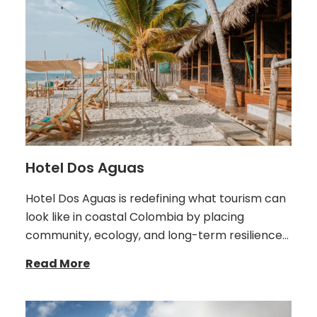
Hotel Dos Aguas
Hotel Dos Aguas is redefining what tourism can
look like in coastal Colombia by placing
community, ecology, and long-term resilience…
Read More