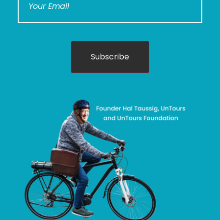
Subscribe