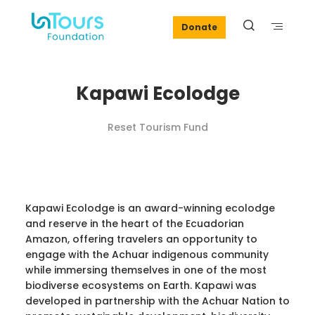
Donate
Kapawi Ecolodge
Reset Tourism Fund
Kapawi Ecolodge is an award-winning ecolodge
and reserve in the heart of the Ecuadorian
Amazon, offering travelers an opportunity to
engage with the Achuar indigenous community
while immersing themselves in one of the most
biodiverse ecosystems on Earth. Kapawi was
developed in partnership with the Achuar Nation to