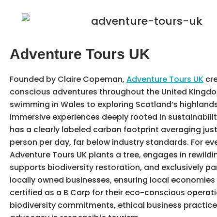
Adventure Tours UK
Founded by Claire Copeman,
Adventure Tours UK
cre
conscious adventures throughout the United Kingdo
swimming in Wales to exploring Scotland’s highlands,
immersive experiences deeply rooted in sustainabilit
has a clearly labeled carbon footprint averaging jus
person per day, far below industry standards. For eve
Adventure Tours UK plants a tree, engages in rewilding
supports biodiversity restoration, and exclusively pa
locally owned businesses, ensuring local economies t
certified as a B Corp for their eco-conscious operati
biodiversity commitments, ethical business practice