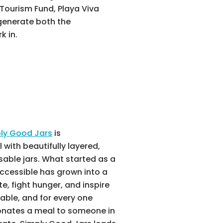
Tourism Fund, Playa Viva
egenerate both the
k in.
ly Good Jars
is
with beautifully layered,
sable jars. What started as a
ccessible has grown into a
 fight hunger, and inspire
nable, and for every one
onates a meal to someone in