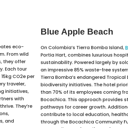
Blue Apple Beach
ates eco-
On Colombia’s Tierra Bomba Island,
B
m. From wild
Portia Hart, combines luxurious hospit
 they offer
sustainability. Powered largely by so
y. Each tour
an impressive 85% waste-free system,
t 15kg CO2e per
Tierra Bomba’s endangered Tropical 
ry traveler,
biodiversity initiatives. The hotel prior
 initiatives,
than 70% of its employees coming fro
rtners with
Bocachica. This approach provides s
hrive. They’re
pathways for career growth. Additiona
ons,
contribute to local education, health
s, and
through the Bocachica Community Fu