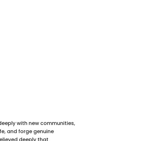
 deeply with new communities,
ife, and forge genuine
believed deeply that