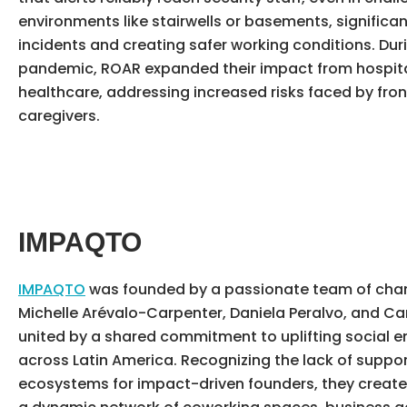
environments like stairwells or basements, significa
incidents and creating safer working conditions. Dur
pandemic, ROAR expanded their impact from hospital
healthcare, addressing increased risks faced by fron
caregivers.
IMPAQTO
IMPAQTO
was founded by a passionate team of ch
Michelle Arévalo-Carpenter, Daniela Peralvo, and Car
united by a shared commitment to uplifting social e
across Latin America. Recognizing the lack of suppor
ecosystems for impact-driven founders, they creat