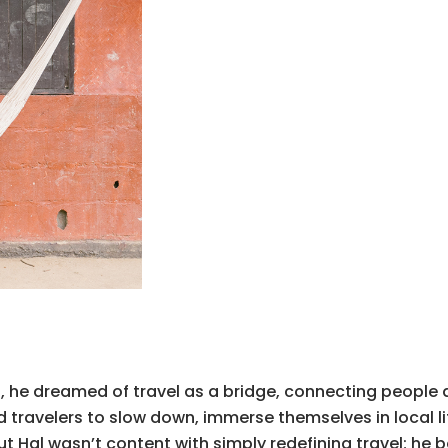
0s, he dreamed of travel as a bridge, connecting people
d travelers to slow down, immerse themselves in local l
t Hal wasn’t content with simply redefining travel; he 