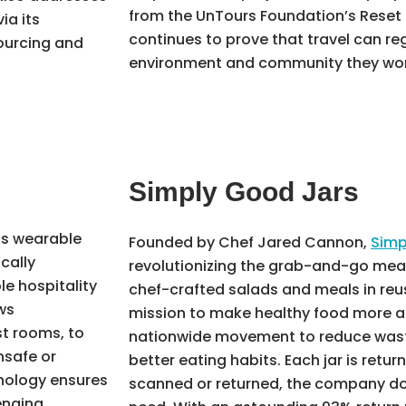
from the UnTours Foundation’s Reset 
ia its
continues to prove that travel can r
ourcing and
environment and community they wor
Simply Good Jars
s wearable
Founded by Chef Jared Cannon,
Simp
cally
revolutionizing the grab-and-go meal 
le hospitality
chef-crafted salads and meals in reu
ws
mission to make healthy food more a
st rooms, to
nationwide movement to reduce waste,
nsafe or
better eating habits. Each jar is retur
nology ensures
scanned or returned, the company d
lenging