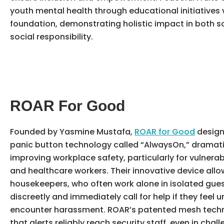
youth mental health through educational initiatives v
foundation, demonstrating holistic impact in both s
social responsibility.
ROAR For Good
Founded by Yasmine Mustafa,
ROAR for Good
design
panic button technology called “AlwaysOn,” dramati
improving workplace safety, particularly for vulnerab
and healthcare workers. Their innovative device allo
housekeepers, who often work alone in isolated gue
discreetly and immediately call for help if they feel u
encounter harassment. ROAR’s patented mesh tech
that alerts reliably reach security staff, even in chal