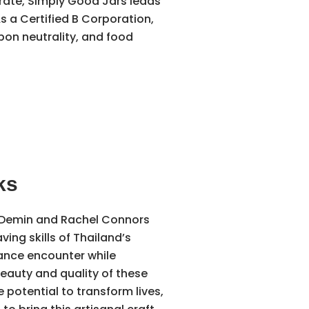
rate, Simply Good Jars leads
s a Certified B Corporation,
bon neutrality, and food
ks
Demin and Rachel Connors
ving skills of Thailand’s
hance encounter while
beauty and quality of these
otential to transform lives,