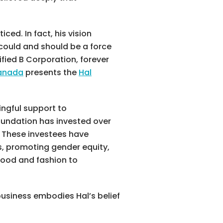
ed. In fact, his vision
could and should be a force
ified B Corporation, forever
Canada
presents the
Hal
ingful support to
oundation has invested over
. These investees have
s, promoting gender equity,
 food and fashion to
business embodies Hal’s belief