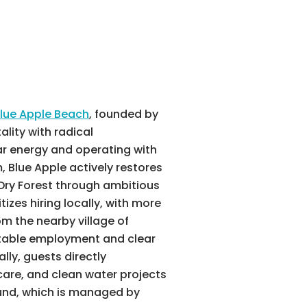
lue Apple Beach
, founded by
ality with radical
lar energy and operating with
 Blue Apple actively restores
Dry Forest through ambitious
itizes hiring locally, with more
m the nearby village of
table employment and clear
lly, guests directly
care, and clean water projects
nd, which is managed by