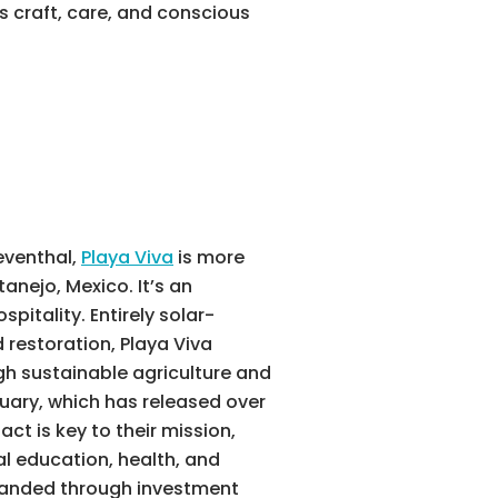
 craft, care, and conscious
eventhal,
Playa Viva
is more
anejo, Mexico. It’s an
pitality. Entirely solar-
restoration, Playa Viva
gh sustainable agriculture and
tuary, which has released over
t is key to their mission,
al education, health, and
anded through investment