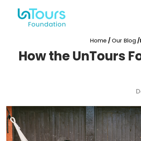
Home
/
Our Blog
/
How the UnTours Fou
D