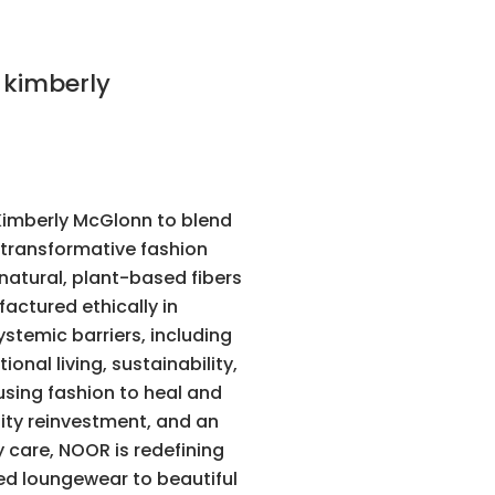
imberly McGlonn to blend
a transformative fashion
natural, plant-based fibers
factured ethically in
temic barriers, including
nal living, sustainability,
using fashion to heal and
ty reinvestment, and an
care, NOOR is redefining
ted loungewear to beautiful