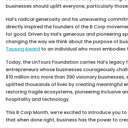
businesses should uplift everyone, particularly those
Hal’s radical generosity and his unwavering commitme
directly inspired the founders of the B Corp moveme
for good. Driven by Hal’s generous and pioneering spi
changing the way we think about the purpose of bus
Taussig Award
to an individual who most embodies t
Today, the UnTours Foundation carries Hal’s legacy f
entrepreneurs whose businesses courageously challen
$10 million into more than 390 visionary businesses
uplifted thousands of lives by creating meaningful
restoring fragile ecosystems, pioneering inclusive a
hospitality and technology.
This B Corp Month, we’re excited to introduce you t
that when done right, business has the power to crea