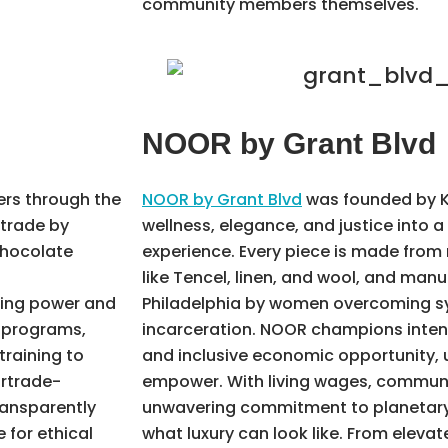
community members themselves.
NOOR by Grant Blvd
rs through the
NOOR by Grant Blvd
was founded by K
 trade by
wellness, elegance, and justice into 
chocolate
experience. Every piece is made from 
%
like Tencel, linen, and wool, and manu
king power and
Philadelphia by women overcoming sys
y programs,
incarceration. NOOR champions intentio
training to
and inclusive economic opportunity, 
irtrade-
empower. With living wages, communi
ransparently
unwavering commitment to planetary 
 for ethical
what luxury can look like. From eleva