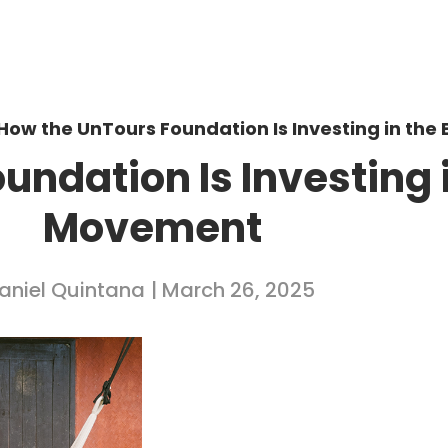
How the UnTours Foundation Is Investing in th
ndation Is Investing 
Movement
aniel Quintana
| March 26, 2025