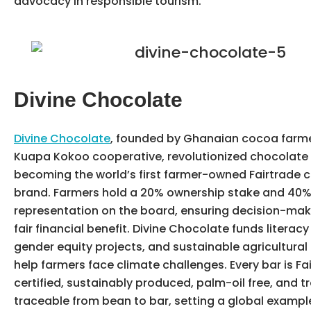
advocacy in responsible tourism.
Divine Chocolate
Divine Chocolate
, founded by Ghanaian cocoa farme
Kuapa Kokoo cooperative, revolutionized chocolate
becoming the world’s first farmer-owned Fairtrade 
brand. Farmers hold a 20% ownership stake and 40
representation on the board, ensuring decision-ma
fair financial benefit. Divine Chocolate funds literac
gender equity projects, and sustainable agricultural 
help farmers face climate challenges. Every bar is Fa
certified, sustainably produced, palm-oil free, and t
traceable from bean to bar, setting a global example