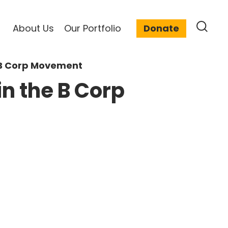
About Us
Our Portfolio
Donate
e B Corp Movement
in the B Corp