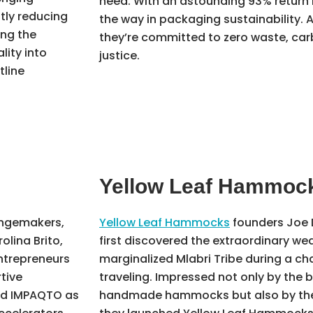
need. With an astounding 93% return 
ntly reducing
the way in packaging sustainability. A
ing the
they’re committed to zero waste, car
ity into
justice.
tline
Yellow Leaf Hammoc
angemakers,
Yellow Leaf Hammocks
founders Joe 
olina Brito,
first discovered the extraordinary wea
ntrepreneurs
marginalized Mlabri Tribe during a c
tive
traveling. Impressed not only by the 
ed IMPAQTO as
handmade hammocks but also by the p