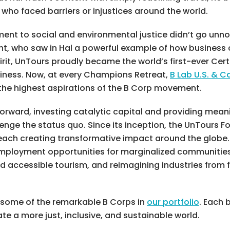
 who faced barriers or injustices around the world.
nt to social and environmental justice didn’t go unnotic
nt, who saw in Hal a powerful example of how business 
rit, UnTours proudly became the world’s first-ever Cert
iness. Now, at every Champions Retreat,
B Lab U.S. & 
he highest aspirations of the B Corp movement.
orward, investing catalytic capital and providing mean
ge the status quo. Since its inception, the UnTours F
, each creating transformative impact around the globe
 employment opportunities for marginalized communitie
nd accessible tourism, and reimagining industries from
o some of the remarkable B Corps in
our portfolio
. Each 
te a more just, inclusive, and sustainable world.