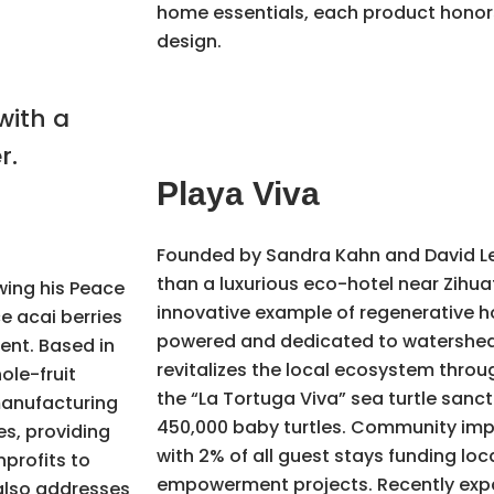
home essentials, each product honors
design.
Playa Viva
Founded by Sandra Kahn and David L
than a luxurious eco-hotel near Zihuat
wing his Peace
innovative example of regenerative hos
ce acai berries
powered and dedicated to watershed 
ent. Based in
revitalizes the local ecosystem throu
ole-fruit
the “La Tortuga Viva” sea turtle sanc
 manufacturing
450,000 baby turtles. Community impac
es, providing
with 2% of all guest stays funding loc
profits to
empowerment projects. Recently exp
also addresses