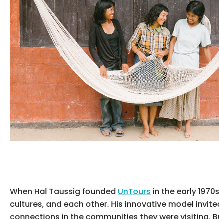
When Hal Taussig founded
UnTours
in the early 197
cultures, and each other. His innovative model invite
connections in the communities they were visiting. Bu