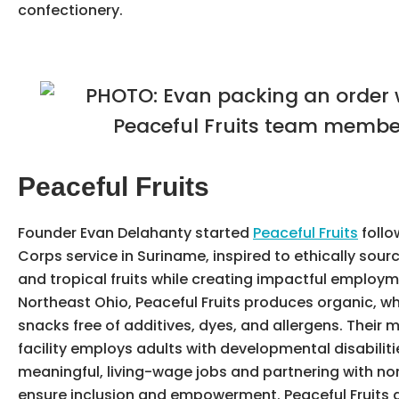
confectionery.
Peaceful Fruits
Founder Evan Delahanty started
Peaceful Fruits
follo
Corps service in Suriname, inspired to ethically sour
and tropical fruits while creating impactful employm
Northeast Ohio, Peaceful Fruits produces organic, wh
snacks free of additives, dyes, and allergens. Their
facility employs adults with developmental disabiliti
meaningful, living-wage jobs and partnering with non
ensure inclusion and empowerment. Peaceful Fruits 