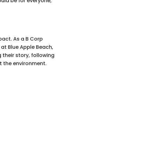
ould be for everyone,
pact. As a B Corp
g at Blue Apple Beach,
their story, following
t the environment.