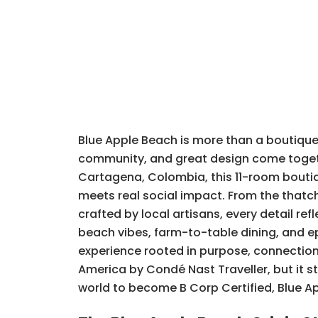
Blue Apple Beach is more than a boutique h
community, and great design come togethe
Cartagena, Colombia, this 11-room boutiq
meets real social impact. From the thatc
crafted by local artisans, every detail r
beach vibes, farm-to-table dining, and e
experience rooted in purpose, connection,
America by Condé Nast Traveller, but it sta
world to become B Corp Certified, Blue App