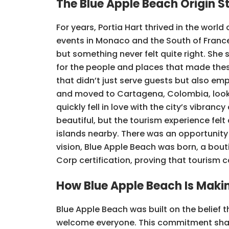
The Blue Apple Beach Origin S
For years, Portia Hart thrived in the world
events in Monaco and the South of France. 
but something never felt quite right. She 
for the people and places that made the
that didn’t just serve guests but also e
and moved to Cartagena, Colombia, looki
quickly fell in love with the city’s vibran
beautiful, but the tourism experience felt
islands nearby. There was an opportunity 
vision, Blue Apple Beach was born, a bouti
Corp certification, proving that tourism 
How Blue Apple Beach Is Makin
Blue Apple Beach was built on the belief 
welcome everyone. This commitment shapes