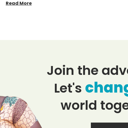
Read More
Join the adv
chan
Let's
world toge