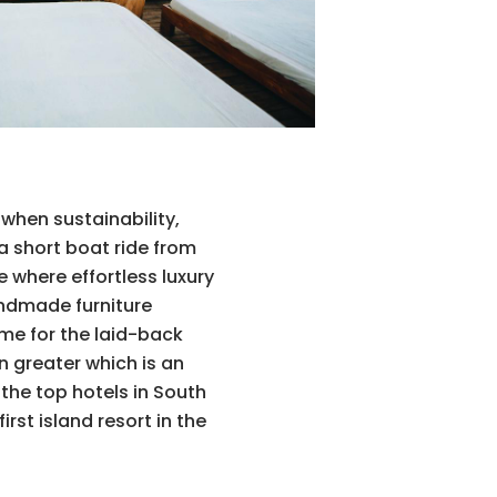
 when sustainability,
a short boat ride from
 where effortless luxury
andmade furniture
ome for the laid-back
n greater which is an
the top hotels in South
rst island resort in the