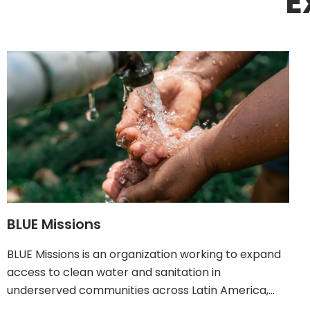
E
BLUE Missions
BLUE Missions is an organization working to expand
access to clean water and sanitation in
underserved communities across Latin America,…