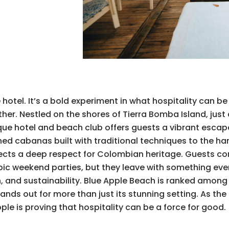
otel. It’s a bold experiment in what hospitality can be
r. Nestled on the shores of Tierra Bomba Island, just 
ue hotel and beach club offers guests a vibrant escape
hed cabanas built with traditional techniques to the h
eflects a deep respect for Colombian heritage. Guests c
pic weekend parties, but they leave with something eve
 and sustainability. Blue Apple Beach is ranked among 
nds out for more than just its stunning setting. As the fi
le is proving that hospitality can be a force for good.