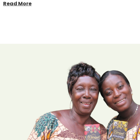
Read More