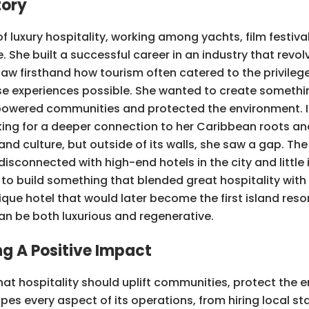
tory
 of luxury hospitality, working among yachts, film festiva
She built a successful career in an industry that revol
saw firsthand how tourism often catered to the privilege
se experiences possible. She wanted to create somethi
mpowered communities and protected the environment. In
ng for a deeper connection to her Caribbean roots an
cy and culture, but outside of its walls, she saw a gap. T
 disconnected with high-end hotels in the city and little
to build something that blended great hospitality with
que hotel that would later become the first island resor
can be both luxurious and regenerative.
g A Positive Impact
that hospitality should uplift communities, protect the
 every aspect of its operations, from hiring local sta