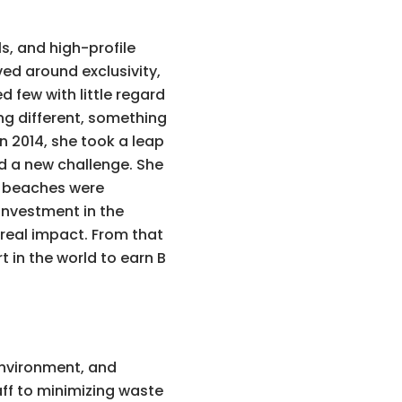
ls, and high-profile
ved around exclusivity,
d few with little regard
ng different, something
 2014, she took a leap
d a new challenge. She
he beaches were
 investment in the
 real impact. From that
t in the world to earn B
 environment, and
ff to minimizing waste