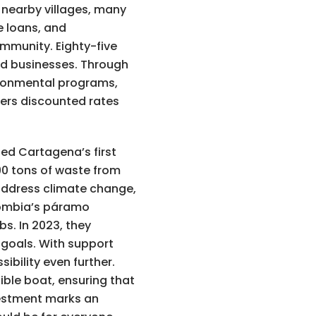
nearby villages, many
e loans, and
ommunity. Eighty-five
ed businesses. Through
ironmental programs,
fers discounted rates
ted Cartagena’s first
90 tons of waste from
 address climate change,
olombia’s páramo
s. In 2023, they
 goals. With support
bility even further.
ible boat, ensuring that
nvestment marks an