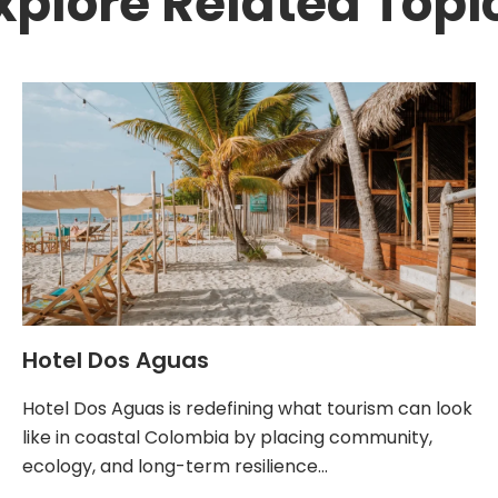
xplore Related Topi
Hotel Dos Aguas
Hotel Dos Aguas is redefining what tourism can look
like in coastal Colombia by placing community,
ecology, and long-term resilience…