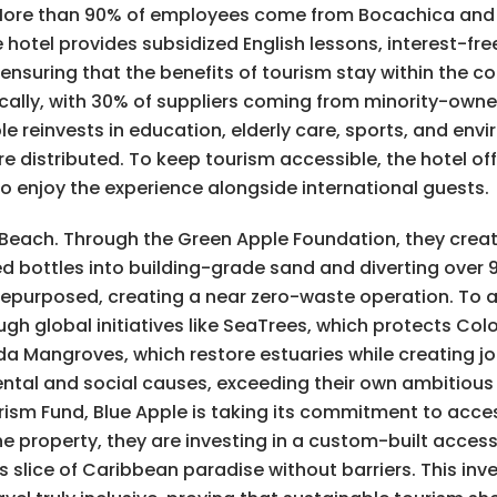
. More than 90% of employees come from Bocachica and 
otel provides subsidized English lessons, interest-fre
nsuring that the benefits of tourism stay within the c
ocally, with 30% of suppliers coming from minority-own
 reinvests in education, elderly care, sports, and env
re distributed. To keep tourism accessible, the hotel of
to enjoy the experience alongside international guests.
le Beach. Through the Green Apple Foundation, they crea
ed bottles into building-grade sand and diverting over 
 repurposed, creating a near zero-waste operation. To
ugh global initiatives like SeaTrees, which protects C
da Mangroves, which restore estuaries while creating job
ntal and social causes, exceeding their own ambitious
sm Fund, Blue Apple is taking its commitment to accessi
e property, they are investing in a custom-built access
this slice of Caribbean paradise without barriers. This i