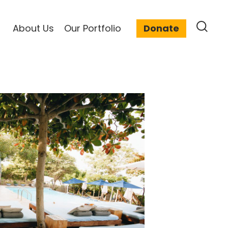
About Us
Our Portfolio
Donate