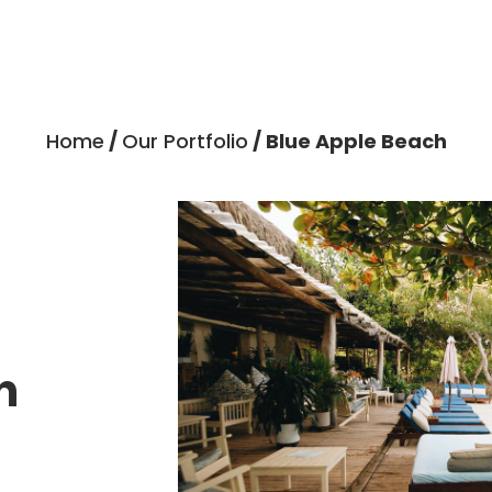
Home
/
Our Portfolio
/ Blue Apple Beach
h