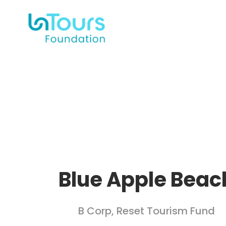
Blue Apple Beac
B Corp
,
Reset Tourism Fund