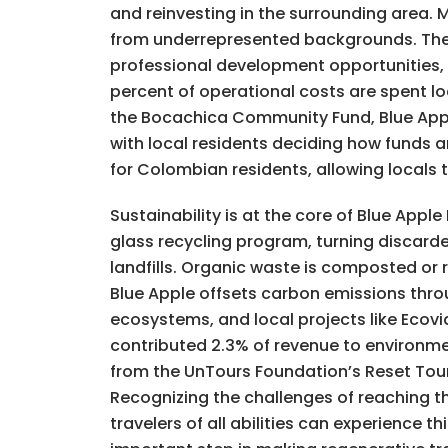
and reinvesting in the surrounding area
from underrepresented backgrounds. The h
professional development opportunities, e
percent of operational costs are spent l
the Bocachica Community Fund, Blue Apple
with local residents deciding how funds a
for Colombian residents, allowing locals 
Sustainability is at the core of Blue App
glass recycling program, turning discard
landfills. Organic waste is composted or
Blue Apple offsets carbon emissions thro
ecosystems, and local projects like Ecovi
contributed 2.3% of revenue to environme
from the UnTours Foundation’s Reset Touri
Recognizing the challenges of reaching th
travelers of all abilities can experience 