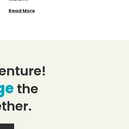
Read More
enture!
ge
the
ther.