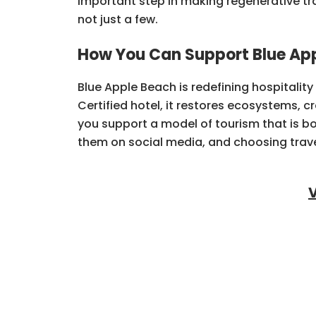
important step in making regenerative tra
not just a few.
How You Can Support Blue Ap
Blue Apple Beach is redefining hospitalit
Certified hotel, it restores ecosystems, c
you support a model of tourism that is bot
them on social media, and choosing trave
V