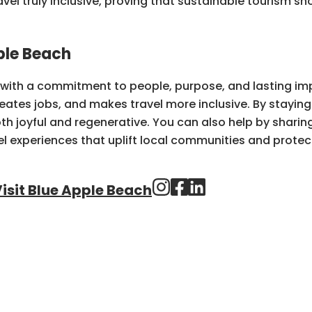
vel truly inclusive, proving that sustainable tourism sh
ple Beach
y with a commitment to people, purpose, and lasting im
reates jobs, and makes travel more inclusive. By stayin
h joyful and regenerative. You can also help by sharing 
l experiences that uplift local communities and protec
isit Blue Apple Beach