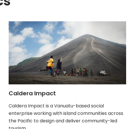
cs
Caldera Impact
Caldera Impact is a Vanuatu-based social
enterprise working with island communities across
the Pacific to design and deliver community-led
tourism…