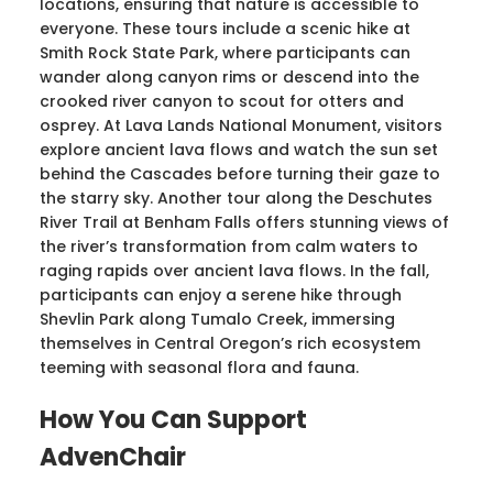
locations, ensuring that nature is accessible to
everyone. These tours include a scenic hike at
Smith Rock State Park, where participants can
wander along canyon rims or descend into the
crooked river canyon to scout for otters and
osprey. At Lava Lands National Monument, visitors
explore ancient lava flows and watch the sun set
behind the Cascades before turning their gaze to
the starry sky. Another tour along the Deschutes
River Trail at Benham Falls offers stunning views of
the river’s transformation from calm waters to
raging rapids over ancient lava flows. In the fall,
participants can enjoy a serene hike through
Shevlin Park along Tumalo Creek, immersing
themselves in Central Oregon’s rich ecosystem
teeming with seasonal flora and fauna.
How You Can Support
AdvenChair