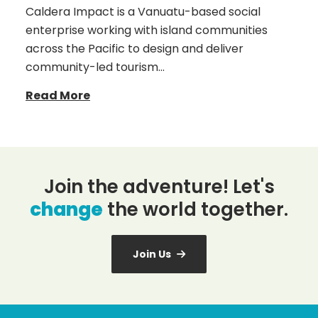
Caldera Impact is a Vanuatu-based social
enterprise working with island communities
across the Pacific to design and deliver
community-led tourism…
Read More
Join the adventure! Let's
change
the world together.
Join Us