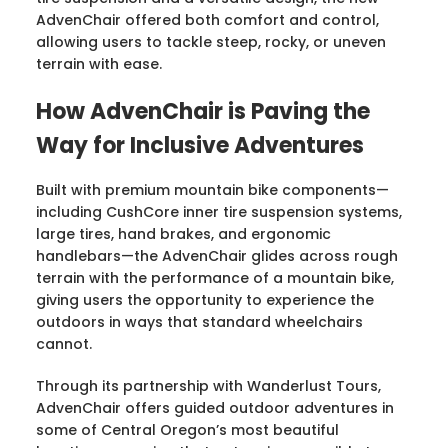
AdvenChair offered both comfort and control,
allowing users to tackle steep, rocky, or uneven
terrain with ease.
How AdvenChair is Paving the
Way for Inclusive Adventures
Built with premium mountain bike components—
including CushCore inner tire suspension systems,
large tires, hand brakes, and ergonomic
handlebars—the AdvenChair glides across rough
terrain with the performance of a mountain bike,
giving users the opportunity to experience the
outdoors in ways that standard wheelchairs
cannot.
Through its partnership with Wanderlust Tours,
AdvenChair offers guided outdoor adventures in
some of Central Oregon’s most beautiful