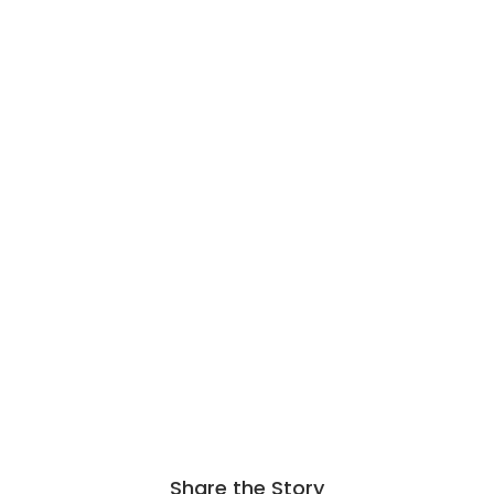
Share the Story