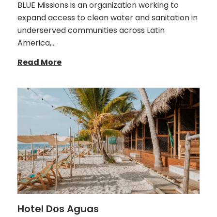
BLUE Missions is an organization working to
expand access to clean water and sanitation in
underserved communities across Latin
America,…
Read More
Hotel Dos Aguas