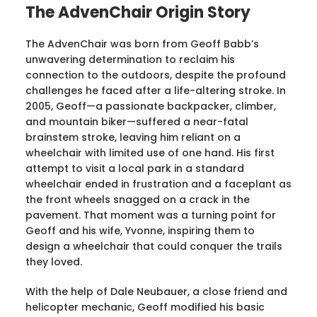
The AdvenChair Origin Story
The AdvenChair was born from Geoff Babb’s
unwavering determination to reclaim his
connection to the outdoors, despite the profound
challenges he faced after a life-altering stroke. In
2005, Geoff—a passionate backpacker, climber,
and mountain biker—suffered a near-fatal
brainstem stroke, leaving him reliant on a
wheelchair with limited use of one hand. His first
attempt to visit a local park in a standard
wheelchair ended in frustration and a faceplant as
the front wheels snagged on a crack in the
pavement. That moment was a turning point for
Geoff and his wife, Yvonne, inspiring them to
design a wheelchair that could conquer the trails
they loved.
With the help of Dale Neubauer, a close friend and
helicopter mechanic, Geoff modified his basic