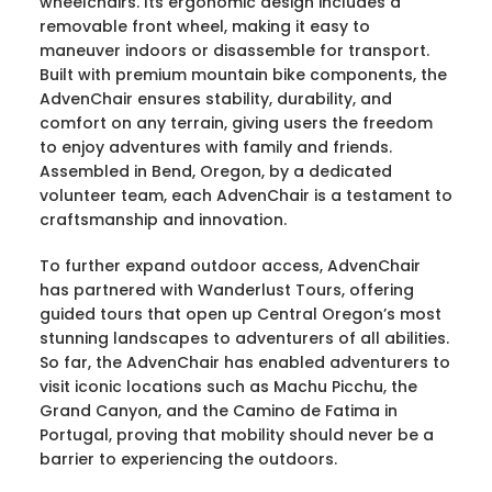
wheelchairs. Its ergonomic design includes a
removable front wheel, making it easy to
maneuver indoors or disassemble for transport.
Built with premium mountain bike components, the
AdvenChair ensures stability, durability, and
comfort on any terrain, giving users the freedom
to enjoy adventures with family and friends.
Assembled in Bend, Oregon, by a dedicated
volunteer team, each AdvenChair is a testament to
craftsmanship and innovation.
To further expand outdoor access, AdvenChair
has partnered with Wanderlust Tours, offering
guided tours that open up Central Oregon’s most
stunning landscapes to adventurers of all abilities.
So far, the AdvenChair has enabled adventurers to
visit iconic locations such as Machu Picchu, the
Grand Canyon, and the Camino de Fatima in
Portugal, proving that mobility should never be a
barrier to experiencing the outdoors.