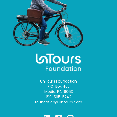
UnTours Foundation
P.O. Box 405
Media, PA 19063
610-565-5242
foundation@untours.com