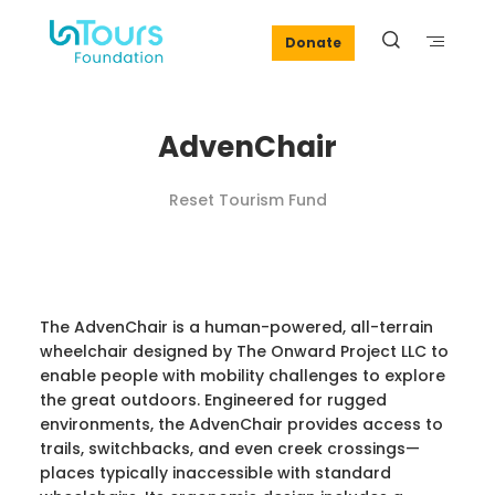
Donate
AdvenChair
Reset Tourism Fund
The AdvenChair is a human-powered, all-terrain
wheelchair designed by The Onward Project LLC to
enable people with mobility challenges to explore
the great outdoors. Engineered for rugged
environments, the AdvenChair provides access to
trails, switchbacks, and even creek crossings—
places typically inaccessible with standard