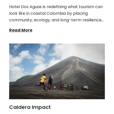
Hotel Dos Aguas is redefining what tourism can
look like in coastal Colombia by placing
community, ecology, and long-term resilience…
Read More
Caldera Impact