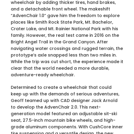
wheelchair by adding thicker tires, hand brakes,
and a detachable front wheel. The makeshift
“AdvenChair 1.0” gave him the freedom to explore
places like Smith Rock State Park, Mt. Bachelor,
Crater Lake, and Mt. Rainier National Park with his
family. However, the real test came in 2016 on the
Bright Angel Trail in the Grand Canyon. After
navigating water crossings and rugged terrain, the
prototype’s axle snapped less than two miles in.
While the trip was cut short, the experience made it
clear that the world needed a more durable,
adventure-ready wheelchair.
Determined to create a wheelchair that could
keep up with the demands of serious adventures,
Geoff teamed up with CAD designer Jack Arnold
to develop the AdvenChair 2.0. This next-
generation model featured an adjustable sit-ski
seat, 27.5-inch mountain bike wheels, and high-
grade aluminum components. With CushCore inner
tire suspension and a versatile design, the new