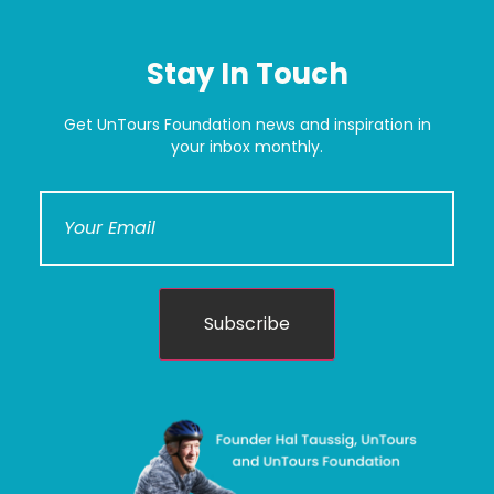
Stay In Touch
Get UnTours Foundation news and inspiration in
your inbox monthly.
Subscribe