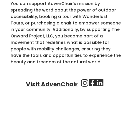
You can support AdvenChair’s mission by
spreading the word about the power of outdoor
accessibility, booking a tour with Wanderlust
Tours, or purchasing a chair to empower someone
in your community. Additionally, by supporting The
Onward Project, LLC, you become part of a
movement that redefines what is possible for
people with mobility challenges, ensuring they
have the tools and opportunities to experience the
beauty and freedom of the natural world.
Visit AdvenChair