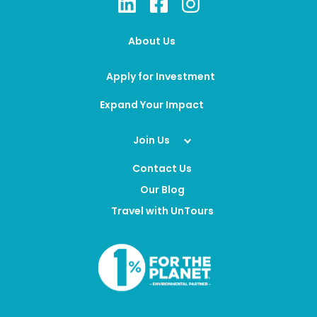
About Us
Apply for Investment
Expand Your Impact
Join Us
Contact Us
Our Blog
Travel with UnTours