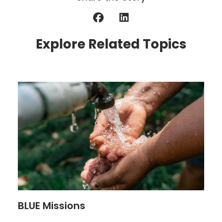
Explore Related Topics
BLUE Missions