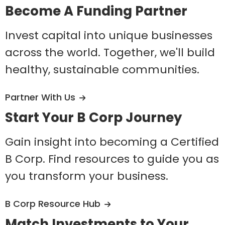
Become A Funding Partner
Invest capital into unique businesses
across the world. Together, we'll build
healthy, sustainable communities.
Partner With Us
Start Your B Corp Journey
Gain insight into becoming a Certified
B Corp. Find resources to guide you as
you transform your business.
B Corp Resource Hub
Match Investments to Your