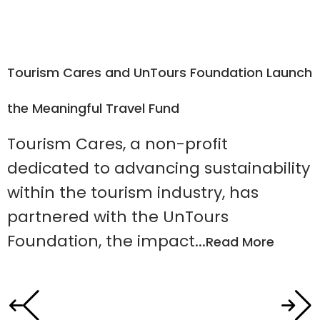
Tourism Cares and UnTours Foundation Launch
R
the Meaningful Travel Fund
Tourism Cares, a non-profit
dedicated to advancing sustainability
within the tourism industry, has
partnered with the UnTours
$
Foundation, the impact...
Read More