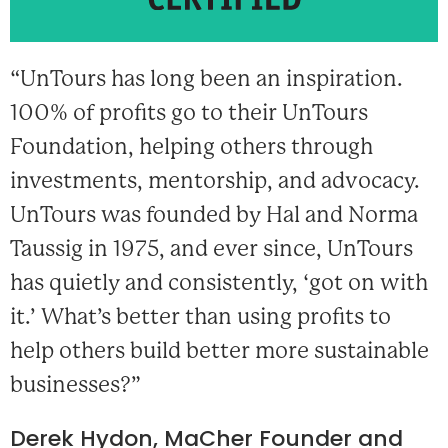
“UnTours has long been an inspiration.
100% of profits go to their UnTours
Foundation, helping others through
investments, mentorship, and advocacy.
UnTours was founded by Hal and Norma
Taussig in 1975, and ever since, UnTours
has quietly and consistently, ‘got on with
it.’ What’s better than using profits to
help others build better more sustainable
businesses?”
Derek Hydon, MaCher Founder and