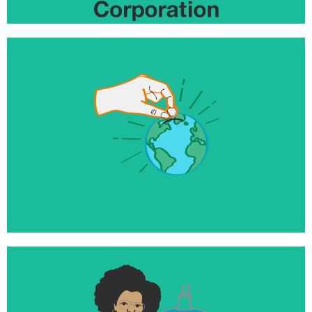
$10+ million
Invested to help launch and grow world changing
businesses