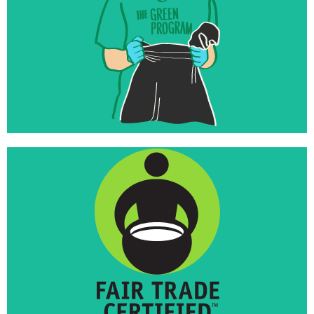
foundations
Inspired to invest their endowments in world-
changing work that matches their missions
Launched Fair Trade Towns USA