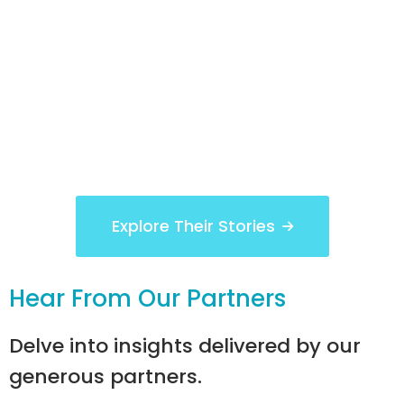
Explore Their Stories
Hear From Our Partners
Delve into insights delivered by our
generous partners.