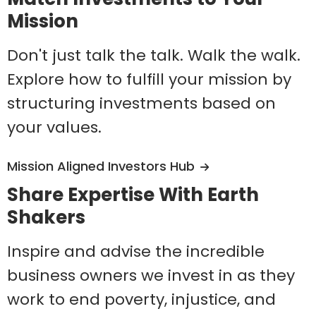
Mission
Don't just talk the talk. Walk the walk.
Explore how to fulfill your mission by
structuring investments based on
your values.
Mission Aligned Investors Hub
Share Expertise With Earth
Shakers
Inspire and advise the incredible
business owners we invest in as they
work to end poverty, injustice, and