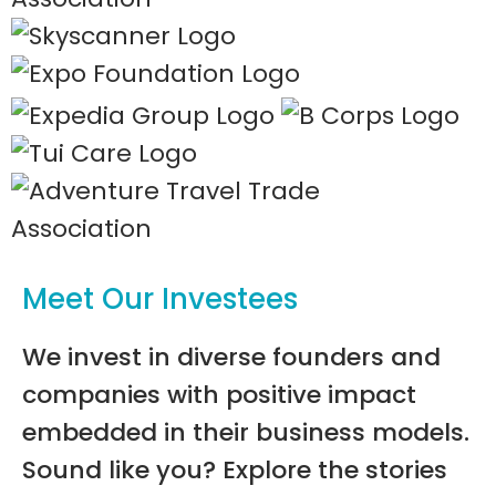
Meet Our Investees
We invest in diverse founders and
companies with positive impact
embedded in their business models.
Sound like you? Explore the stories