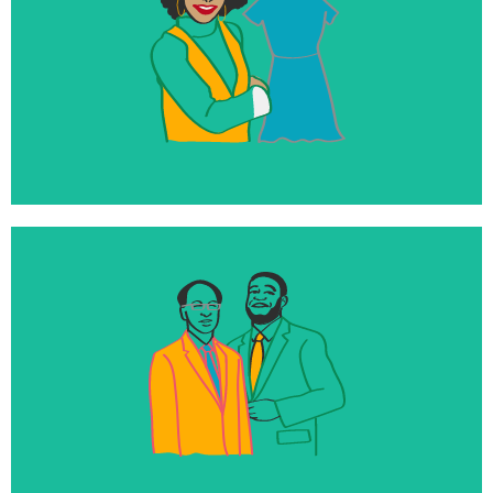
350+
Loans and investments with impact-focused,
diverse entrepreneurs
100%
Of our endowment directly invested into mission-
aligned businesses