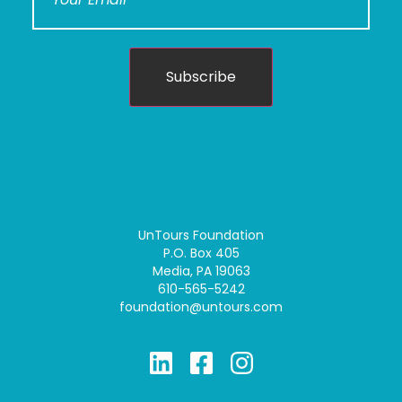
Subscribe
UnTours Foundation
P.O. Box 405
Media, PA 19063
610-565-5242
foundation@untours.com