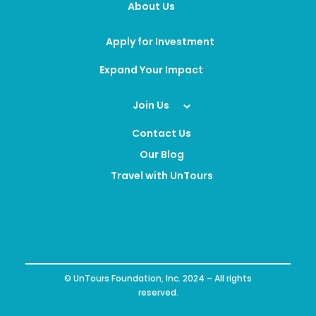
About Us
Apply for Investment
Expand Your Impact
Join Us
Contact Us
Our Blog
Travel with UnTours
© UnTours Foundation, Inc. 2024 – All rights
reserved.