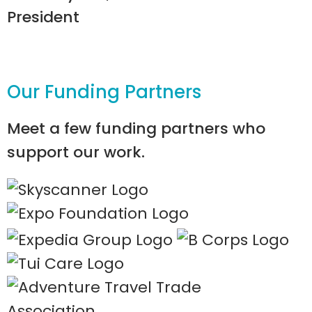
President
Our Funding Partners
Meet a few funding partners who
support our work.