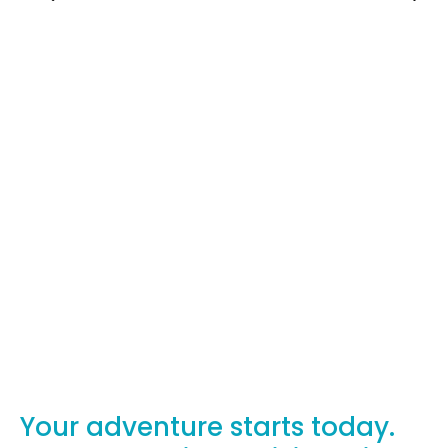
Your adventure starts today.