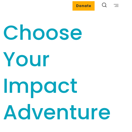
Donate
Choose
Your
Impact
Adventure