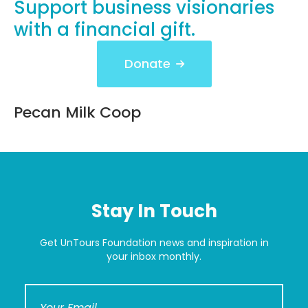
Support business visionaries
with a financial gift.
Donate
Pecan Milk Coop
Stay In Touch
Get UnTours Foundation news and inspiration in
your inbox monthly.