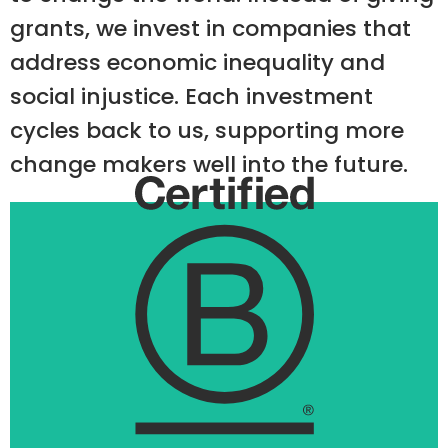
grants, we invest in companies that
address economic inequality and
social injustice. Each investment
cycles back to us, supporting more
change makers well into the future.
1st B Corp
We own UnTours, the world’s first B Corp.