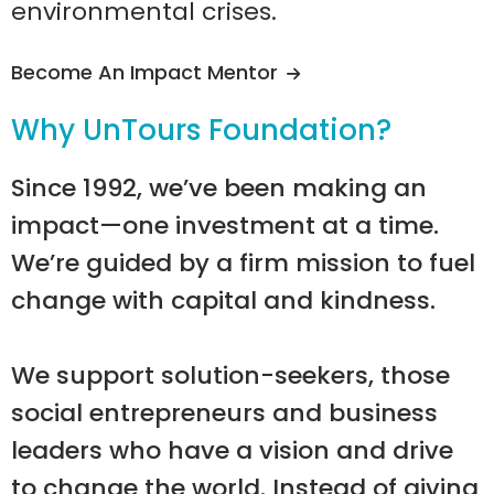
environmental crises.
Become An Impact Mentor
Why UnTours Foundation?
Since 1992, we’ve been making an
impact—one investment at a time.
We’re guided by a firm mission to fuel
change with capital and kindness.
We support solution-seekers, those
social entrepreneurs and business
leaders who have a vision and drive
to change the world. Instead of giving