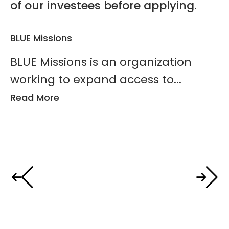
of our investees before applying.
BLUE Missions
Ho
BLUE Missions is an organization
H
working to expand access to...
t
Read More