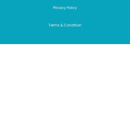
Privacy Policy
Terms & Condition