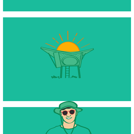
$10 million
Being raised for our new Reset Tourism Fund
50+