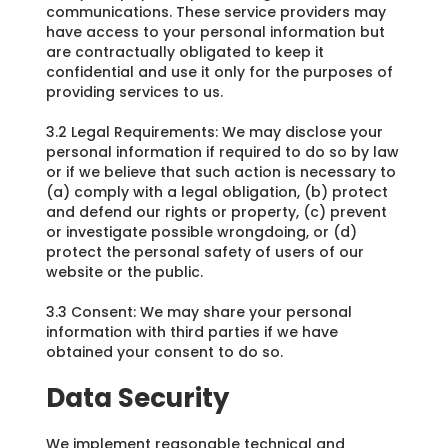
communications. These service providers may
have access to your personal information but
are contractually obligated to keep it
confidential and use it only for the purposes of
providing services to us.
3.2 Legal Requirements: We may disclose your
personal information if required to do so by law
or if we believe that such action is necessary to
(a) comply with a legal obligation, (b) protect
and defend our rights or property, (c) prevent
or investigate possible wrongdoing, or (d)
protect the personal safety of users of our
website or the public.
3.3 Consent: We may share your personal
information with third parties if we have
obtained your consent to do so.
Data Security
We implement reasonable technical and