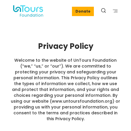
Donate
Privacy Policy
Welcome to the website of UnTours Foundation
(“we,” “us,” or “our”). We are committed to
protecting your privacy and safeguarding your
personal information. This Privacy Policy outlines
the types of information we collect, how we use
and protect that information, and your rights and
choices regarding your personal information. By
using our website (www.untoursfoundation.org) or
providing us with your personal information, you
consent to the terms and practices described in
this Privacy Policy.