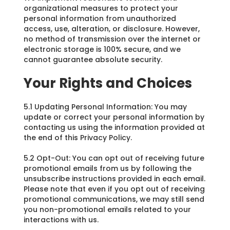
organizational measures to protect your
personal information from unauthorized
access, use, alteration, or disclosure. However,
no method of transmission over the internet or
electronic storage is 100% secure, and we
cannot guarantee absolute security.
Your Rights and Choices
5.1 Updating Personal Information: You may
update or correct your personal information by
contacting us using the information provided at
the end of this Privacy Policy.
5.2 Opt-Out: You can opt out of receiving future
promotional emails from us by following the
unsubscribe instructions provided in each email.
Please note that even if you opt out of receiving
promotional communications, we may still send
you non-promotional emails related to your
interactions with us.