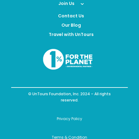
Join Us
Contact Us
Our Blog
Travel with UnTours
© UnTours Foundation, Inc. 2024 – All rights
reserved.
Privacy Policy
Terms & Condition