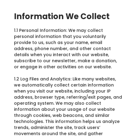
Information We Collect
1.1 Personal Information: We may collect
personal information that you voluntarily
provide to us, such as your name, email
address, phone number, and other contact
details when you interact with our website,
subscribe to our newsletter, make a donation,
or engage in other activities on our website.
1.2 Log Files and Analytics: Like many websites,
we automatically collect certain information
when you visit our website, including your IP
address, browser type, referring/exit pages, and
operating system. We may also collect
information about your usage of our website
through cookies, web beacons, and similar
technologies. This information helps us analyze
trends, administer the site, track users’
movements around the site, and gather