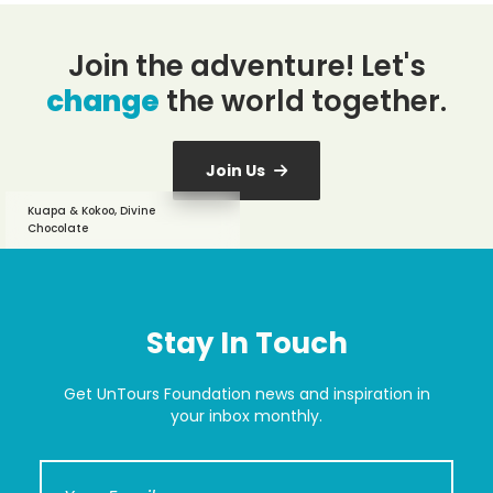
Join the adventure! Let's
change
the world together.
Join Us
Kuapa & Kokoo, Divine
Chocolate
Stay In Touch
Get UnTours Foundation news and inspiration in
your inbox monthly.