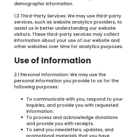
demographic information.
1.3 Third-Party Services: We may use third-party
services, such as website analytics providers, to
assist us in better understanding our website
visitors. These third-party services may collect
information about your use of our website and
other websites over time for analytics purposes.
Use of Information
2.1 Personal Information: We may use the
personal information you provide to us for the
following purposes:
To communicate with you, respond to your
inquiries, and provide you with requested
information.
To process and acknowledge donations
and provide you with receipts.
To send you newsletters, updates, and
promotional materials that you have