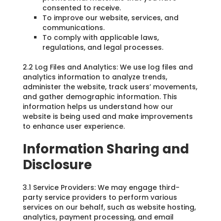
consented to receive.
To improve our website, services, and
communications.
To comply with applicable laws,
regulations, and legal processes.
2.2 Log Files and Analytics: We use log files and
analytics information to analyze trends,
administer the website, track users’ movements,
and gather demographic information. This
information helps us understand how our
website is being used and make improvements
to enhance user experience.
Information Sharing and
Disclosure
3.1 Service Providers: We may engage third-
party service providers to perform various
services on our behalf, such as website hosting,
analytics, payment processing, and email