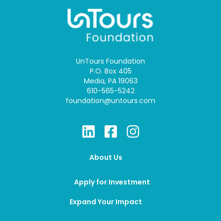
UnTours Foundation
P.O. Box 405
Media, PA 19063
610-565-5242
foundation@untours.com
About Us
Apply for Investment
Expand Your Impact