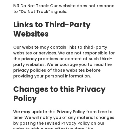
5.3 Do Not Track: Our website does not respond
to “Do Not Track” signals.
Links to Third-Party
Websites
Our website may contain links to third-party
websites or services. We are not responsible for
the privacy practices or content of such third-
party websites. We encourage you to read the
privacy policies of those websites before
providing your personal information.
Changes to this Privacy
Policy
We may update this Privacy Policy from time to
time. We will notify you of any material changes
by posting the revised Privacy Policy on our
website with a new effective date. We