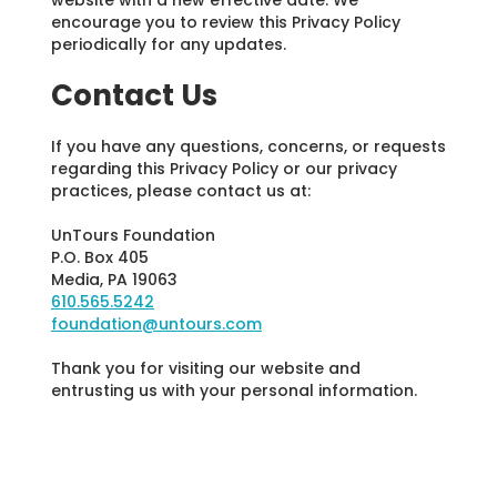
encourage you to review this Privacy Policy
periodically for any updates.
Contact Us
If you have any questions, concerns, or requests
regarding this Privacy Policy or our privacy
practices, please contact us at:
UnTours Foundation
P.O. Box 405
Media, PA 19063
610.565.5242
foundation@untours.com
Thank you for visiting our website and
entrusting us with your personal information.