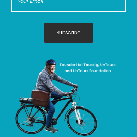
Subscribe