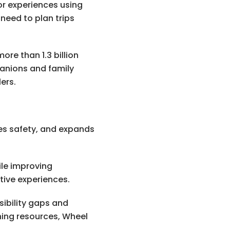
or experiences using
need to plan trips
re than 1.3 billion
panions and family
ers.
oves safety, and expands
ile improving
tive experiences.
sibility gaps and
ning resources, Wheel