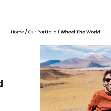
Home
/
Our Portfolio
/ Wheel The World
d