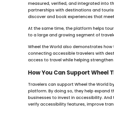
measured, verified, and integrated into 
partnerships with destinations and tourism
discover and book experiences that meet 
At the same time, the platform helps to
to a large and growing segment of travele
Wheel the World also demonstrates how 
connecting accessible travelers with des
access to travel while helping strengthe
How You Can Support Wheel T
Travelers can support Wheel the World by
platform. By doing so, they help expand 
businesses to invest in accessibility. An
verify accessibility features, improve tr