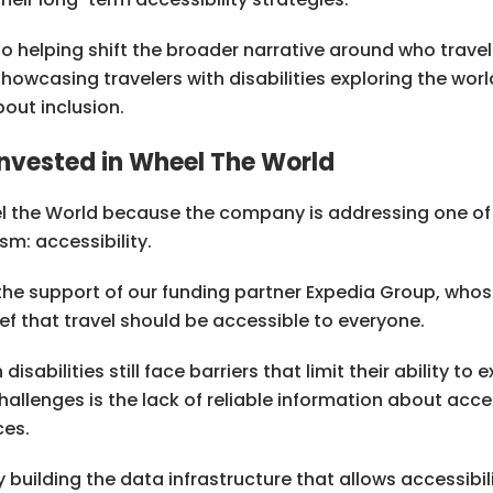
o helping shift the broader narrative around who travel 
howcasing travelers with disabilities exploring the worl
out inclusion.
nvested in Wheel The World
l the World because the company is addressing one of
sm: accessibility.
the support of our funding partner Expedia Group, wh
lief that travel should be accessible to everyone.
disabilities still face barriers that limit their ability to
allenges is the lack of reliable information about acces
ces.
building the data infrastructure that allows accessibili