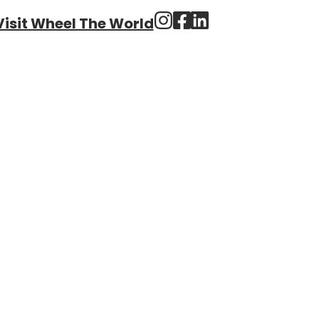
Visit Wheel The World