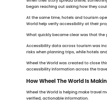
When their story spread online, somethin
began reaching out asking how they coul
At the same time, hotels and tourism ope
World help verify accessibility at their 
What quickly became clear was that the gr
Accessibility data across tourism was inco
risks when planning trips, while hotels an
Wheel the World was created to close this
accessibility information across the trav
How Wheel The World Is Makin
Wheel the World is helping make travel mo
verified, actionable information.