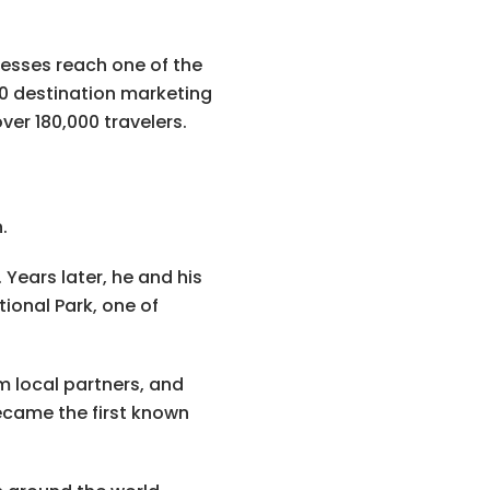
nesses reach one of the
50 destination marketing
er 180,000 travelers.
.
 Years later, he and his
ional Park, one of
m local partners, and
ecame the first known