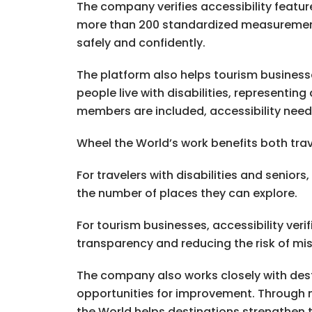
The company verifies accessibility featur
more than 200 standardized measurements. 
safely and confidently.
The platform also helps tourism businesse
people live with disabilities, representi
members are included, accessibility needs 
Wheel the World’s work benefits both trav
For travelers with disabilities and senior
the number of places they can explore.
For tourism businesses, accessibility ver
transparency and reducing the risk of mi
The company also works closely with dest
opportunities for improvement. Through 
the World helps destinations strengthen t