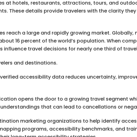
es at hotels, restaurants, attractions, tours, and outdo
These details provide travelers with the clarity they 
s reach a large and rapidly growing market. Globally, mo
ng about 16 percent of the world’s population. When com
influence travel decisions for nearly one third of travel
elers and destinations.
s, verified accessibility data reduces uncertainty, impr
ification opens the door to a growing travel segment wh
sunderstandings that can lead to cancellations or nega
ination marketing organizations to help identify acces
mapping programs, accessibility benchmarks, and trai
heir long-term accessibility strategies.