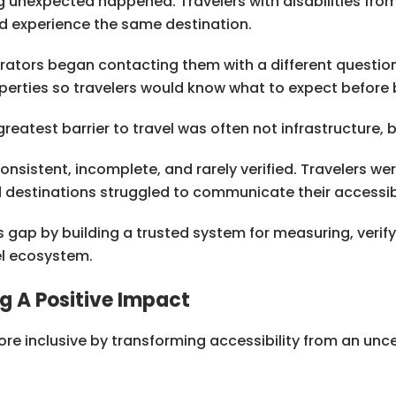
g unexpected happened. Travelers with disabilities fro
d experience the same destination.
rators began contacting them with a different questio
properties so travelers would know what to expect before
eatest barrier to travel was often not infrastructure, 
nsistent, incomplete, and rarely verified. Travelers we
d destinations struggled to communicate their accessibil
 gap by building a trusted system for measuring, verify
el ecosystem.
g A Positive Impact
re inclusive by transforming accessibility from an unc