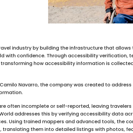
avel industry by building the infrastructure that allows 
rld with confidence. Through accessibility verification,
transforming how accessibility information is collecte
d Camilo Navarro, the company was created to address 
nformation.
 are often incomplete or self-reported, leaving traveler
World addresses this by verifying accessibility data acr
nces. Using trained mappers and advanced tools, the c
ranslating them into detailed listings with photos, feat