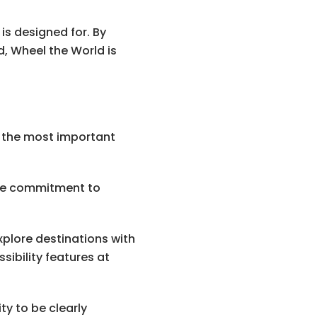
is designed for. By
d, Wheel the World is
 the most important
ose commitment to
 explore destinations with
sibility features at
ty to be clearly