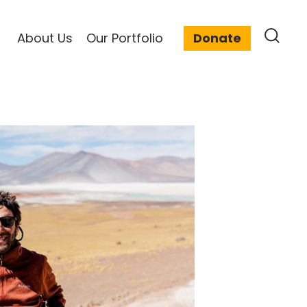
About Us
Our Portfolio
Donate