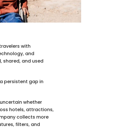
travelers with
 technology, and
d, shared, and used
a persistent gap in
s uncertain whether
oss hotels, attractions,
ompany collects more
ures, filters, and