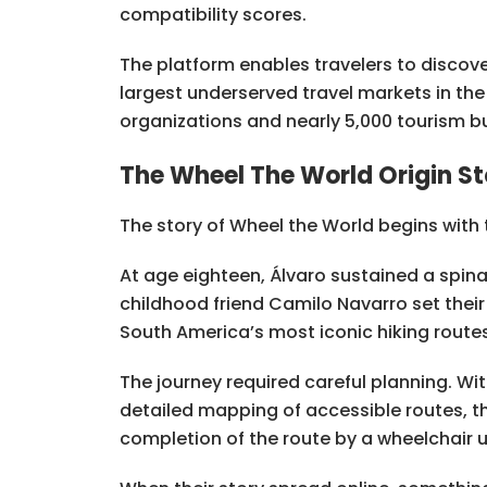
compatibility scores.
The platform enables travelers to discove
largest underserved travel markets in th
organizations and nearly 5,000 tourism b
The Wheel The World Origin St
The story of Wheel the World begins with t
At age eighteen, Álvaro sustained a spinal 
childhood friend Camilo Navarro set their
South America’s most iconic hiking routes
The journey required careful planning. Wi
detailed mapping of accessible routes, t
completion of the route by a wheelchair u