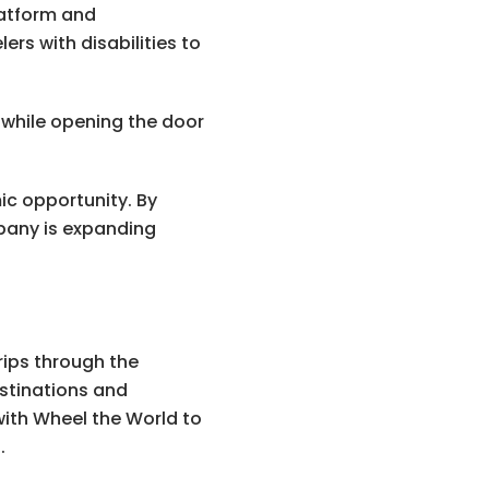
latform and
rs with disabilities to
while opening the door
c opportunity. By
pany is expanding
rips through the
stinations and
with Wheel the World to
.