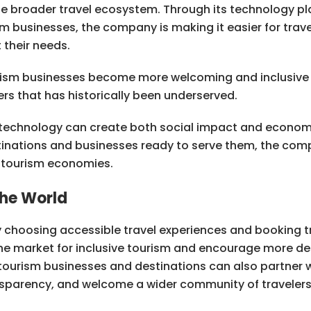
the broader travel ecosystem. Through its technology p
 businesses, the company is making it easier for travele
their needs.
urism businesses become more welcoming and inclusive 
rs that has historically been underserved.
technology can create both social impact and economi
tinations and businesses ready to serve them, the com
n tourism economies.
he World
 choosing accessible travel experiences and booking t
the market for inclusive tourism and encourage more de
d tourism businesses and destinations can also partner 
ansparency, and welcome a wider community of travelers