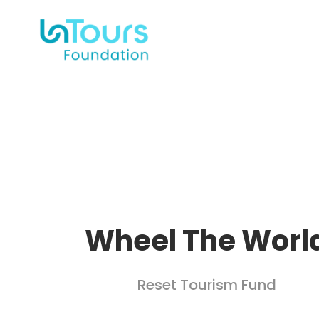
Wheel The Worl
Reset Tourism Fund