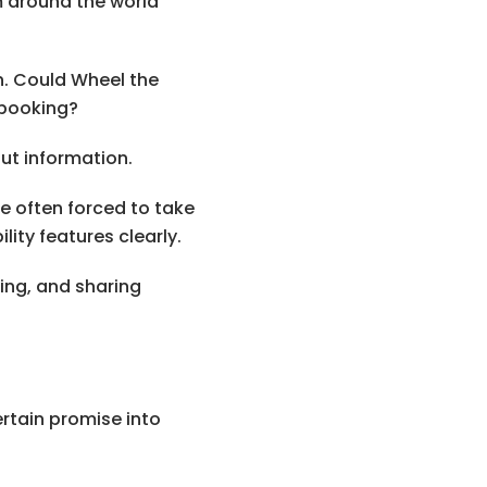
m around the world
n. Could Wheel the
 booking?
but information.
re often forced to take
ity features clearly.
ing, and sharing
ertain promise into