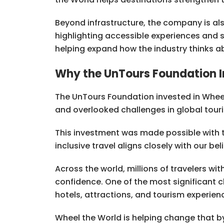
Beyond infrastructure, the company is als
highlighting accessible experiences and s
helping expand how the industry thinks ab
Why the UnTours Foundation I
The UnTours Foundation invested in Whee
and overlooked challenges in global touri
This investment was made possible with 
inclusive travel aligns closely with our be
Across the world, millions of travelers with 
confidence. One of the most significant ch
hotels, attractions, and tourism experien
Wheel the World is helping change that by 