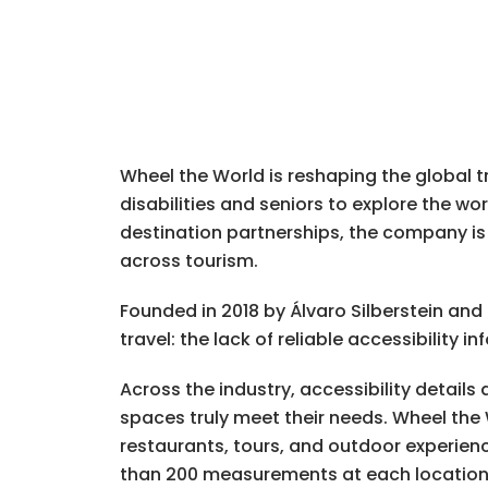
Wheel the World is reshaping the global tr
disabilities and seniors to explore the wo
destination partnerships, the company is 
across tourism.
Founded in 2018 by Álvaro Silberstein an
travel: the lack of reliable accessibility i
Across the industry, accessibility details
spaces truly meet their needs. Wheel the 
restaurants, tours, and outdoor experie
than 200 measurements at each location, t