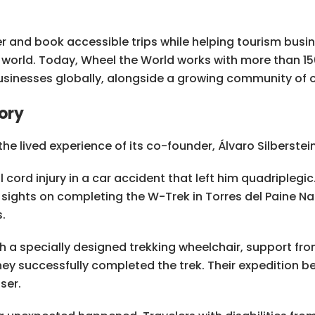
r and book accessible trips while helping tourism busi
e world. Today, Wheel the World works with more than 1
usinesses globally, alongside a growing community of ov
ory
he lived experience of its co-founder, Álvaro Silberstein
cord injury in a car accident that left him quadriplegic.
 sights on completing the W-Trek in Torres del Paine Nat
.
th a specially designed trekking wheelchair, support fro
hey successfully completed the trek. Their expedition b
ser.