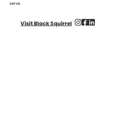
serve.
Visit Black Squirrel