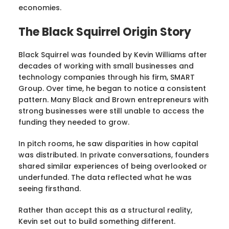
economies.
The Black Squirrel Origin Story
Black Squirrel was founded by Kevin Williams after
decades of working with small businesses and
technology companies through his firm, SMART
Group. Over time, he began to notice a consistent
pattern. Many Black and Brown entrepreneurs with
strong businesses were still unable to access the
funding they needed to grow.
In pitch rooms, he saw disparities in how capital
was distributed. In private conversations, founders
shared similar experiences of being overlooked or
underfunded. The data reflected what he was
seeing firsthand.
Rather than accept this as a structural reality,
Kevin set out to build something different.