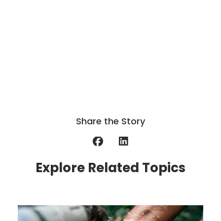
Share the Story
Explore Related Topics