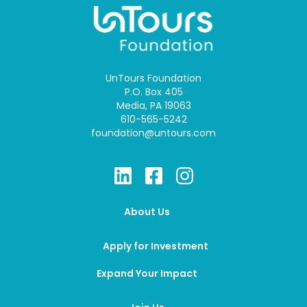
UnTours Foundation
P.O. Box 405
Media, PA 19063
610-565-5242
foundation@untours.com
About Us
Apply for Investment
Expand Your Impact