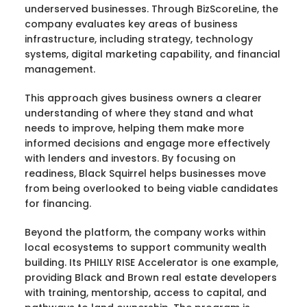
underserved businesses. Through BizScoreLine, the
company evaluates key areas of business
infrastructure, including strategy, technology
systems, digital marketing capability, and financial
management.
This approach gives business owners a clearer
understanding of where they stand and what
needs to improve, helping them make more
informed decisions and engage more effectively
with lenders and investors. By focusing on
readiness, Black Squirrel helps businesses move
from being overlooked to being viable candidates
for financing.
Beyond the platform, the company works within
local ecosystems to support community wealth
building. Its PHILLY RISE Accelerator is one example,
providing Black and Brown real estate developers
with training, mentorship, access to capital, and