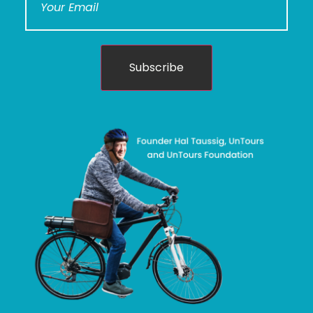
Subscribe