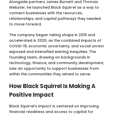
Alongside partners James Burnett and Thomas
Webster, he launched Black Squirrel as a way to
connect businesses with the resources,
relationships, and capital pathways they needed
to move forward.
The company began taking shape in 2019 and
accelerated in 2020, as the combined impacts of
COVID-19, economic uncertainty, and social unrest
exposed and intensified existing inequities. The
founding team, drawing on backgrounds in
technology, finance, and community development,
saw an opportunity to support businesses from
within the communities they aimed to serve.
How Black Squirrel Is Making A
Positive Impact
Black Squirrel’s impact is centered on improving
financial readiness and access to capital for