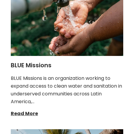
BLUE Missions
BLUE Missions is an organization working to
expand access to clean water and sanitation in
underserved communities across Latin
America,…
Read More