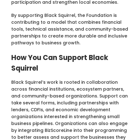
participation and strengthen local economies.
By supporting Black Squirrel, the Foundation is
contributing to a model that combines financial
tools, technical assistance, and community-based
partnerships to create more durable and inclusive
pathways to business growth.
How You Can Support Black
Squirrel
Black Squirrel’s work is rooted in collaboration
across financial institutions, ecosystem partners,
and community-based organizations. Support can
take several forms, including partnerships with
lenders, CDFIs, and economic development
organizations interested in strengthening small
business pipelines. Organizations can also engage
by integrating BizScoreLine into their programming
to better assess and support the businesses they