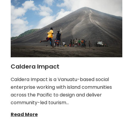
Caldera Impact
Caldera Impact is a Vanuatu-based social
enterprise working with island communities
across the Pacific to design and deliver
community-led tourism…
Read More