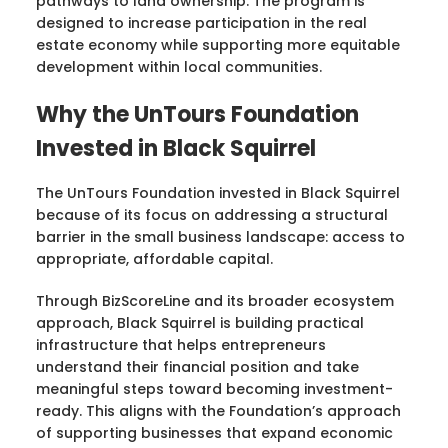
pathways to land ownership. The program is
designed to increase participation in the real
estate economy while supporting more equitable
development within local communities.
Why the UnTours Foundation
Invested in Black Squirrel
The UnTours Foundation invested in Black Squirrel
because of its focus on addressing a structural
barrier in the small business landscape: access to
appropriate, affordable capital.
Through BizScoreLine and its broader ecosystem
approach, Black Squirrel is building practical
infrastructure that helps entrepreneurs
understand their financial position and take
meaningful steps toward becoming investment-
ready. This aligns with the Foundation’s approach
of supporting businesses that expand economic