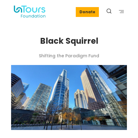
Donate
Black Squirrel
Shifting the Paradigm Fund