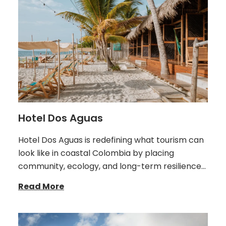
Hotel Dos Aguas
Hotel Dos Aguas is redefining what tourism can
look like in coastal Colombia by placing
community, ecology, and long-term resilience…
Read More