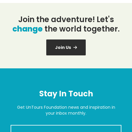
Join the adventure! Let's
change
the world together.
Join Us
Stay In Touch
Get UnTours Foundation news and inspiration in
your inbox monthly.