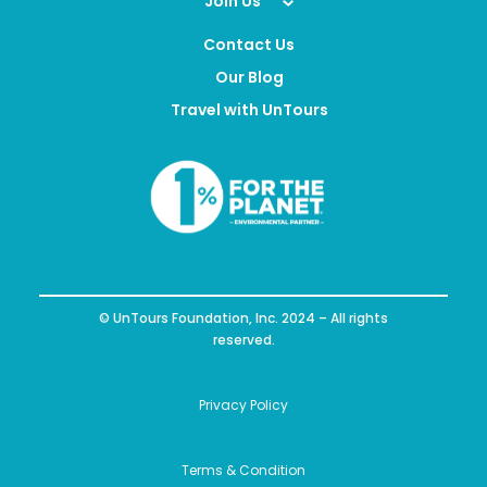
Join Us
Contact Us
Our Blog
Travel with UnTours
© UnTours Foundation, Inc. 2024 – All rights
reserved.
Privacy Policy
Terms & Condition