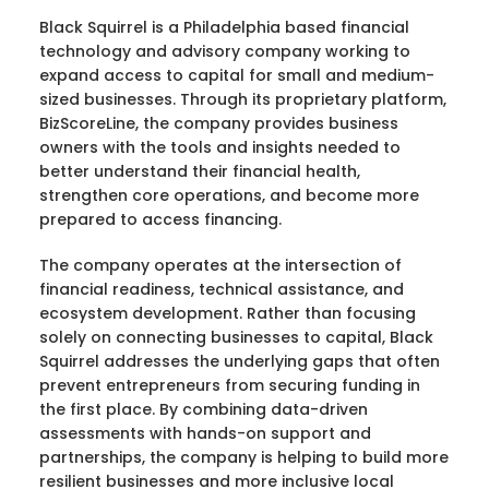
Black Squirrel is a Philadelphia based financial
technology and advisory company working to
expand access to capital for small and medium-
sized businesses. Through its proprietary platform,
BizScoreLine, the company provides business
owners with the tools and insights needed to
better understand their financial health,
strengthen core operations, and become more
prepared to access financing.
The company operates at the intersection of
financial readiness, technical assistance, and
ecosystem development. Rather than focusing
solely on connecting businesses to capital, Black
Squirrel addresses the underlying gaps that often
prevent entrepreneurs from securing funding in
the first place. By combining data-driven
assessments with hands-on support and
partnerships, the company is helping to build more
resilient businesses and more inclusive local