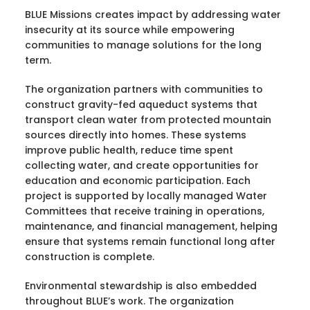
BLUE Missions creates impact by addressing water
insecurity at its source while empowering
communities to manage solutions for the long
term.
The organization partners with communities to
construct gravity-fed aqueduct systems that
transport clean water from protected mountain
sources directly into homes. These systems
improve public health, reduce time spent
collecting water, and create opportunities for
education and economic participation. Each
project is supported by locally managed Water
Committees that receive training in operations,
maintenance, and financial management, helping
ensure that systems remain functional long after
construction is complete.
Environmental stewardship is also embedded
throughout BLUE’s work. The organization