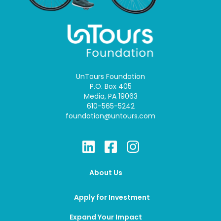
UnTours Foundation
P.O. Box 405
Media, PA 19063
610-565-5242
foundation@untours.com
About Us
Apply for Investment
Expand Your Impact