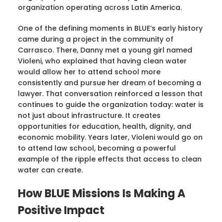
organization operating across Latin America.
One of the defining moments in BLUE’s early history
came during a project in the community of
Carrasco. There, Danny met a young girl named
Violeni, who explained that having clean water
would allow her to attend school more
consistently and pursue her dream of becoming a
lawyer. That conversation reinforced a lesson that
continues to guide the organization today: water is
not just about infrastructure. It creates
opportunities for education, health, dignity, and
economic mobility. Years later, Violeni would go on
to attend law school, becoming a powerful
example of the ripple effects that access to clean
water can create.
How BLUE Missions Is Making A
Positive Impact