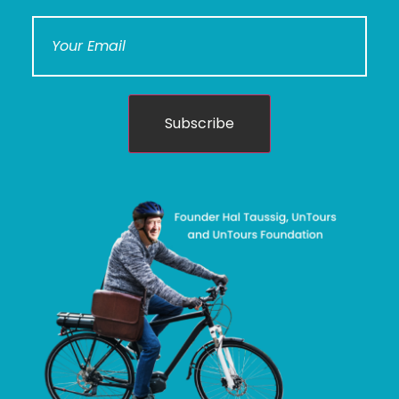
Subscribe