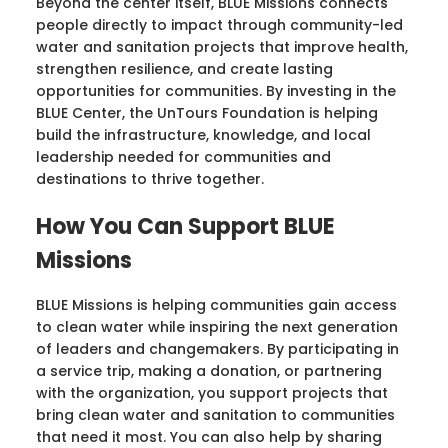
Beyond the center itself, BLUE Missions connects
people directly to impact through community-led
water and sanitation projects that improve health,
strengthen resilience, and create lasting
opportunities for communities. By investing in the
BLUE Center, the UnTours Foundation is helping
build the infrastructure, knowledge, and local
leadership needed for communities and
destinations to thrive together.
How You Can Support BLUE
Missions
BLUE Missions is helping communities gain access
to clean water while inspiring the next generation
of leaders and changemakers. By participating in
a service trip, making a donation, or partnering
with the organization, you support projects that
bring clean water and sanitation to communities
that need it most. You can also help by sharing