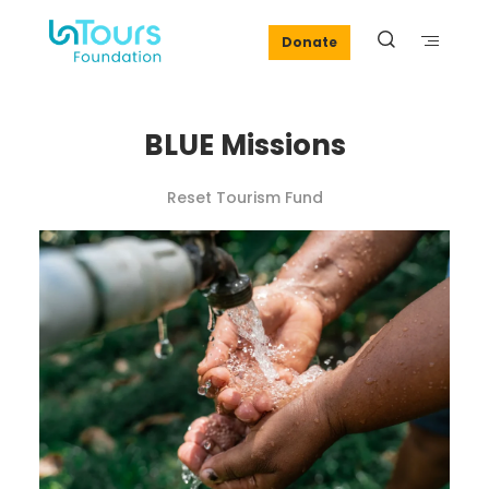
Donate
BLUE Missions
Reset Tourism Fund