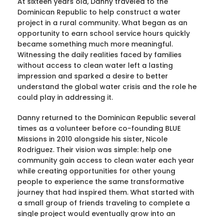
At sixteen years old, Danny traveled to the
Dominican Republic to help construct a water
project in a rural community. What began as an
opportunity to earn school service hours quickly
became something much more meaningful.
Witnessing the daily realities faced by families
without access to clean water left a lasting
impression and sparked a desire to better
understand the global water crisis and the role he
could play in addressing it.
Danny returned to the Dominican Republic several
times as a volunteer before co-founding BLUE
Missions in 2010 alongside his sister, Nicole
Rodriguez. Their vision was simple: help one
community gain access to clean water each year
while creating opportunities for other young
people to experience the same transformative
journey that had inspired them. What started with
a small group of friends traveling to complete a
single project would eventually grow into an