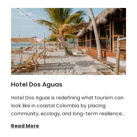
Hotel Dos Aguas
Hotel Dos Aguas is redefining what tourism can
look like in coastal Colombia by placing
community, ecology, and long-term resilience…
Read More