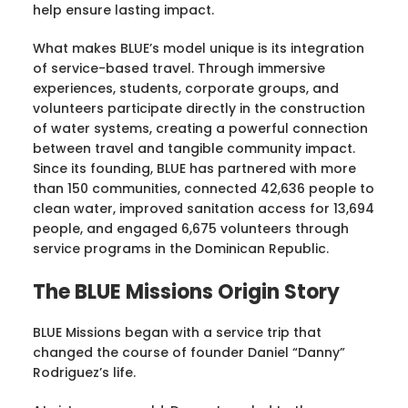
help ensure lasting impact.
What makes BLUE’s model unique is its integration
of service-based travel. Through immersive
experiences, students, corporate groups, and
volunteers participate directly in the construction
of water systems, creating a powerful connection
between travel and tangible community impact.
Since its founding, BLUE has partnered with more
than 150 communities, connected 42,636 people to
clean water, improved sanitation access for 13,694
people, and engaged 6,675 volunteers through
service programs in the Dominican Republic.
The BLUE Missions Origin Story
BLUE Missions began with a service trip that
changed the course of founder Daniel “Danny”
Rodriguez’s life.