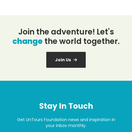
Join the adventure! Let's
change
the world together.
Join Us
Stay In Touch
Get UnTours Foundation news and inspiration in
your inbox monthly.