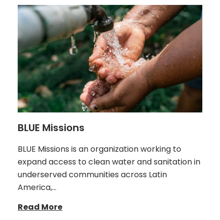
BLUE Missions
BLUE Missions is an organization working to
expand access to clean water and sanitation in
underserved communities across Latin
America,…
Read More