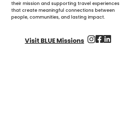
their mission and supporting travel experiences
that create meaningful connections between
people, communities, and lasting impact.
Visit BLUE Missions