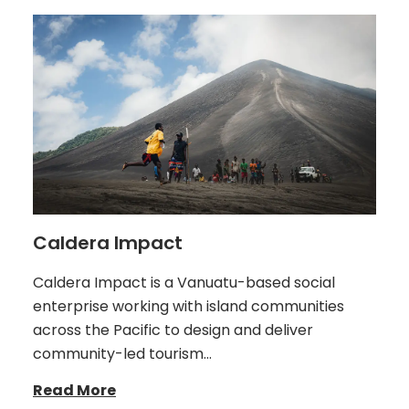
Caldera Impact
Caldera Impact is a Vanuatu-based social
enterprise working with island communities
across the Pacific to design and deliver
community-led tourism…
Read More