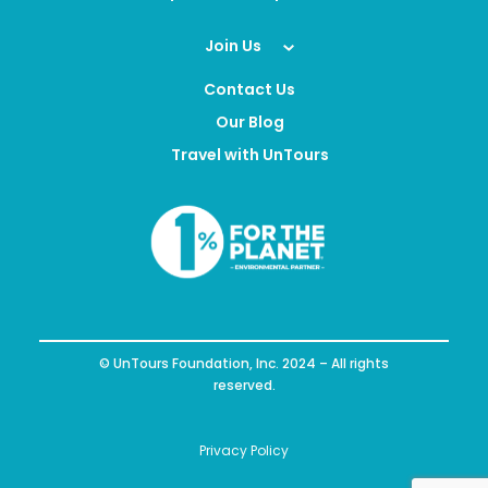
Join Us
Contact Us
Our Blog
Travel with UnTours
© UnTours Foundation, Inc. 2024 – All rights
reserved.
Privacy Policy