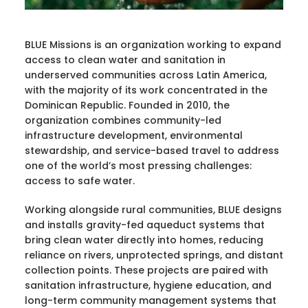
BLUE Missions is an organization working to expand
access to clean water and sanitation in
underserved communities across Latin America,
with the majority of its work concentrated in the
Dominican Republic. Founded in 2010, the
organization combines community-led
infrastructure development, environmental
stewardship, and service-based travel to address
one of the world’s most pressing challenges:
access to safe water.
Working alongside rural communities, BLUE designs
and installs gravity-fed aqueduct systems that
bring clean water directly into homes, reducing
reliance on rivers, unprotected springs, and distant
collection points. These projects are paired with
sanitation infrastructure, hygiene education, and
long-term community management systems that