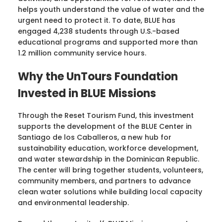
helps youth understand the value of water and the
urgent need to protect it. To date, BLUE has
engaged 4,238 students through U.S.-based
educational programs and supported more than
1.2 million community service hours.
Why the UnTours Foundation
Invested in BLUE Missions
Through the Reset Tourism Fund, this investment
supports the development of the BLUE Center in
Santiago de los Caballeros, a new hub for
sustainability education, workforce development,
and water stewardship in the Dominican Republic.
The center will bring together students, volunteers,
community members, and partners to advance
clean water solutions while building local capacity
and environmental leadership.