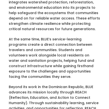
integrates watershed protection, reforestation,
and environmental education into its projects to
help safeguard the ecosystems that communities
depend on for reliable water access. These efforts
strengthen climate resilience while protecting
critical natural resources for future generations.
At the same time, BLUE’s service-learning
programs create a direct connection between
travelers and communities. Students and
volunteers work alongside local residents on
water and sanitation projects, helping fund and
construct infrastructure while gaining firsthand
exposure to the challenges and opportunities
facing the communities they serve.
Beyond its work in the Dominican Republic, BLUE
advances its mission locally through REACH
(Reflection, Education, and Action to Connect
Humanity). Through sustainability learning, service
activities, and opportunities for reflection, REACH