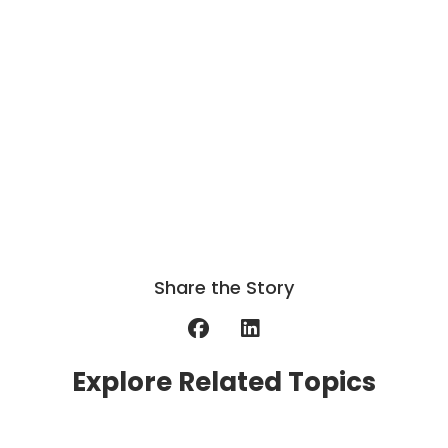
Share the Story
Explore Related Topics