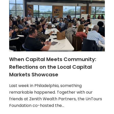
When Capital Meets Community:
Reflections on the Local Capital
Markets Showcase
Last week in Philadelphia, something
remarkable happened. Together with our
friends at Zenith Wealth Partners, the UnTours
Foundation co-hosted the…