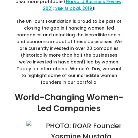
also more profitable (
Harvard Business Review,
2021
;
S&P Global, 2019
)!
The UnTours Foundation is proud to be part of
closing the gap in financing women-led
companies and unlocking the incredible social
and economic impact of these businesses. We
are currently invested in over 20 companies
(historically more than half the businesses
we’ve invested in have been!) led by women.
Today on International Women’s Day, we want
to highlight some of our incredible women
founders in our portfolio.
World-Changing Women-
Led Companies