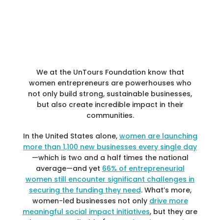
We at the UnTours Foundation know that
women entrepreneurs are powerhouses who
not only build strong, sustainable businesses,
but also create incredible impact in their
communities.
In the United States alone,
women are launching
more than 1,100 new businesses every single day
—which is two and a half times the national
average—and yet
66% of entrepreneurial
women still encounter significant challenges in
securing the funding they need
. What’s more,
women-led businesses not only
drive more
meaningful social impact initiatives
, but they are