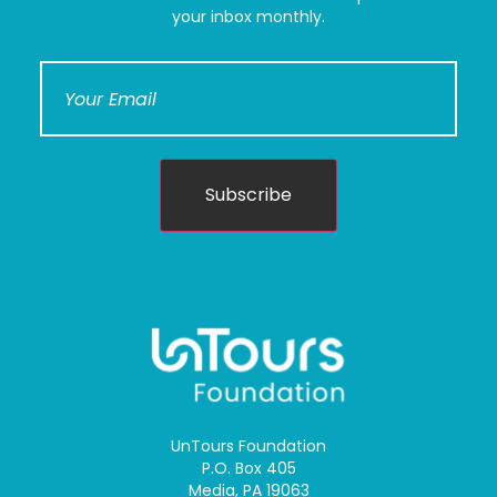
your inbox monthly.
Subscribe
UnTours Foundation
P.O. Box 405
Media, PA 19063