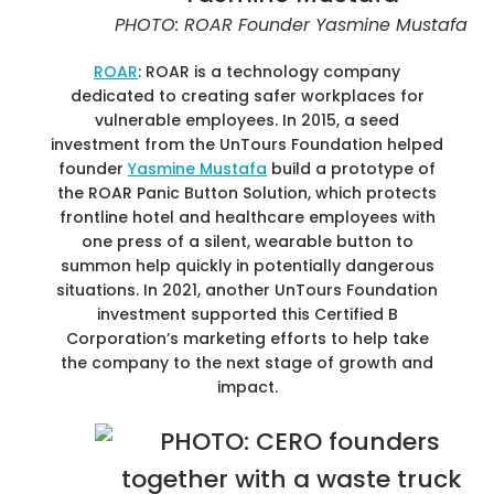
PHOTO: ROAR Founder Yasmine Mustafa
ROAR
: ROAR is a technology company
dedicated to creating safer workplaces for
vulnerable employees. In 2015, a seed
investment from the UnTours Foundation helped
founder
Yasmine Mustafa
build a prototype of
the ROAR Panic Button Solution, which protects
frontline hotel and healthcare employees with
one press of a silent, wearable button to
summon help quickly in potentially dangerous
situations. In 2021, another UnTours Foundation
investment supported this Certified B
Corporation’s marketing efforts to help take
the company to the next stage of growth and
impact.