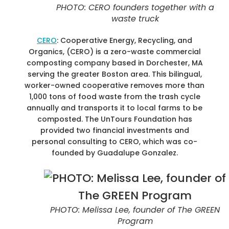
PHOTO: CERO founders together with a
waste truck
CERO
: Cooperative Energy, Recycling, and
Organics, (CERO) is a zero-waste commercial
composting company based in Dorchester, MA
serving the greater Boston area. This bilingual,
worker-owned cooperative removes more than
1,000 tons of food waste from the trash cycle
annually and transports it to local farms to be
composted. The UnTours Foundation has
provided two financial investments and
personal consulting to CERO, which was co-
founded by Guadalupe Gonzalez.
PHOTO: Melissa Lee, founder of The GREEN
Program