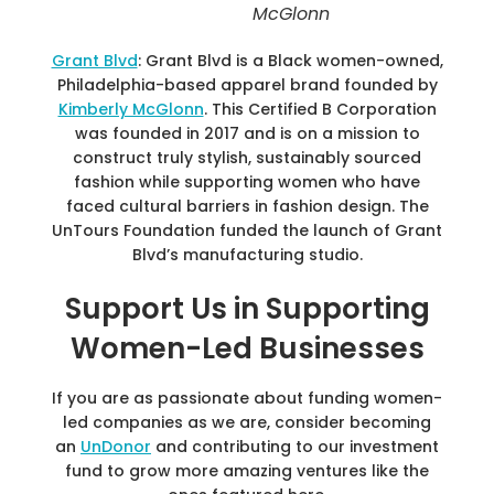
McGlonn
Grant Blvd
: Grant Blvd is a Black women-owned,
Philadelphia-based apparel brand founded by
Kimberly McGlonn
. This Certified B Corporation
was founded in 2017 and is on a mission to
construct truly stylish, sustainably sourced
fashion while supporting women who have
faced cultural barriers in fashion design. The
UnTours Foundation funded the launch of Grant
Blvd’s manufacturing studio.
Support Us in Supporting
Women-Led Businesses
If you are as passionate about funding women-
led companies as we are, consider becoming
an
UnDonor
and contributing to our investment
fund to grow more amazing ventures like the