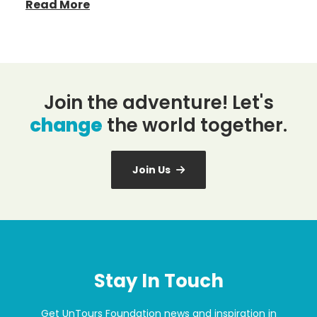
Read More
Join the adventure! Let's
change
the world together.
Join Us
Stay In Touch
Get UnTours Foundation news and inspiration in