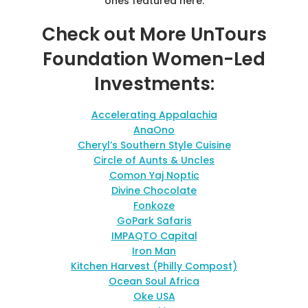
ones featured here.
Check out More UnTours
Foundation Women-Led
Investments:
Accelerating Appalachia
AnaOno
Cheryl’s Southern Style Cuisine
Circle of Aunts & Uncles
Comon Yaj Noptic
Divine Chocolate
Fonkoze
GoPark Safaris
IMPAQTO Capital
Iron Man
Kitchen Harvest (Philly Compost)
Ocean Soul Africa
Oke USA