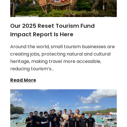
Our 2025 Reset Tourism Fund
Impact Report Is Here
Around the world, small tourism businesses are
creating jobs, protecting natural and cultural
heritage, making travel more accessible,
reducing tourism’s…
Read More