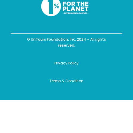
© UnTours Foundation, Inc. 2024 – All rights
reserved.
Privacy Policy
Terms & Condition