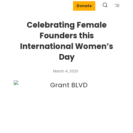
Donate
Celebrating Female
Founders this
International Women’s
Day
March 4, 2023