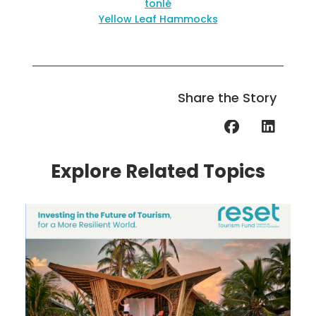
tonlé
Yellow Leaf Hammocks
Share the Story
Explore Related Topics