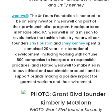
and Emily Kenney
wearwell
: The UnTours Foundation is honored to
be an early investor in wearwell and part of
their pre-launch pilot program. Headquartered
in Philadelphia, PA, wearwell is on a mission to
revolutionize the fashion industry. wearwell co-
founders
Erin Houston
and
Emily Kenney
spent a
combined 20 years in international
development–including working with Fortune
500 companies to incorporate responsible
practices–and started wearwell to make it easy
to buy ethical and sustainable products and to
support brands making a positive impact for
garment workers and the environment.
PHOTO: Grant Blvd founder Kimberly