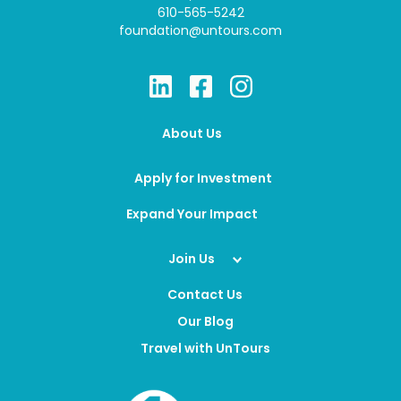
610-565-5242
foundation@untours.com
About Us
Apply for Investment
Expand Your Impact
Join Us
Contact Us
Our Blog
Travel with UnTours