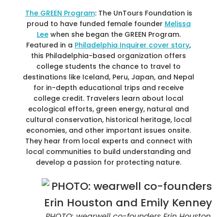
The GREEN Program
: The UnTours Foundation is
proud to have funded female founder
Melissa
Lee
when she began the GREEN Program.
Featured in a
Philadelphia Inquirer cover story
,
this Philadelphia-based organization offers
college students the chance to travel to
destinations like Iceland, Peru, Japan, and Nepal
for in-depth educational trips and receive
college credit. Travelers learn about local
ecological efforts, green energy, natural and
cultural conservation, historical heritage, local
economies, and other important issues onsite.
They hear from local experts and connect with
local communities to build understanding and
develop a passion for protecting nature.
PHOTO: wearwell co-founders Erin Houston