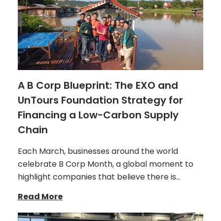
A B Corp Blueprint: The EXO and
UnTours Foundation Strategy for
Financing a Low-Carbon Supply
Chain
Each March, businesses around the world
celebrate B Corp Month, a global moment to
highlight companies that believe there is…
Read More