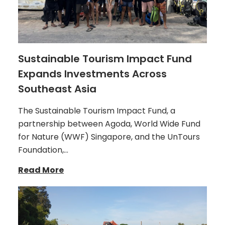
Sustainable Tourism Impact Fund
Expands Investments Across
Southeast Asia
The Sustainable Tourism Impact Fund, a
partnership between Agoda, World Wide Fund
for Nature (WWF) Singapore, and the UnTours
Foundation,…
Read More