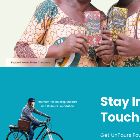
Stay I
Touch
Get UnTours Fo