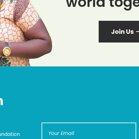
world toge
Join Us
n
undation