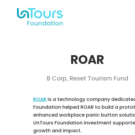
ROAR
B Corp
,
Reset Tourism Fund
ROAR
is a technology company dedicated t
Foundation helped ROAR to build a prototy
enhanced workplace panic button solution
UnTours Foundation investment supported
growth and impact.