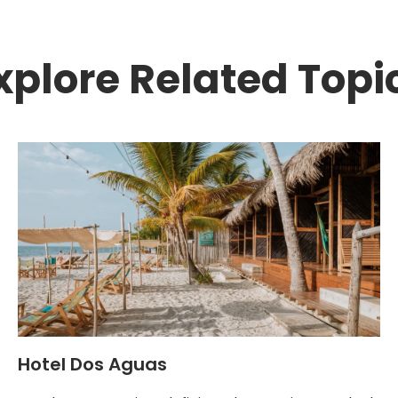
xplore Related Topi
Hotel Dos Aguas