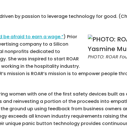
r driven by passion to leverage technology for good. (C
be afraid to earn a wage.”
) Prior
ertising company to a Silicon
ral nonprofits dedicated to
PHOTO: ROAR Fou
gy. She was inspired to start ROAR
orking in the hospitality industry.
AR’s mission is ROAR’s mission is to empower people th
ng women with one of the first safety devices built as
ls and reinvesting a portion of the proceeds into empa
m the ground up using feedback from business owners a
ogy exceeds all known industry requirements raising the
heir unique panic button technology provides continuou