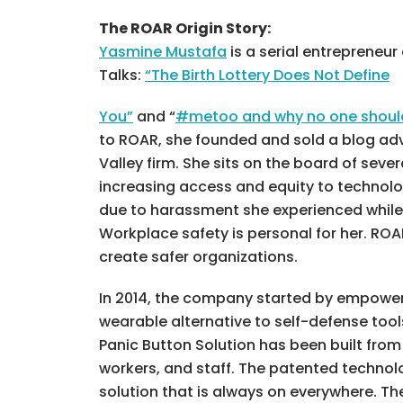
The ROAR Origin Story:
Yasmine Mustafa
is a serial entrepreneu
Talks:
“The Birth Lottery Does Not Define
You”
and “
#metoo and why no one should 
to ROAR, she founded and sold a blog adv
Valley firm. She sits on the board of seve
increasing access and equity to technolo
due to harassment she experienced while w
Workplace safety is personal for her. RO
create safer organizations.
In 2014, the company started by empoweri
wearable alternative to self-defense too
Panic Button Solution has been built fro
workers, and staff. The patented technol
solution that is always on everywhere. T