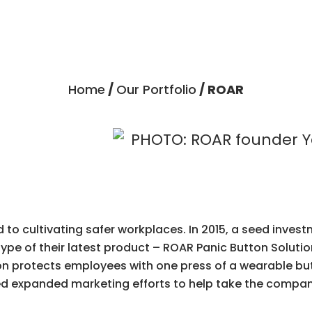
Home
/
Our Portfolio
/ ROAR
o cultivating safer workplaces. In 2015, a seed inves
pe of their latest product – ROAR Panic Button Solution
 protects employees with one press of a wearable butt
 expanded marketing efforts to help take the company