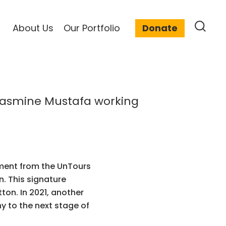
About Us
Our Portfolio
Donate
tment from the UnTours
. This signature
on. In 2021, another
 to the next stage of