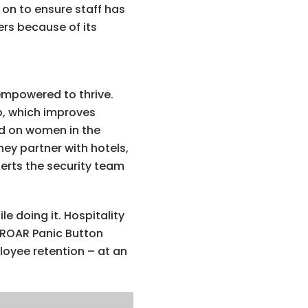
 on to ensure staff has
ers because of its
empowered to thrive.
ob, which improves
ed on women in the
ey partner with hotels,
lerts the security team
e doing it. Hospitality
 ROAR Panic Button
loyee retention – at an