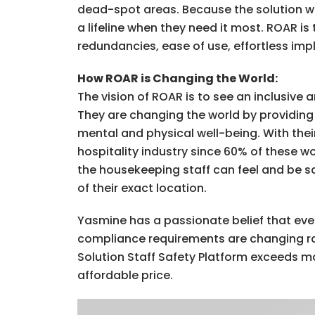
dead-spot areas. Because the solution wor
a lifeline when they need it most. ROAR i
redundancies, ease of use, effortless im
How ROAR is Changing the World:
The vision of ROAR is to see an inclusiv
They are changing the world by providing 
mental and physical well-being. With the
hospitality industry since 60% of these w
the housekeeping staff can feel and be sa
of their exact location.
Yasmine has a passionate belief that ever
compliance requirements are changing rap
Solution Staff Safety Platform exceeds m
affordable price.