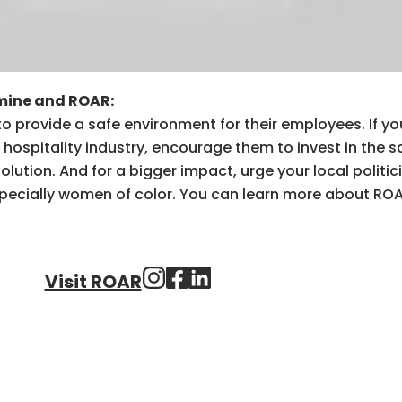
mine and ROAR:
 to provide a safe environment for their employees. If y
hospitality industry, encourage them to invest in the s
lution. And for a bigger impact, urge your local politic
specially women of color. You can learn more about ROA
Visit ROAR