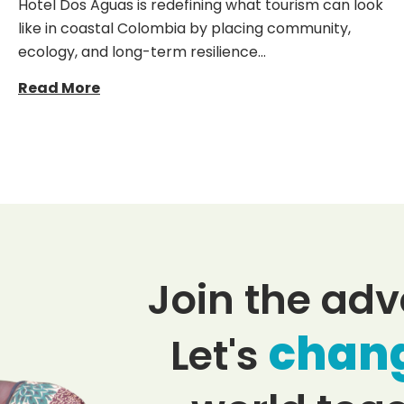
Hotel Dos Aguas is redefining what tourism can look
like in coastal Colombia by placing community,
ecology, and long-term resilience…
Read More
Join the adv
chan
Let's