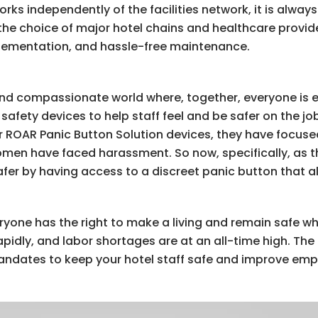
ks independently of the facilities network, it is always
s the choice of major hotel chains and healthcare provid
plementation, and hassle-free maintenance.
e and compassionate world where, together, everyone is 
safety devices to help staff feel and be safer on the j
ir ROAR Panic Button Solution devices, they have focus
omen have faced harassment. So now, specifically, as th
fer by having access to a discreet panic button that a
yone has the right to make a living and remain safe whil
idly, and labor shortages are at an all-time high. The
andates to keep your hotel staff safe and improve emp