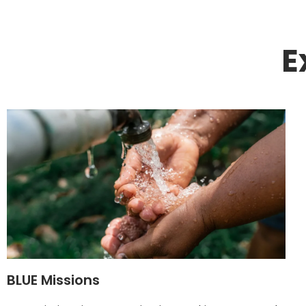
E
BLUE Missions