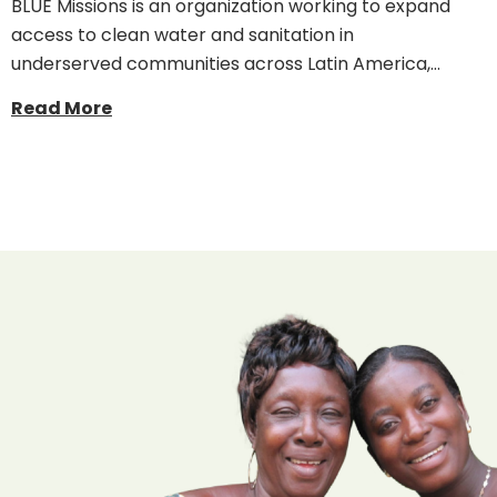
BLUE Missions is an organization working to expand
access to clean water and sanitation in
underserved communities across Latin America,…
Read More