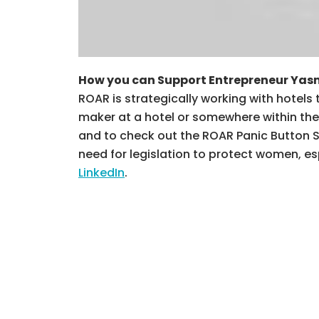
How you can Support Entrepreneur Yas
ROAR is strategically working with hotels
maker at a hotel or somewhere within the 
and to check out the ROAR Panic Button So
need for legislation to protect women, e
LinkedIn
.