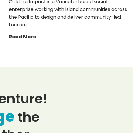
Caldera Impact is a Vanuatu-based social
enterprise working with island communities across
the Pacific to design and deliver community-led
tourism…
Read More
enture!
ge
the