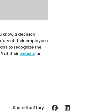
ou know a decision
afety of their employees
ians to recognize the
R at their
website
or
Share the Story