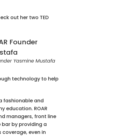
heck out her two TED
nder Yasmine Mustafa
rough technology to help
 a fashionable and
thy education. ROAR
nd managers, front line
 bar by providing a
s coverage, even in