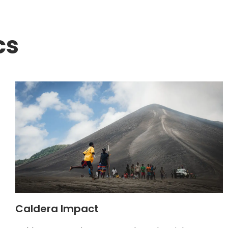
cs
Caldera Impact