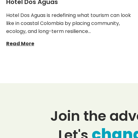
Hotel Dos Aguas
Hotel Dos Aguas is redefining what tourism can look
like in coastal Colombia by placing community,
ecology, and long-term resilience…
Read More
Join the adv
chan
Let's