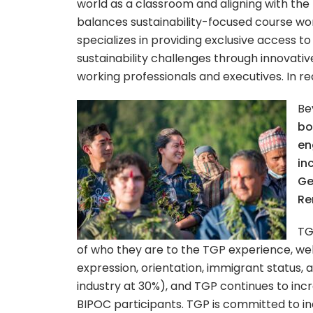
world as a classroom and aligning with t
balances sustainability-focused course wor
specializes in providing exclusive access to
sustainability challenges through innovati
working professionals and executives. In r
Be
bo
en
in
Ge
Re
TG
of who they are to the TGP experience, welc
expression, orientation, immigrant status, 
industry at 30%), and TGP continues to incr
BIPOC participants.
TGP is committed to in