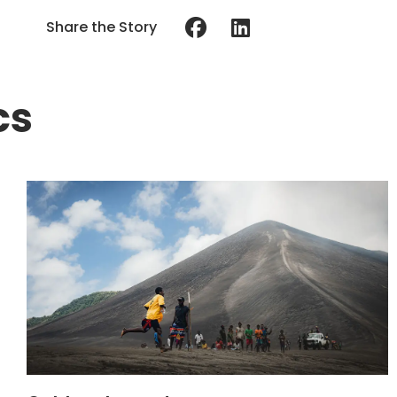
Share the Story
cs