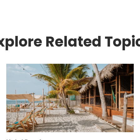
xplore Related Topi