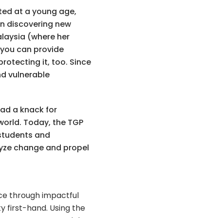
rted at a young age,
in discovering new
Malaysia (where her
f you can provide
otecting it, too. Since
nd vulnerable
ad a knack for
world. Today, the TGP
 students and
alyze change and propel
nce through impactful
y first-hand. U
sing the