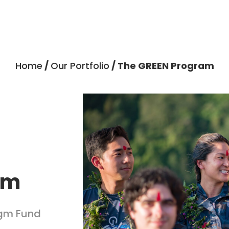
Home
/
Our Portfolio
/ The GREEN Program
am
igm Fund