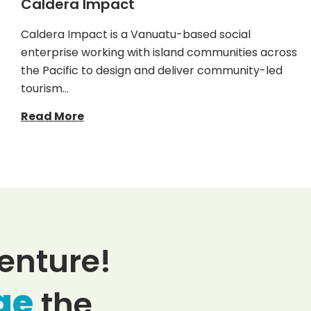
Caldera Impact
Caldera Impact is a Vanuatu-based social
enterprise working with island communities across
the Pacific to design and deliver community-led
tourism…
Read More
enture!
ge
the