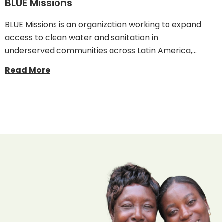
BLUE Missions
BLUE Missions is an organization working to expand
access to clean water and sanitation in
underserved communities across Latin America,…
Read More