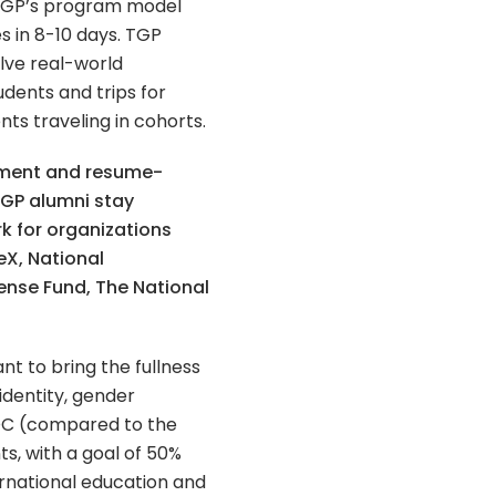
 TGP’s program model
s in 8-10 days. TGP
olve real-world
udents and trips for
nts traveling in cohorts.
pment and resume-
TGP alumni stay
k for organizations
eX, National
ense Fund, The National
nt to bring the fullness
identity, gender
IPOC (compared to the
s, with a goal of 50%
ernational education and