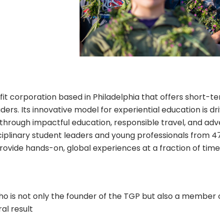
fit corporation based in Philadelphia that offers short-te
ers. Its innovative model for experiential education is dr
through impactful education, responsible travel, and adv
ciplinary student leaders and young professionals from 47
ovide hands-on, global experiences at a fraction of time 
o is not only the founder of the TGP but also a member 
al result