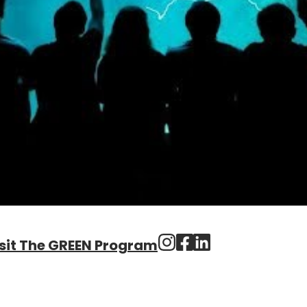
sit The GREEN Program