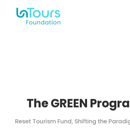
The GREEN Progr
Reset Tourism Fund
,
Shifting the Parad