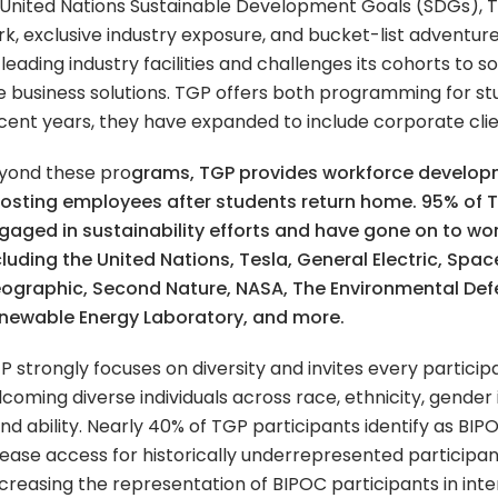
he United Nations Sustainable Development Goals (SDGs),
k, exclusive industry exposure, and bucket-list adventure
 leading industry facilities and challenges its cohorts to s
ve business solutions. TGP offers both programming for st
ecent years, they have expanded to include corporate clie
yond these pro
grams, TGP provides workforce develo
osting employees after students return home. 95% of 
gaged in sustainability efforts and have gone on to wor
cluding the United Nations, Tesla, General Electric, Spac
ographic, Second Nature, NASA, The Environmental Def
newable Energy Laboratory, and more.
P strongly focuses on diversity and invites every participa
oming diverse individuals across race, ethnicity, gender 
and ability. Nearly 40% of TGP participants identify as B
ease access for historically underrepresented participant
creasing the representation of BIPOC participants in int