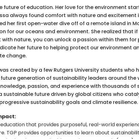
the future of education. Her love for the environment sta
lissa always found comfort with nature and excitement 
ted her first open-water dive off of a remote island in 
ion for our oceans and environment. She realized that i
ith nature, you can unlock a passion within them for pr
dicate her future to helping protect our environment a
ate change.
as created by a few Rutgers University students who h
uture generation of sustainability leaders around the 
knowledge, passion, and experience with thousands of
s a sustainable future driven by global citizens who cat
ogressive sustainability goals and climate resilience.
mpact:
l education that provides purposeful, real-world experie
re.
TGP provides opportunities to learn about sustainabilit