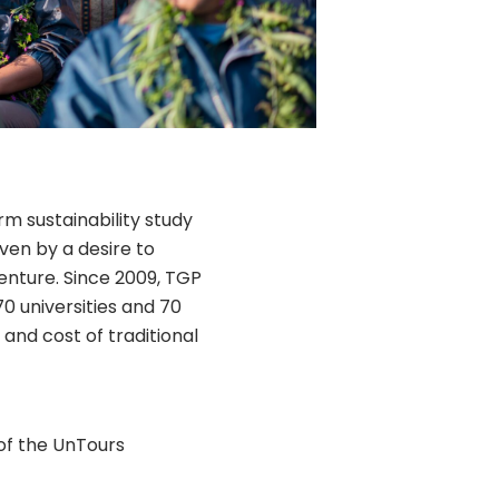
rm sustainability study
iven by a desire to
enture. Since 2009, TGP
0 universities and 70
and cost of traditional
of the UnTours