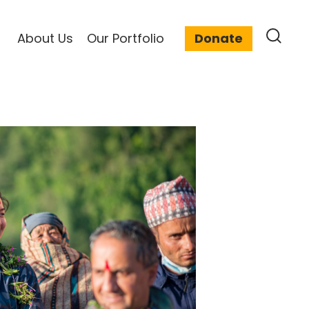
About Us
Our Portfolio
Donate