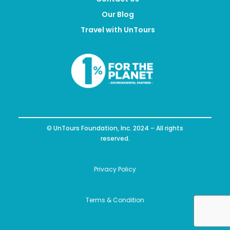
Our Blog
Travel with UnTours
© UnTours Foundation, Inc. 2024 – All rights
reserved.
Privacy Policy
Terms & Condition