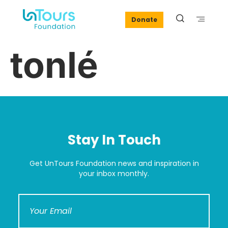
Donate
tonlé
Stay In Touch
Get UnTours Foundation news and inspiration in
your inbox monthly.