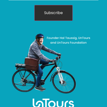
Subscribe