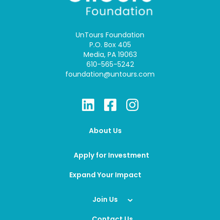
UnTours Foundation
P.O. Box 405
Media, PA 19063
610-565-5242
foundation@untours.com
About Us
Apply for Investment
Expand Your Impact
Join Us
Contact Us