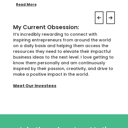
Read More
My Current Obsession:
It’s incredibly rewarding to connect with
inspiring entrepreneurs from around the world
on a daily basis and helping them access the
resources they need to elevate their impactful
business ideas to the next level. I love getting to
know them personally and am continuously
inspired by their passion, creativity, and drive to
make a positive impact in the world.
Meet Our Investees