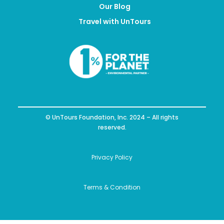
Our Blog
Travel with UnTours
© UnTours Foundation, Inc. 2024 – All rights
reserved.
Privacy Policy
Terms & Condition