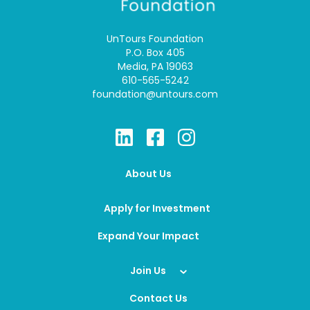
UnTours Foundation
P.O. Box 405
Media, PA 19063
610-565-5242
foundation@untours.com
About Us
Apply for Investment
Expand Your Impact
Join Us
Contact Us