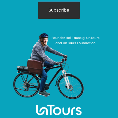
Subscribe