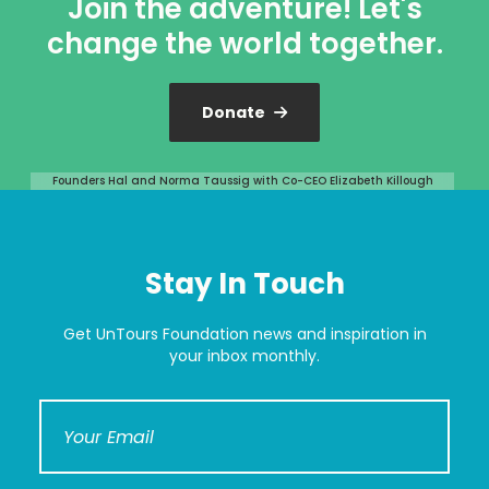
Join the adventure! Let's
change the world together.
Donate
Founders Hal and Norma Taussig with Co-CEO Elizabeth Killough
Stay In Touch
Get UnTours Foundation news and inspiration in
your inbox monthly.