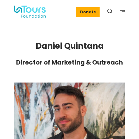
Donate
Daniel Quintana
Director of Marketing & Outreach