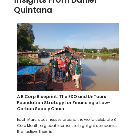
Insights From Daniel
Quintana
ds
A B Corp Blueprint: The EXO and UnTours
Meet
Foundation Strategy for Financing a Low-
Maki
Carbon Supply Chain
ship
At th
F)
Each March, businesses around the world celebrate B
for ev
Corp Month, a global moment to highlight companies
worldw
that believe there is...
Read