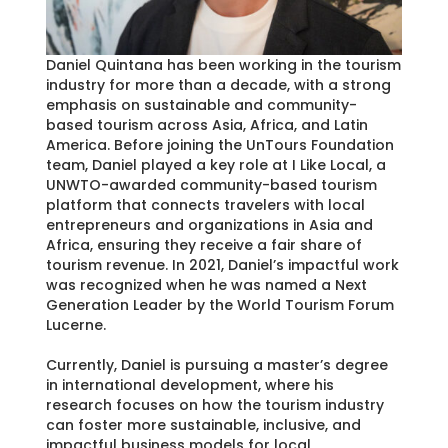
Daniel Quintana has been working in the tourism
industry for more than a decade, with a strong
emphasis on sustainable and community-
based tourism across Asia, Africa, and Latin
America. Before joining the UnTours Foundation
team, Daniel played a key role at I Like Local, a
UNWTO-awarded community-based tourism
platform that connects travelers with local
entrepreneurs and organizations in Asia and
Africa, ensuring they receive a fair share of
tourism revenue. In 2021, Daniel’s impactful work
was recognized when he was named a Next
Generation Leader by the World Tourism Forum
Lucerne.
Currently, Daniel is pursuing a master’s degree
in international development, where his
research focuses on how the tourism industry
can foster more sustainable, inclusive, and
impactful business models for local