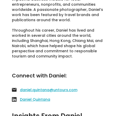
entrepreneurs, nonprofits, and communities
worldwide. A passionate photographer, Daniel’s
work has been featured by travel brands and
publications around the world.
Throughout his career, Daniel has lived and
worked in several cities around the world,
including Shanghai, Hong Kong, Chiang Mai, and
Nairobi, which have helped shape his global
perspective and commitment to responsible
tourism and community impact.
Connect with Daniel:
daniel.quintana@untours.com
Daniel Quintana