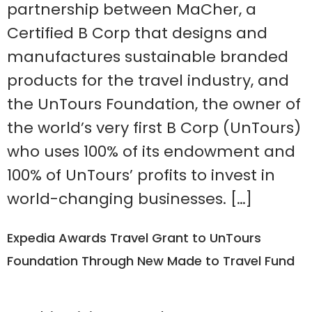
partnership between MaCher, a
Certified B Corp that designs and
manufactures sustainable branded
products for the travel industry, and
the UnTours Foundation, the owner of
the world’s very first B Corp (UnTours)
who uses 100% of its endowment and
100% of UnTours’ profits to invest in
world-changing businesses. […]
Expedia Awards Travel Grant to UnTours
Foundation Through New Made to Travel Fund