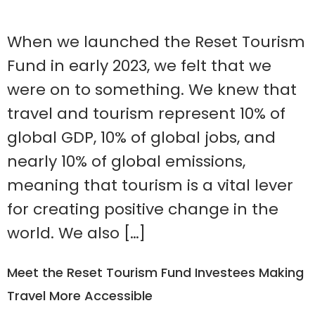
When we launched the Reset Tourism
Fund in early 2023, we felt that we
were on to something. We knew that
travel and tourism represent 10% of
global GDP, 10% of global jobs, and
nearly 10% of global emissions,
meaning that tourism is a vital lever
for creating positive change in the
world. We also […]
Meet the Reset Tourism Fund Investees Making
Travel More Accessible