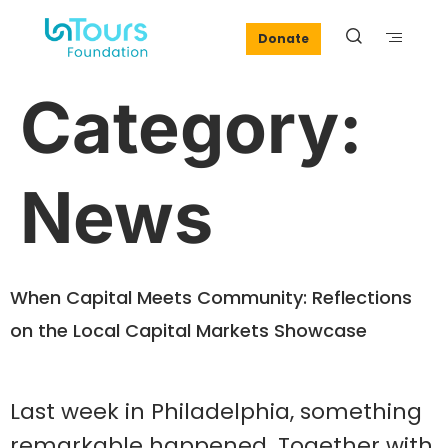
Donate
Category:
News
When Capital Meets Community: Reflections
on the Local Capital Markets Showcase
Last week in Philadelphia, something
remarkable happened. Together with