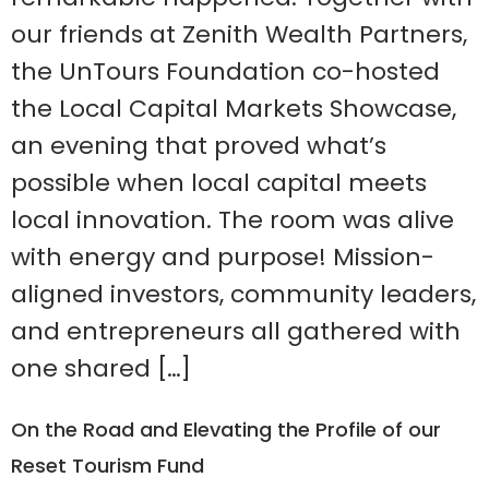
our friends at Zenith Wealth Partners,
the UnTours Foundation co-hosted
the Local Capital Markets Showcase,
an evening that proved what’s
possible when local capital meets
local innovation. The room was alive
with energy and purpose! Mission-
aligned investors, community leaders,
and entrepreneurs all gathered with
one shared […]
On the Road and Elevating the Profile of our
Reset Tourism Fund