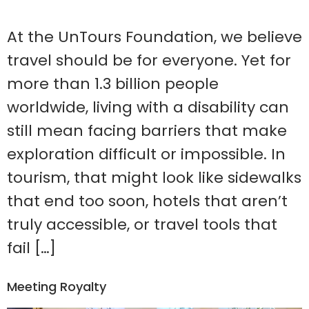
At the UnTours Foundation, we believe
travel should be for everyone. Yet for
more than 1.3 billion people
worldwide, living with a disability can
still mean facing barriers that make
exploration difficult or impossible. In
tourism, that might look like sidewalks
that end too soon, hotels that aren’t
truly accessible, or travel tools that
fail […]
Meeting Royalty