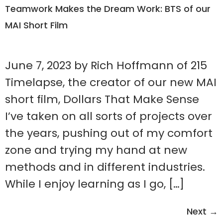
Teamwork Makes the Dream Work: BTS of our
MAI Short Film
June 7, 2023 by Rich Hoffmann of 215
Timelapse, the creator of our new MAI
short film, Dollars That Make Sense
I’ve taken on all sorts of projects over
the years, pushing out of my comfort
zone and trying my hand at new
methods and in different industries.
While I enjoy learning as I go, […]
Next
→