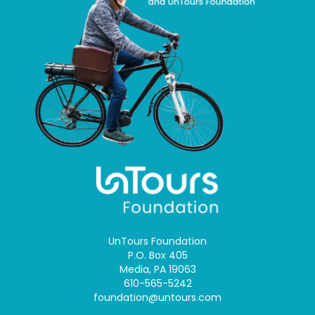
UnTours Foundation
P.O. Box 405
Media, PA 19063
610-565-5242
foundation@untours.com