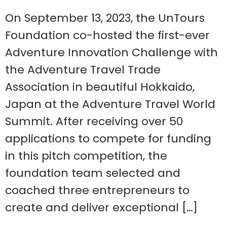
On September 13, 2023, the UnTours
Foundation co-hosted the first-ever
Adventure Innovation Challenge with
the Adventure Travel Trade
Association in beautiful Hokkaido,
Japan at the Adventure Travel World
Summit. After receiving over 50
applications to compete for funding
in this pitch competition, the
foundation team selected and
coached three entrepreneurs to
create and deliver exceptional […]