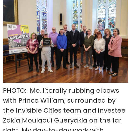
PHOTO: Me, literally rubbing elbows
with Prince William, surrounded by
the Invisible Cities team and investee
Zakia Moulaoui Gueryakia on the far
right. My day-to-day work with