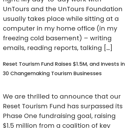
UnTours and the UnTours Foundation
usually takes place while sitting at a
computer in my home office (in my
freezing cold basement) – writing
emails, reading reports, talking […]
Reset Tourism Fund Raises $1.5M, and Invests in
30 Changemaking Tourism Businesses
We are thrilled to announce that our
Reset Tourism Fund has surpassed its
Phase One fundraising goal, raising
$1.5 million from a coalition of key