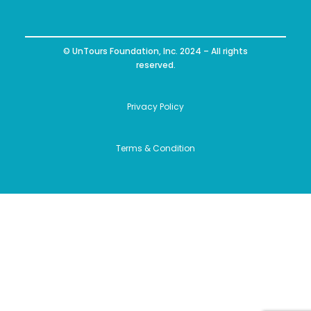
© UnTours Foundation, Inc. 2024 – All rights
reserved.
Privacy Policy
Terms & Condition