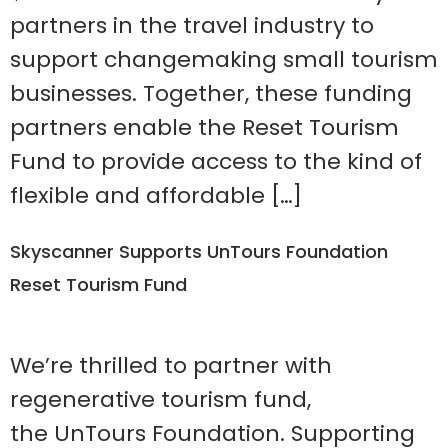
partners in the travel industry to
support changemaking small tourism
businesses. Together, these funding
partners enable the Reset Tourism
Fund to provide access to the kind of
flexible and affordable […]
Skyscanner Supports UnTours Foundation
Reset Tourism Fund
We’re thrilled to partner with
regenerative tourism fund,
the UnTours Foundation. Supporting