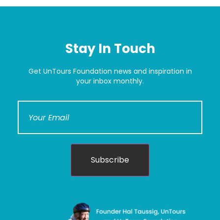
Stay In Touch
Get UnTours Foundation news and inspiration in
your inbox monthly.
Subscribe