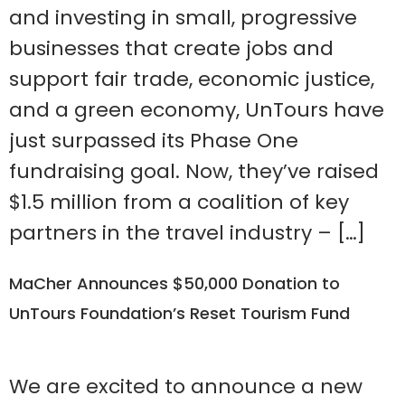
and investing in small, progressive
businesses that create jobs and
support fair trade, economic justice,
and a green economy, UnTours have
just surpassed its Phase One
fundraising goal. Now, they’ve raised
$1.5 million from a coalition of key
partners in the travel industry – […]
MaCher Announces $50,000 Donation to
UnTours Foundation’s Reset Tourism Fund
We are excited to announce a new