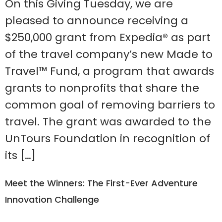
On this Giving Tuesday, we are
pleased to announce receiving a
$250,000 grant from Expedia® as part
of the travel company’s new Made to
Travel™ Fund, a program that awards
grants to nonprofits that share the
common goal of removing barriers to
travel. The grant was awarded to the
UnTours Foundation in recognition of
its […]
Meet the Winners: The First-Ever Adventure
Innovation Challenge