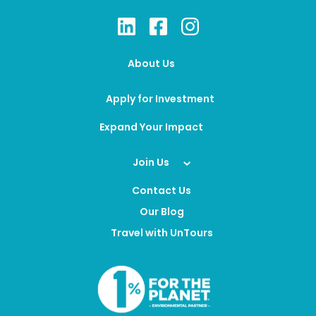
About Us
Apply for Investment
Expand Your Impact
Join Us
Contact Us
Our Blog
Travel with UnTours