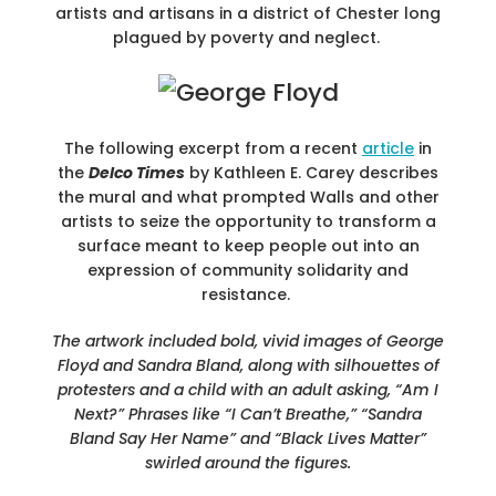
artists and artisans in a district of Chester long
plagued by poverty and neglect.
The following excerpt from a recent
article
in
the
Delco Times
by Kathleen E. Carey describes
the mural and what prompted Walls and other
artists to seize the opportunity to transform a
surface meant to keep people out into an
expression of community solidarity and
resistance.
The artwork included bold, vivid images of George
Floyd and Sandra Bland, along with silhouettes of
protesters and a child with an adult asking, “Am I
Next?” Phrases like “I Can’t Breathe,” “Sandra
Bland Say Her Name” and “Black Lives Matter”
swirled around the figures.