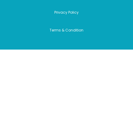
Privacy Policy
Terms & Condition