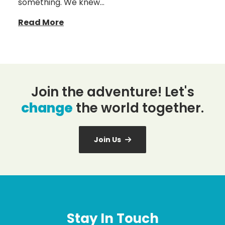
something. We knew…
Read More
Join the adventure! Let's
change
the world together.
Join Us
Stay In Touch