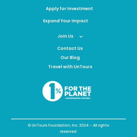
Apply for Investment
Expand Your Impact
Join Us
Contact Us
Our Blog
Travel with UnTours
© UnTours Foundation, Inc. 2024 – All rights
reserved.