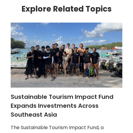
Explore Related Topics
Sustainable Tourism Impact Fund
Expands Investments Across
Southeast Asia
The Sustainable Tourism Impact Fund, a