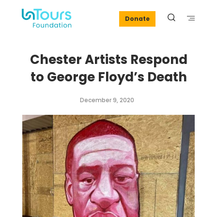
Donate
Chester Artists Respond
to George Floyd’s Death
December 9, 2020