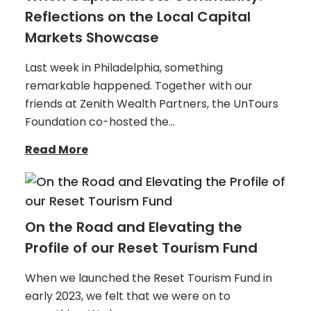
Reflections on the Local Capital
Markets Showcase
Last week in Philadelphia, something
remarkable happened. Together with our
friends at Zenith Wealth Partners, the UnTours
Foundation co-hosted the…
Read More
On the Road and Elevating the
Profile of our Reset Tourism Fund
When we launched the Reset Tourism Fund in
early 2023, we felt that we were on to