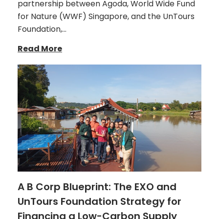
partnership between Agoda, World Wide Fund
for Nature (WWF) Singapore, and the UnTours
Foundation,…
Read More
A B Corp Blueprint: The EXO and
UnTours Foundation Strategy for
Financing a Low-Carbon Supply