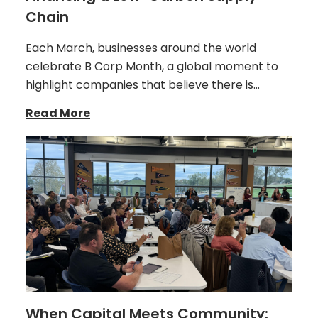
Chain
Each March, businesses around the world
celebrate B Corp Month, a global moment to
highlight companies that believe there is…
Read More
When Capital Meets Community: