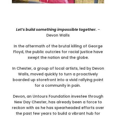
Let’s build something impossible together.
–
Devon Walls
In the aftermath of the brutal killing of George
Floyd, the public outcries for racial justice have
swept the nation and the globe.
In Chester, a group of local artists, led by Devon
Walls, moved quickly to turn a proactively
boarded up storefront into a vivid rallying point
for a community in pain.
Devon, an Untours Foundation investee through
New Day Chester, has already been a force to
reckon with as he has spearheaded efforts over
the past few years to build a vibrant hub for