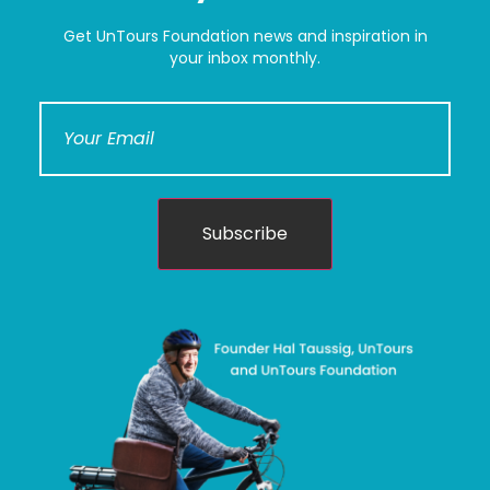
Get UnTours Foundation news and inspiration in
your inbox monthly.
Subscribe