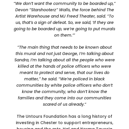
“We don’t want the community to be boarded up,”
Devon “Starshooterz” Walls, the force behind The
Artist Warehouse and MJ Freed Theater, said. “To
us, that’s a sign of defeat. So, we said, ‘If they are
going to be boarded up, we’re going to put murals
on them.’”
“The main thing that needs to be known about
this mural and not just George, I’m talking about
Sandra, I’m talking about all the people who were
killed at the hands of police officers who were
meant to protect and serve, that our lives do
matter,” he said. “We’re policed in black
communities by white police officers who don’t
know the community, who don’t know the
families and they come into our communities
scared of us already.
“
The Untours Foundation has a long history of
investing in Chester to support entrepreneurs,
housing and the arts. Hal and Norma Taussig