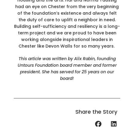
had an eye on Chester from the very beginning
of the foundation’s existence and always felt
the duty of care to uplift a neighbor in need.
Building self-sufficiency and resiliency is a long-
term project and we are proud to have been
working alongside inspirational leaders in
Chester like Devon Walls for so many years.
This article was written by Alix Rabin, founding
Untours Foundation board member and former
president. She has served for 25 years on our
board!
Share the Story