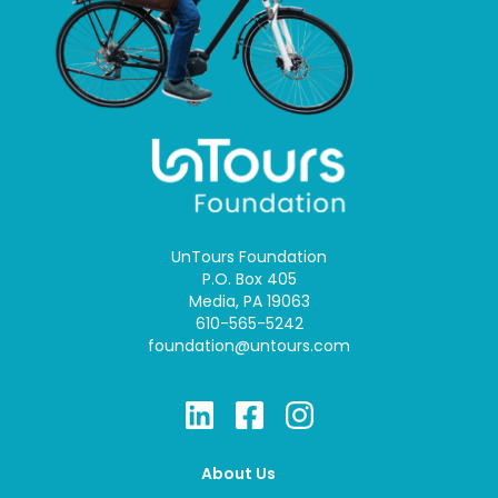
UnTours Foundation
P.O. Box 405
Media, PA 19063
610-565-5242
foundation@untours.com
About Us