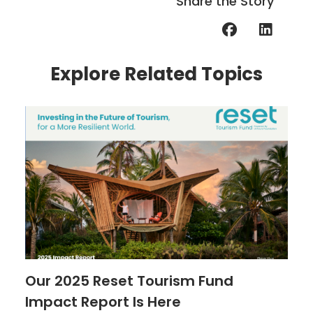
Share the Story
Explore Related Topics
Our 2025 Reset Tourism Fund
Impact Report Is Here