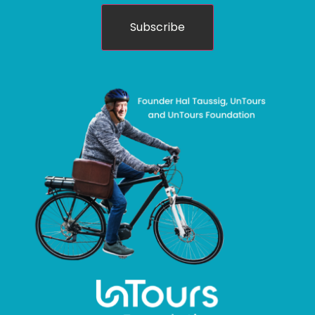
Subscribe