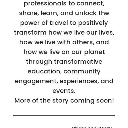
professionals to connect,
share, learn, and unlock the
power of travel to positively
transform how we live our lives,
how we live with others, and
how we live on our planet
through transformative
education, community
engagement, experiences, and
events.
More of the story coming soon!