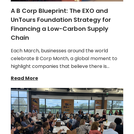
A B Corp Blueprint: The EXO and
UnTours Foundation Strategy for
Financing a Low-Carbon Supply
Chain
Each March, businesses around the world
celebrate B Corp Month, a global moment to
highlight companies that believe there is…
Read More