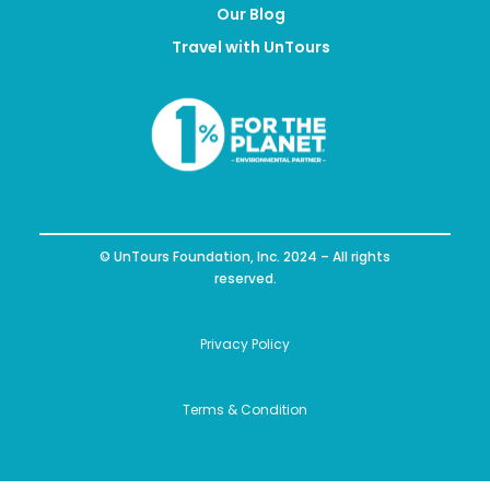
Our Blog
Travel with UnTours
© UnTours Foundation, Inc. 2024 – All rights
reserved.
Privacy Policy
Terms & Condition