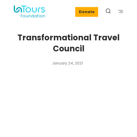
Donate
Transformational Travel
Council
January 24, 2021