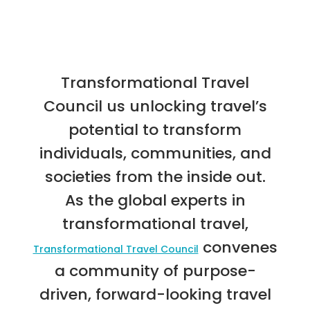
Transformational Travel
Council us unlocking travel’s
potential to transform
individuals, communities, and
societies from the inside out.
As the global experts in
transformational travel,
convenes
Transformational Travel Council
a community of purpose-
driven, forward-looking travel