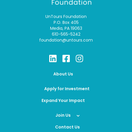
UnTours Foundation
P.O. Box 405
Media, PA 19063
610-565-5242
foundation@untours.com
About Us
Apply for Investment
Expand Your Impact
Join Us
Contact Us