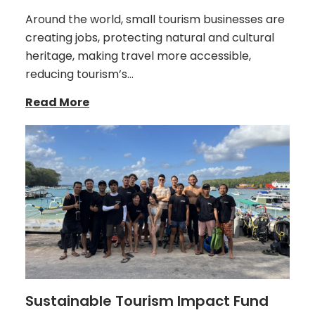
Around the world, small tourism businesses are
creating jobs, protecting natural and cultural
heritage, making travel more accessible,
reducing tourism’s…
Read More
Sustainable Tourism Impact Fund