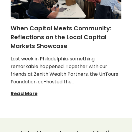
When Capital Meets Community:
Reflections on the Local Capital
Markets Showcase
Last week in Philadelphia, something
remarkable happened. Together with our
friends at Zenith Wealth Partners, the UnTours
Foundation co-hosted the…
Read More