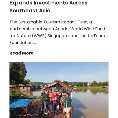
Expands Investments Across
Southeast Asia
The Sustainable Tourism Impact Fund, a
partnership between Agoda, World Wide Fund
for Nature (WWF) Singapore, and the UnTours
Foundation,…
Read More