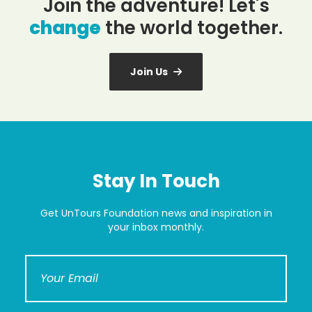
Join the adventure! Let's
change
the world together.
Join Us
Stay In Touch
Get UnTours Foundation news and inspiration in
your inbox monthly.