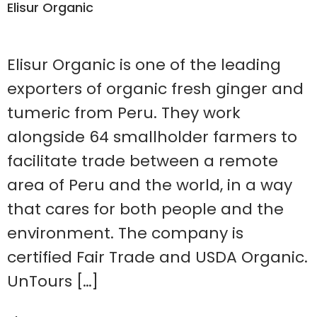
Elisur Organic
Elisur Organic is one of the leading
exporters of organic fresh ginger and
tumeric from Peru. They work
alongside 64 smallholder farmers to
facilitate trade between a remote
area of Peru and the world, in a way
that cares for both people and the
environment. The company is
certified Fair Trade and USDA Organic.
UnTours […]