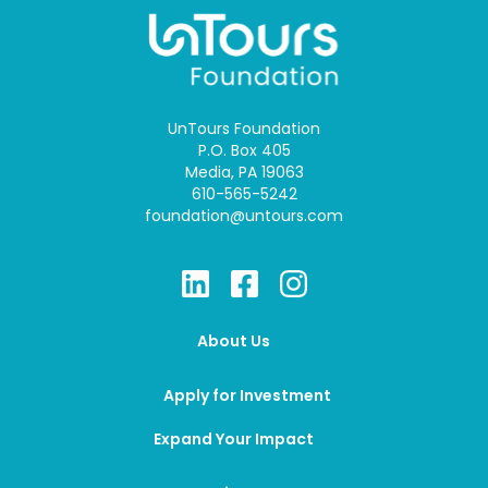
UnTours Foundation
P.O. Box 405
Media, PA 19063
610-565-5242
foundation@untours.com
About Us
Apply for Investment
Expand Your Impact