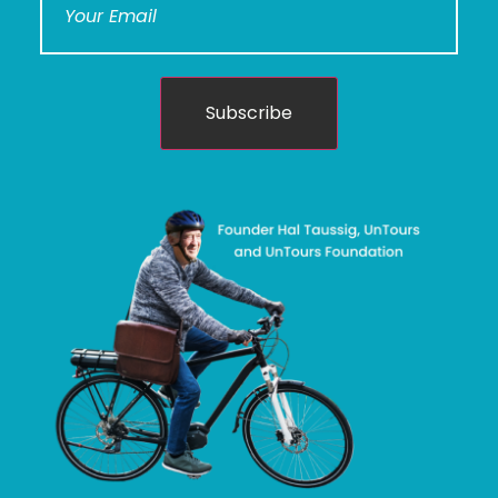
Subscribe