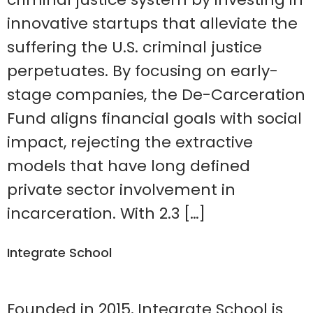
innovative startups that alleviate the
suffering the U.S. criminal justice
perpetuates. By focusing on early-
stage companies, the De-Carceration
Fund aligns financial goals with social
impact, rejecting the extractive
models that have long defined
private sector involvement in
incarceration. With 2.3 […]
Integrate School
Founded in 2015, Integrate School is