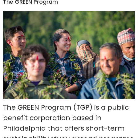
The GREEN Program
The GREEN Program (TGP) is a public
benefit corporation based in
Philadelphia that offers short-term