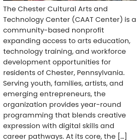
The Chester Cultural Arts and
Technology Center (CAAT Center) is a
community-based nonprofit
expanding access to arts education,
technology training, and workforce
development opportunities for
residents of Chester, Pennsylvania.
Serving youth, families, artists, and
emerging entrepreneurs, the
organization provides year-round
programming that blends creative
expression with digital skills and
career pathways. At its core, the […]