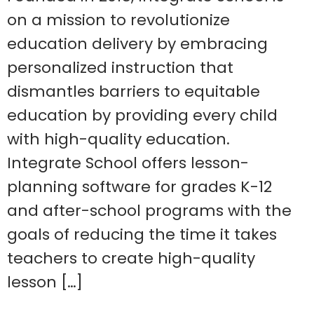
on a mission to revolutionize
education delivery by embracing
personalized instruction that
dismantles barriers to equitable
education by providing every child
with high-quality education.
Integrate School offers lesson-
planning software for grades K-12
and after-school programs with the
goals of reducing the time it takes
teachers to create high-quality
lesson […]