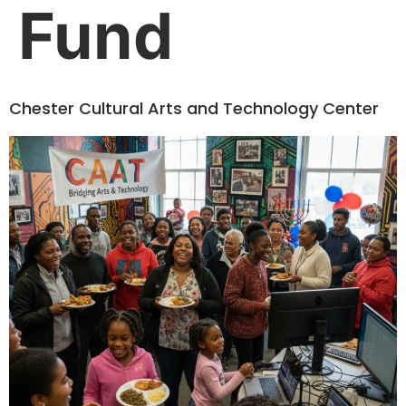
Fund
Chester Cultural Arts and Technology Center