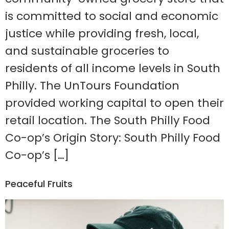
is committed to social and economic
justice while providing fresh, local,
and sustainable groceries to
residents of all income levels in South
Philly. The UnTours Foundation
provided working capital to open their
retail location. The South Philly Food
Co-op’s Origin Story: South Philly Food
Co-op’s […]
Peaceful Fruits