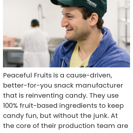
Peaceful Fruits is a cause-driven,
better-for-you snack manufacturer
that is reinventing candy. They use
100% fruit-based ingredients to keep
candy fun, but without the junk. At
the core of their production team are