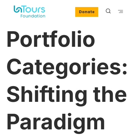
Donate
Portfolio
Categories:
Shifting the
Paradigm