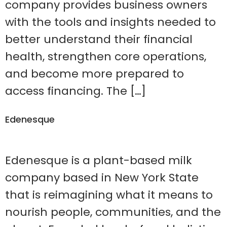
company provides business owners
with the tools and insights needed to
better understand their financial
health, strengthen core operations,
and become more prepared to
access financing. The […]
Edenesque
Edenesque is a plant-based milk
company based in New York State
that is reimagining what it means to
nourish people, communities, and the