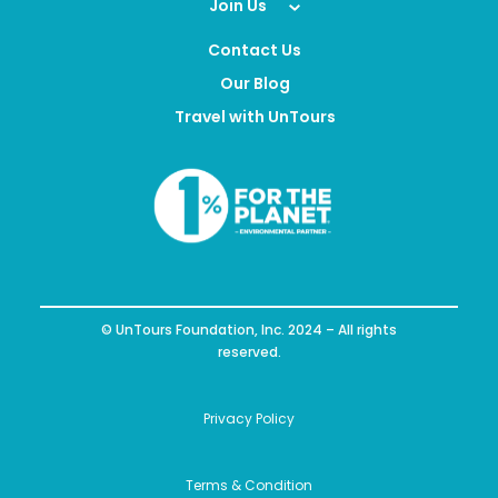
Join Us
Contact Us
Our Blog
Travel with UnTours
© UnTours Foundation, Inc. 2024 – All rights
reserved.
Privacy Policy
Terms & Condition