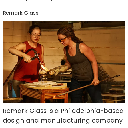
Remark Glass
Remark Glass is a Philadelphia-based
design and manufacturing company