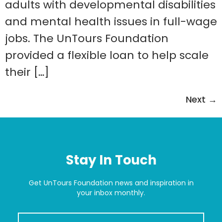
adults with developmental disabilities
and mental health issues in full-wage
jobs. The UnTours Foundation
provided a flexible loan to help scale
their […]
Next
→
Stay In Touch
Get UnTours Foundation news and inspiration in
your inbox monthly.