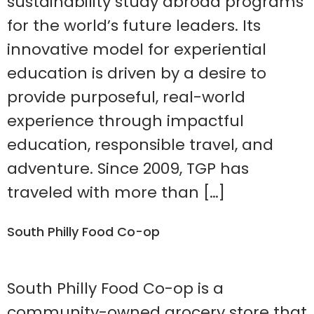
sustainability study abroad programs
for the world’s future leaders. Its
innovative model for experiential
education is driven by a desire to
provide purposeful, real-world
experience through impactful
education, responsible travel, and
adventure. Since 2009, TGP has
traveled with more than […]
South Philly Food Co-op
South Philly Food Co-op is a
community-owned grocery store that