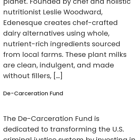
planet. Founded by chef and holistic
nutritionist Leslie Woodward,
Edenesque creates chef-crafted
dairy alternatives using whole,
nutrient-rich ingredients sourced
from local farms. These plant milks
are clean, indulgent, and made
without fillers, […]
De-Carceration Fund
The De-Carceration Fund is
dedicated to transforming the U.S.
criminal justice system by investing in