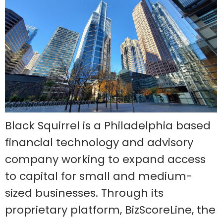
Black Squirrel is a Philadelphia based
financial technology and advisory
company working to expand access
to capital for small and medium-
sized businesses. Through its
proprietary platform, BizScoreLine, the