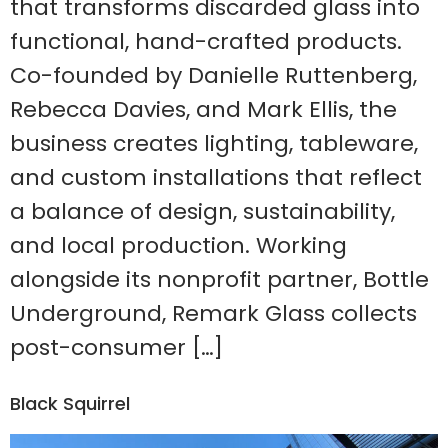
that transforms discarded glass into
functional, hand-crafted products.
Co-founded by Danielle Ruttenberg,
Rebecca Davies, and Mark Ellis, the
business creates lighting, tableware,
and custom installations that reflect
a balance of design, sustainability,
and local production. Working
alongside its nonprofit partner, Bottle
Underground, Remark Glass collects
post-consumer […]
Black Squirrel