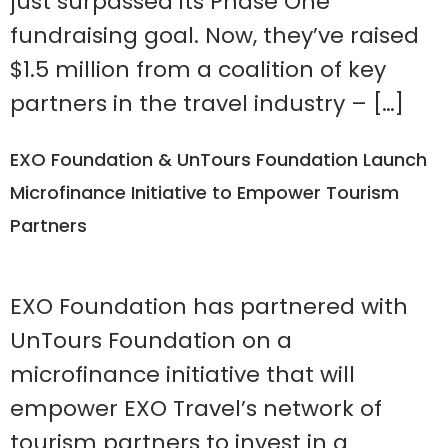
just surpassed its Phase One
fundraising goal. Now, they’ve raised
$1.5 million from a coalition of key
partners in the travel industry – […]
EXO Foundation & UnTours Foundation Launch
Microfinance Initiative to Empower Tourism
Partners
EXO Foundation has partnered with
UnTours Foundation on a
microfinance initiative that will
empower EXO Travel’s network of
tourism partners to invest in a