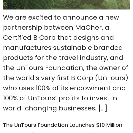
We are excited to announce a new
partnership between MaCher, a
Certified B Corp that designs and
manufactures sustainable branded
products for the travel industry, and
the UnTours Foundation, the owner of
the world’s very first B Corp (UnTours)
who uses 100% of its endowment and
100% of UnTours’ profits to invest in
world-changing businesses. […]
The UnTours Foundation Launches $10 Million