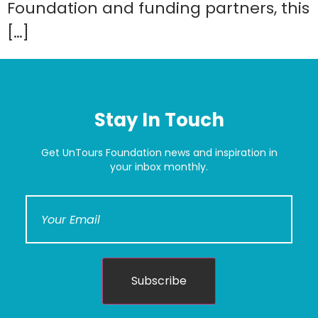
Foundation and funding partners, this
[…]
Stay In Touch
Get UnTours Foundation news and inspiration in
your inbox monthly.
Subscribe