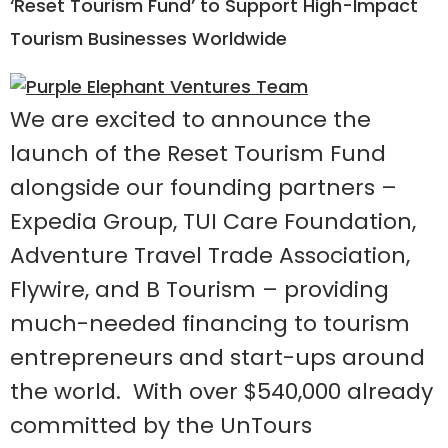
‘Reset Tourism Fund’ to Support High-Impact
Tourism Businesses Worldwide
We are excited to announce the
launch of the Reset Tourism Fund
alongside our founding partners –
Expedia Group, TUI Care Foundation,
Adventure Travel Trade Association,
Flywire, and B Tourism – providing
much-needed financing to tourism
entrepreneurs and start-ups around
the world. With over $540,000 already
committed by the UnTours