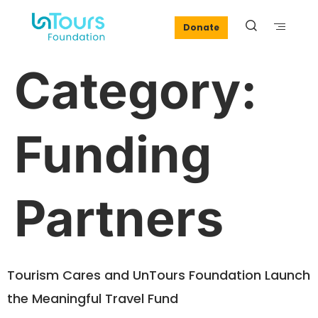
Donate
Category:
Funding
Partners
Tourism Cares and UnTours Foundation Launch
the Meaningful Travel Fund