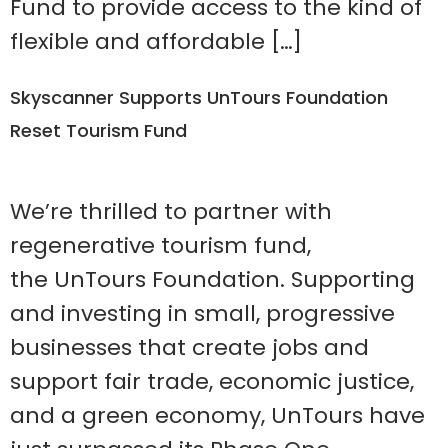
Fund to provide access to the kind of
flexible and affordable […]
Skyscanner Supports UnTours Foundation
Reset Tourism Fund
We’re thrilled to partner with
regenerative tourism fund,
the UnTours Foundation. Supporting
and investing in small, progressive
businesses that create jobs and
support fair trade, economic justice,
and a green economy, UnTours have