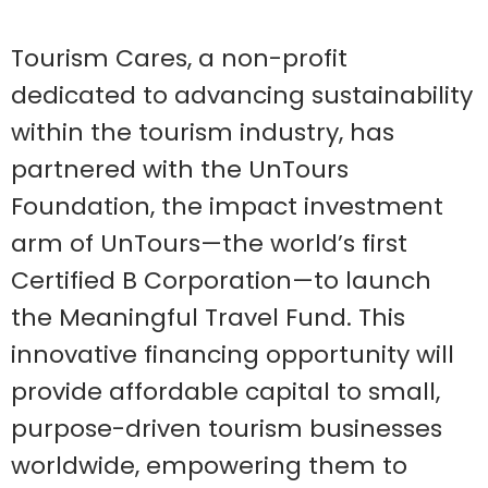
Tourism Cares, a non-profit
dedicated to advancing sustainability
within the tourism industry, has
partnered with the UnTours
Foundation, the impact investment
arm of UnTours—the world’s first
Certified B Corporation—to launch
the Meaningful Travel Fund. This
innovative financing opportunity will
provide affordable capital to small,
purpose-driven tourism businesses
worldwide, empowering them to