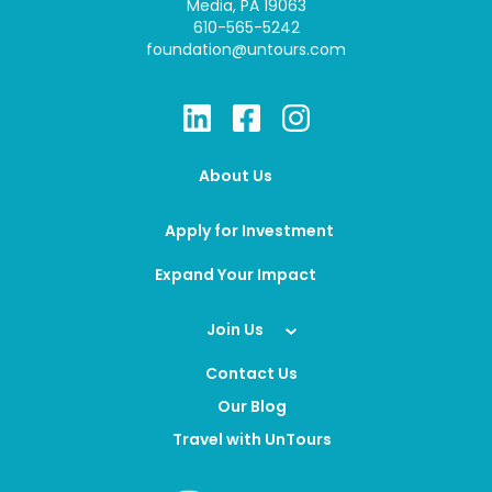
Media, PA 19063
610-565-5242
foundation@untours.com
About Us
Apply for Investment
Expand Your Impact
Join Us
Contact Us
Our Blog
Travel with UnTours