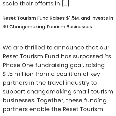
scale their efforts in […]
Reset Tourism Fund Raises $1.5M, and Invests in
30 Changemaking Tourism Businesses
We are thrilled to announce that our
Reset Tourism Fund has surpassed its
Phase One fundraising goal, raising
$1.5 million from a coalition of key
partners in the travel industry to
support changemaking small tourism
businesses. Together, these funding
partners enable the Reset Tourism