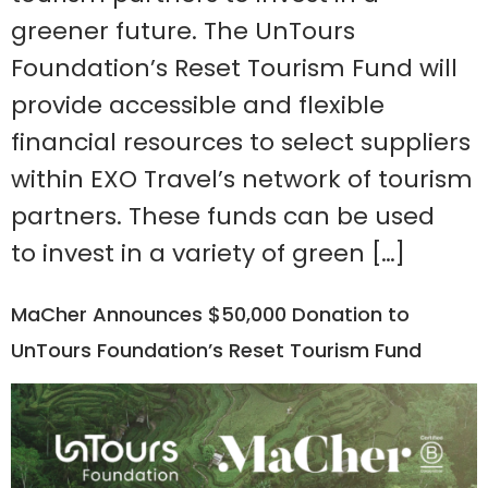
greener future. The UnTours
Foundation’s Reset Tourism Fund will
provide accessible and flexible
financial resources to select suppliers
within EXO Travel’s network of tourism
partners. These funds can be used
to invest in a variety of green […]
MaCher Announces $50,000 Donation to
UnTours Foundation’s Reset Tourism Fund