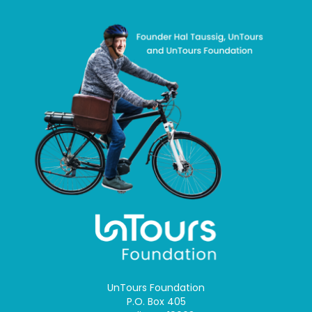
UnTours Foundation
P.O. Box 405