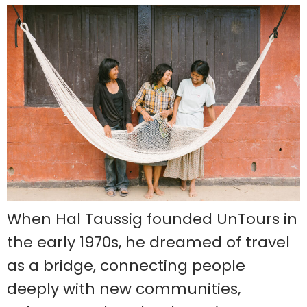
When Hal Taussig founded UnTours in
the early 1970s, he dreamed of travel
as a bridge, connecting people
deeply with new communities,