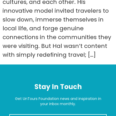
cultures, and each other. His
innovative model invited travelers to
slow down, immerse themselves in
local life, and forge genuine
connections in the communities they
were visiting. But Hal wasn’t content
with simply redefining travel; […]
Stay In Touch
Get UnTours Foundation news and inspiration in
your inbox monthly.