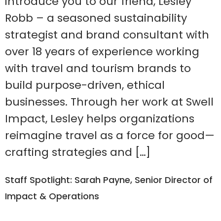
introduce you to our friend, Lesley
Robb – a seasoned sustainability
strategist and brand consultant with
over 18 years of experience working
with travel and tourism brands to
build purpose-driven, ethical
businesses. Through her work at Swell
Impact, Lesley helps organizations
reimagine travel as a force for good—
crafting strategies and […]
Staff Spotlight: Sarah Payne, Senior Director of
Impact & Operations