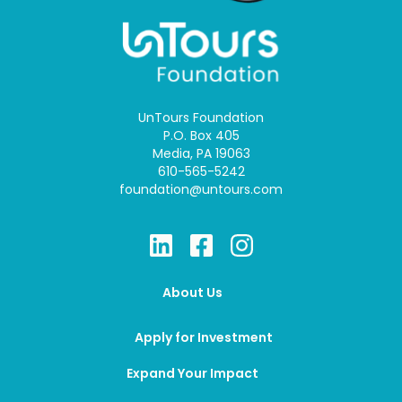
UnTours Foundation
P.O. Box 405
Media, PA 19063
610-565-5242
foundation@untours.com
About Us
Apply for Investment
Expand Your Impact