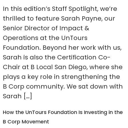
In this edition’s Staff Spotlight, we’re
thrilled to feature Sarah Payne, our
Senior Director of Impact &
Operations at the UnTours
Foundation. Beyond her work with us,
Sarah is also the Certification Co-
Chair at B Local San Diego, where she
plays a key role in strengthening the
B Corp community. We sat down with
Sarah […]
How the UnTours Foundation Is Investing in the
B Corp Movement