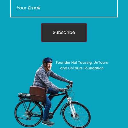
Subscribe