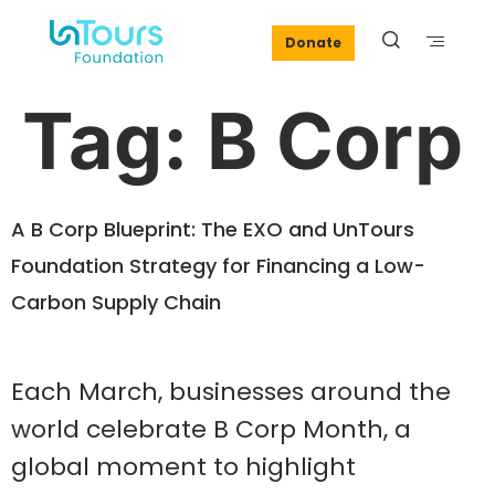
Donate
Tag:
B Corp
A B Corp Blueprint: The EXO and UnTours
Foundation Strategy for Financing a Low-
Carbon Supply Chain
Each March, businesses around the
world celebrate B Corp Month, a
global moment to highlight