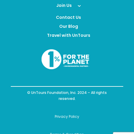
Join Us
Contact Us
Our Blog
Travel with UnTours
© UnTours Foundation, Inc. 2024 – All rights
reserved.
Privacy Policy