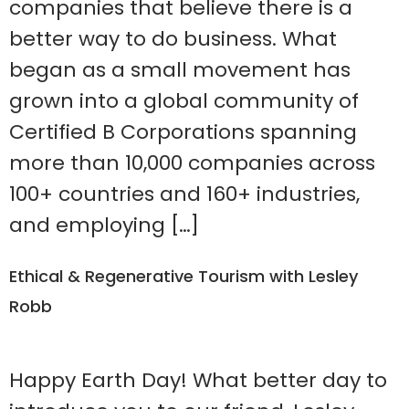
companies that believe there is a
better way to do business. What
began as a small movement has
grown into a global community of
Certified B Corporations spanning
more than 10,000 companies across
100+ countries and 160+ industries,
and employing […]
Ethical & Regenerative Tourism with Lesley
Robb
Happy Earth Day! What better day to