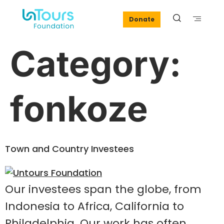
Donate
Category:
fonkoze
Town and Country Investees
Our investees span the globe, from
Indonesia to Africa, California to
Philadelphia. Our work has often