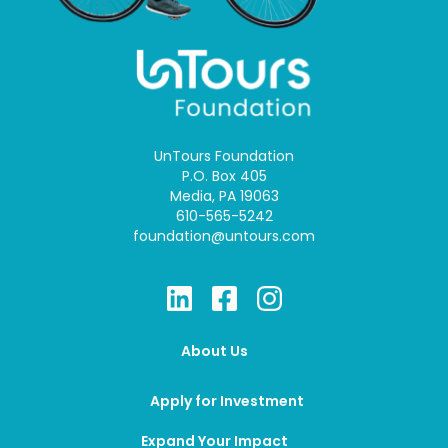
UnTours Foundation
P.O. Box 405
Media, PA 19063
610-565-5242
foundation@untours.com
About Us
Apply for Investment
Expand Your Impact