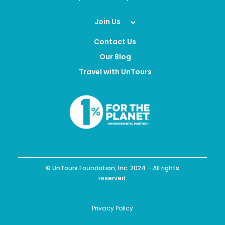
Join Us
Contact Us
Our Blog
Travel with UnTours
© UnTours Foundation, Inc. 2024 – All rights
reserved.
Privacy Policy