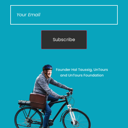
Subscribe