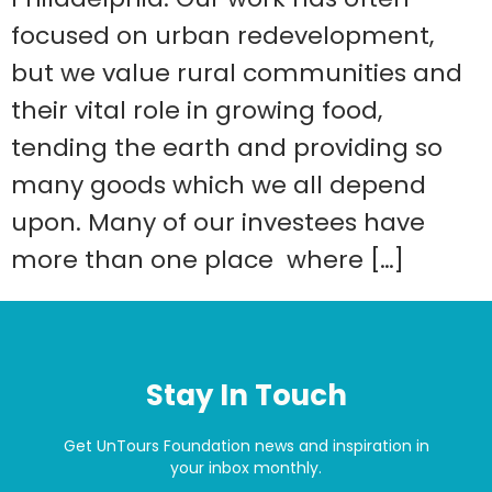
focused on urban redevelopment,
but we value rural communities and
their vital role in growing food,
tending the earth and providing so
many goods which we all depend
upon. Many of our investees have
more than one place where […]
Stay In Touch
Get UnTours Foundation news and inspiration in
your inbox monthly.