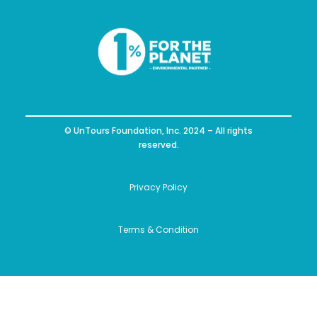
© UnTours Foundation, Inc. 2024 – All rights
reserved.
Privacy Policy
Terms & Condition