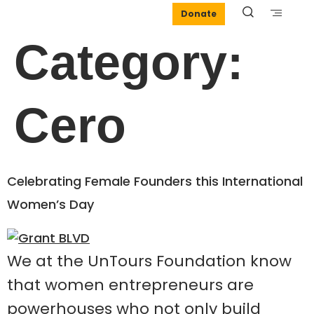
Donate
Category:
Cero
Celebrating Female Founders this International
Women’s Day
We at the UnTours Foundation know
that women entrepreneurs are
powerhouses who not only build