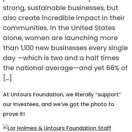
strong, sustainable businesses, but
also create incredible impact in their
communities. In the United States
alone, women are launching more
than 1,100 new businesses every single
day —which is two and a half times
the national average—and yet 66% of
[…]
At Untours Foundation, we literally “support”
our investees, and we’ve got the photo to
prove it!