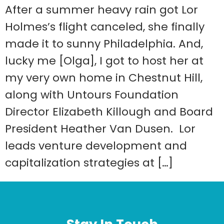
After a summer heavy rain got Lor
Holmes’s flight canceled, she finally
made it to sunny Philadelphia. And,
lucky me [Olga], I got to host her at
my very own home in Chestnut Hill,
along with Untours Foundation
Director Elizabeth Killough and Board
President Heather Van Dusen. Lor
leads venture development and
capitalization strategies at […]