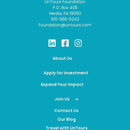
UnTours Foundation
P.O. Box 405
Media, PA 19063
610-565-5242
foundation@untours.com
About Us
Apply for Investment
Expand Your Impact
Join Us
Contact Us
Our Blog
Travel with UnTours