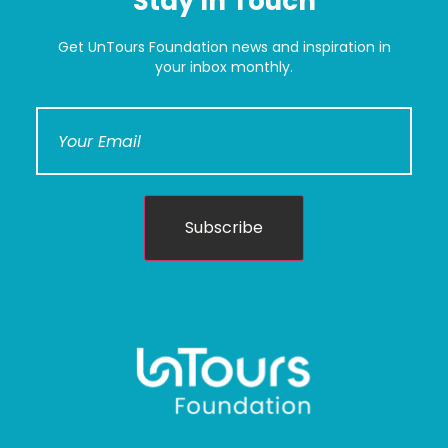
Stay In Touch
Get UnTours Foundation news and inspiration in
your inbox monthly.
Subscribe