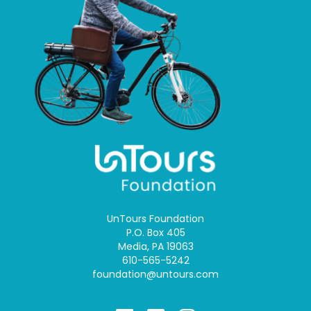
UnTours Foundation
P.O. Box 405
Media, PA 19063
610-565-5242
foundation@untours.com