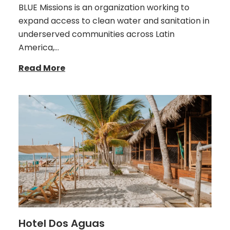
BLUE Missions is an organization working to
expand access to clean water and sanitation in
underserved communities across Latin
America,…
Read More
Hotel Dos Aguas