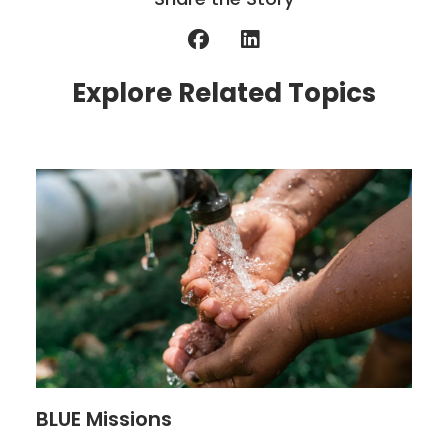
Explore Related Topics
BLUE Missions