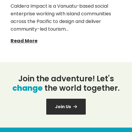
Caldera Impact is a Vanuatu-based social
enterprise working with island communities
across the Pacific to design and deliver
community-led tourism…
Read More
Join the adventure! Let's
change
the world together.
Join Us