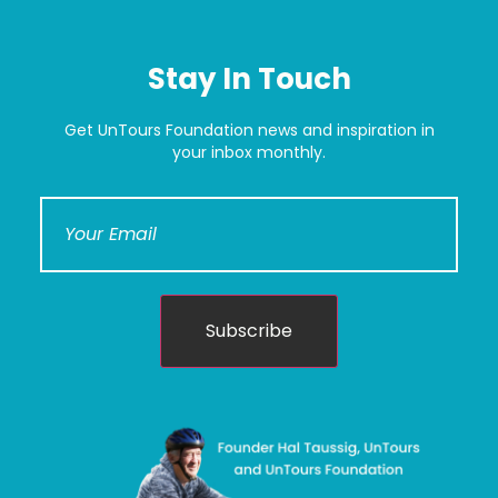
Stay In Touch
Get UnTours Foundation news and inspiration in
your inbox monthly.
Subscribe