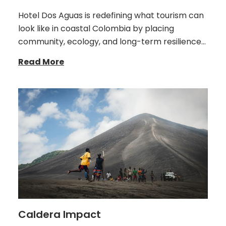
Hotel Dos Aguas is redefining what tourism can
look like in coastal Colombia by placing
community, ecology, and long-term resilience…
Read More
Caldera Impact