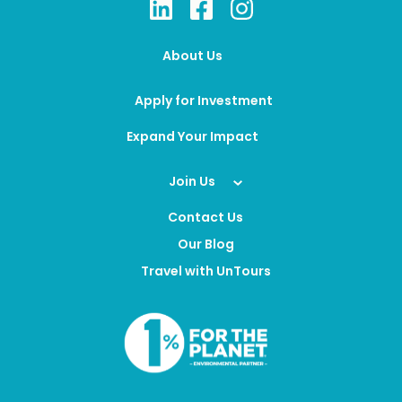
About Us
Apply for Investment
Expand Your Impact
Join Us
Contact Us
Our Blog
Travel with UnTours