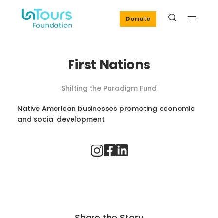
Donate
First Nations
Shifting the Paradigm Fund
Native American businesses promoting economic
and social development
Share the Story