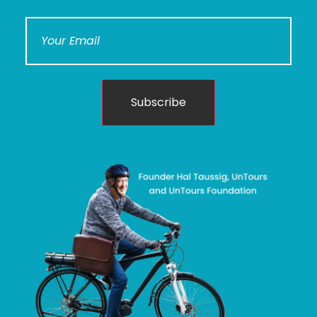
Subscribe