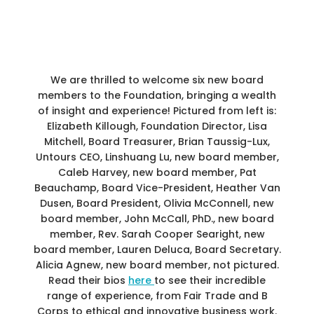
We are thrilled to welcome six new board
members to the Foundation, bringing a wealth
of insight and experience! Pictured from left is:
Elizabeth Killough, Foundation Director, Lisa
Mitchell, Board Treasurer, Brian Taussig-Lux,
Untours CEO, Linshuang Lu, new board member,
Caleb Harvey, new board member, Pat
Beauchamp, Board Vice-President, Heather Van
Dusen, Board President, Olivia McConnell, new
board member, John McCall, PhD., new board
member, Rev. Sarah Cooper Searight, new
board member, Lauren Deluca, Board Secretary.
Alicia Agnew, new board member, not pictured.
Read their bios
here
to see their incredible
range of experience, from Fair Trade and B
Corps to ethical and innovative business work.