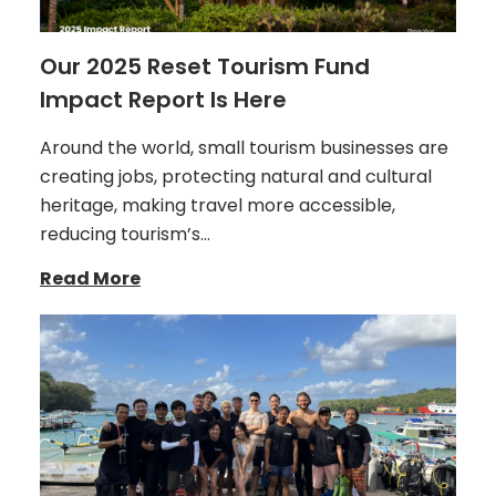
Our 2025 Reset Tourism Fund
Impact Report Is Here
Around the world, small tourism businesses are
creating jobs, protecting natural and cultural
heritage, making travel more accessible,
reducing tourism’s…
Read More