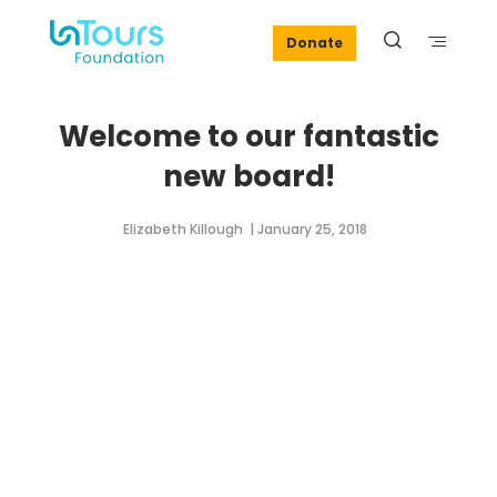
Donate
Welcome to our fantastic
new board!
Elizabeth Killough
| January 25, 2018