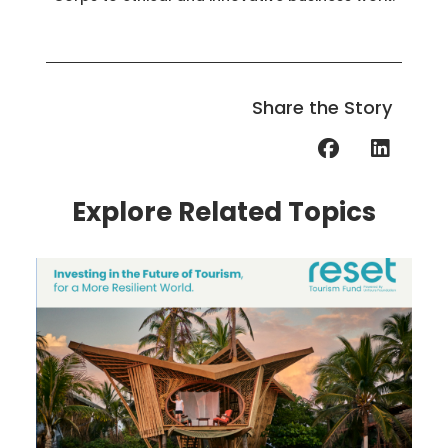
Share the Story
Explore Related Topics