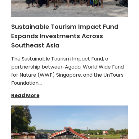
Sustainable Tourism Impact Fund
Expands Investments Across
Southeast Asia
The Sustainable Tourism Impact Fund, a
partnership between Agoda, World Wide Fund
for Nature (WWF) Singapore, and the UnTours
Foundation,…
Read More