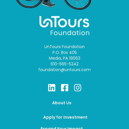
UnTours Foundation
P.O. Box 405
Media, PA 19063
610-565-5242
foundation@untours.com
About Us
Apply for Investment
Expand Your Impact