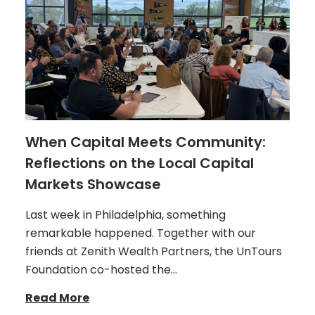
When Capital Meets Community:
Reflections on the Local Capital
Markets Showcase
Last week in Philadelphia, something
remarkable happened. Together with our
friends at Zenith Wealth Partners, the UnTours
Foundation co-hosted the…
Read More