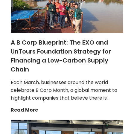
A B Corp Blueprint: The EXO and
UnTours Foundation Strategy for
Financing a Low-Carbon Supply
Chain
Each March, businesses around the world
celebrate B Corp Month, a global moment to
highlight companies that believe there is…
Read More