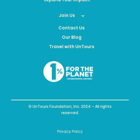
Join Us
Contact Us
Our Blog
Travel with UnTours
© UnTours Foundation, Inc. 2024 – All rights
reserved.
Privacy Policy