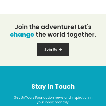
Join the adventure! Let's
change
the world together.
Join Us
Stay In Touch
Get UnTours Foundation news and inspiration in
your inbox monthly.