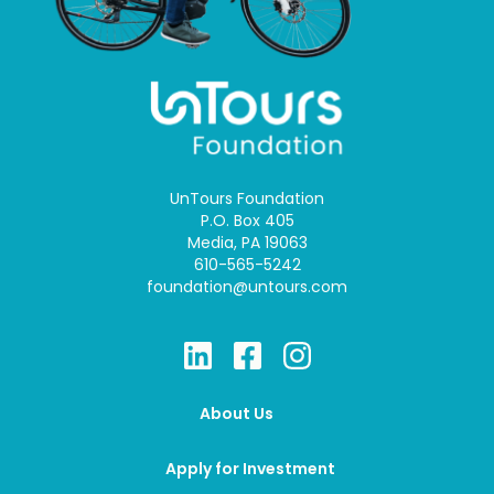
UnTours Foundation
P.O. Box 405
Media, PA 19063
610-565-5242
foundation@untours.com
About Us
Apply for Investment