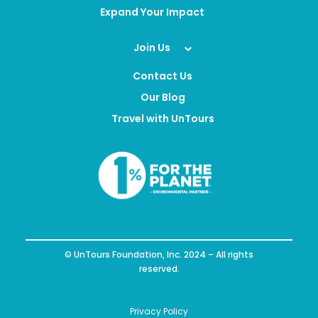
Expand Your Impact
Join Us
Contact Us
Our Blog
Travel with UnTours
© UnTours Foundation, Inc. 2024 – All rights
reserved.
Privacy Policy