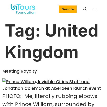
Donate
Tag:
United
Kingdom
Meeting Royalty
PHOTO: Me, literally rubbing elbows
with Prince William, surrounded by