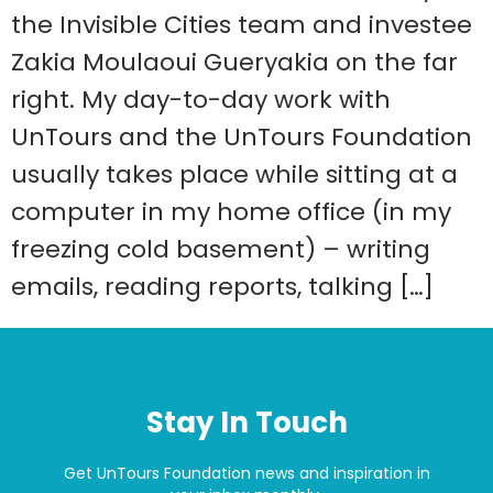
the Invisible Cities team and investee
Zakia Moulaoui Gueryakia on the far
right. My day-to-day work with
UnTours and the UnTours Foundation
usually takes place while sitting at a
computer in my home office (in my
freezing cold basement) – writing
emails, reading reports, talking […]
Stay In Touch
Get UnTours Foundation news and inspiration in