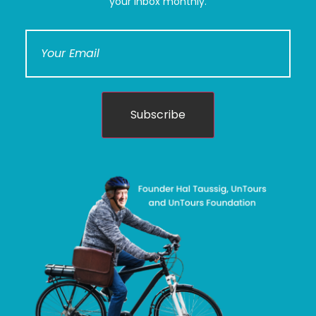
your inbox monthly.
Subscribe