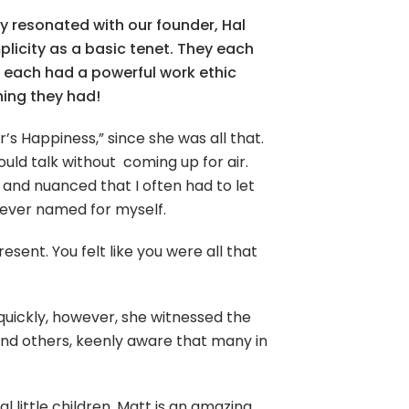
y resonated with our founder, Hal
licity as a basic tenet. They each
y each had a powerful work ethic
hing they had!
r’s Happiness,” since she was all that.
d talk without coming up for air.
 and nuanced that I often had to let
 never named for myself.
sent. You felt like you were all that
quickly, however, she witnessed the
 and others, keenly aware that many in
 little children. Matt is an amazing