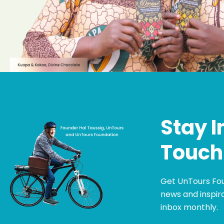
Stay I
Touch
Get UnTours Fo
news and inspira
inbox monthly.