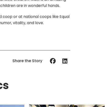
 children are in wonderful hands.
 coop or at national coops like Equal
umor, vitality, and love.
Share the Story
cs