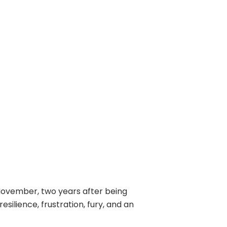
-November, two years after being
ilience, frustration, fury, and an