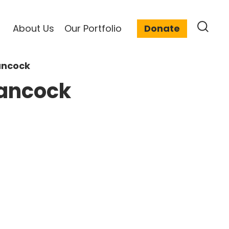
About Us
Our Portfolio
Donate
ancock
Hancock