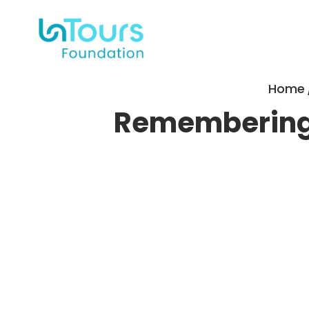
Home
Remembering 