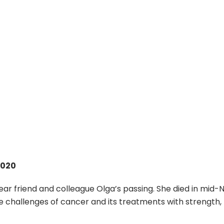
2020
ear friend and colleague Olga’s passing. She died in mid
challenges of cancer and its treatments with strength, res