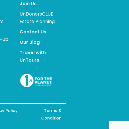
Join Us
UnDonorsCLUB
rs
Estate Planning
Contact Us
 Hub
Our Blog
Travel with
UnTours
cy Policy
Terms &
Condition