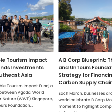
le Tourism Impact
A B Corp Blueprint: 
ands Investments
and UnTours Founda
utheast Asia
Strategy for Financi
Carbon Supply Chai
ble Tourism Impact Fund, a
 between Agoda, World
Each March, businesses ar
r Nature (WWF) Singapore,
world celebrate B Corp Mon
urs Foundation,…
moment to highlight compa