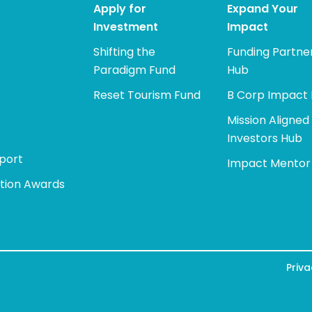
Apply for
Expand Your
Investment
Impact
Shifting the
Funding Partne
Paradigm Fund
Hub
Reset Tourism Fund
B Corp Impact
Mission Aligned
Investors Hub
port
Impact Mentor
tion Awards
Priva