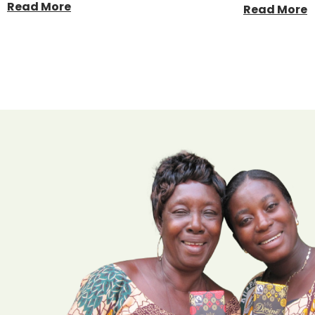
Read More
Read More