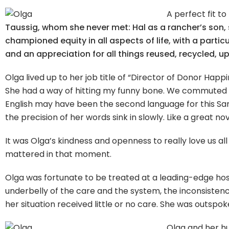
A perfect fit to
Taussig, whom she never met: Hal as a rancher’s son,
championed equity in all aspects of life, with a part
and an appreciation for all things reused, recycled, 
Olga lived up to her job title of “Director of Donor Happi
She had a way of hitting my funny bone. We commuted 
English may have been the second language for this Sard
the precision of her words sink in slowly. Like a great n
It was Olga’s kindness and openness to really love us all
mattered in that moment.
Olga was fortunate to be treated at a leading-edge hosp
underbelly of the care and the system, the inconsistenci
her situation received little or no care. She was outspok
Olga and her hu