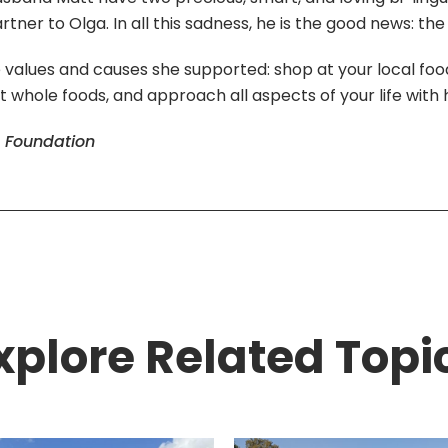
er to Olga. In all this sadness, he is the good news: the
values and causes she supported: shop at your local food
at whole foods, and approach all aspects of your life with h
s Foundation
xplore Related Topi