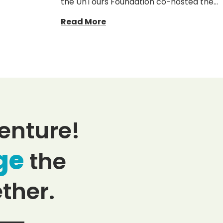
the UnTours Foundation co-hosted the…
Read More
enture!
ge
the
ther.