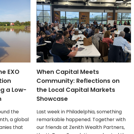
The EXO
When Capital Meets
tion
Community: Reflections on
ng a Low-
the Local Capital Markets
n
Showcase
ound the
Last week in Philadelphia, something
th, a global
remarkable happened. Together with
nies that
our friends at Zenith Wealth Partners,