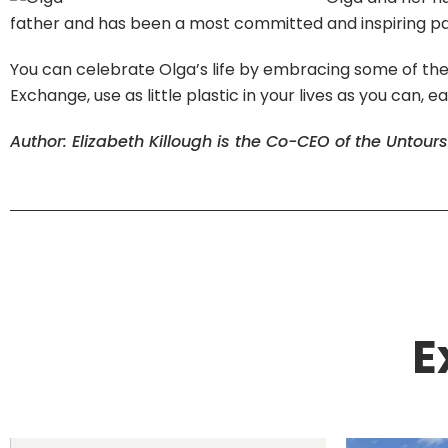
father and has been a most committed and inspiring partn
You can celebrate Olga’s life by embracing some of the 
Exchange, use as little plastic in your lives as you can, e
Author: Elizabeth Killough is the Co-CEO of the Untour
E