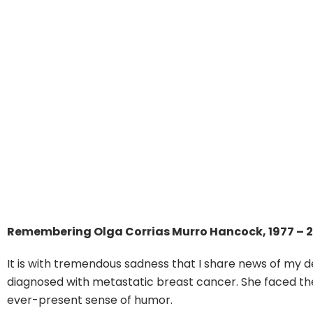
Remembering Olga Corrias Murro Hancock, 1977 – 
It is with tremendous sadness that I share news of my d
diagnosed with metastatic breast cancer. She faced the 
ever-present sense of humor.