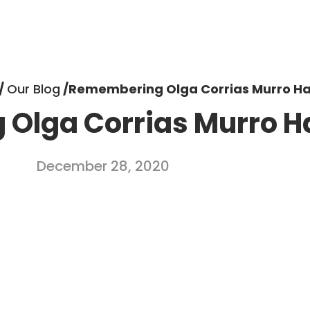
/
Our Blog
/Remembering Olga Corrias Murro H
Olga Corrias Murro 
December 28, 2020