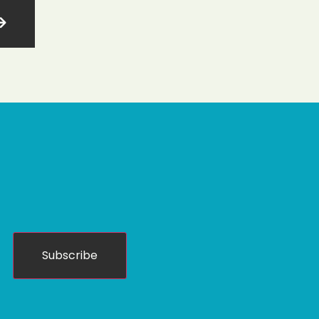
Subscribe