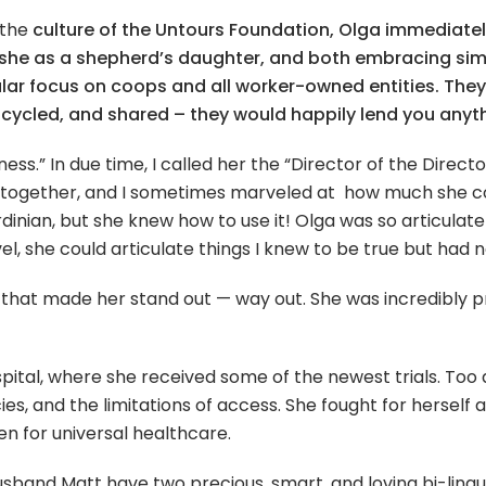
 the
culture of the Untours Foundation, Olga immediatel
 she as a shepherd’s daughter, and both embracing simp
icular focus on coops and all worker-owned entities. The
upcycled, and shared – they would happily lend you anyt
ness.” In due time, I called her the “Director of the Directo
together, and I sometimes marveled at how much she coul
inian, but she knew how to use it! Olga was so articulate
ovel, she could articulate things I knew to be true but had
 that made her stand out — way out. She was incredibly pre
ital, where she received some of the newest trials. Too 
es, and the limitations of access. She fought for herself
en for universal healthcare.
sband Matt have two precious, smart, and loving bi-lingual