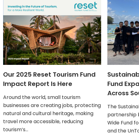
Our 2025 Reset Tourism Fund
Sustainab
Impact Report Is Here
Fund Exp
Across So
Around the world, small tourism
businesses are creating jobs, protecting
The Sustaina
natural and cultural heritage, making
partnership
travel more accessible, reducing
Wide Fund fo
tourism’s…
and the UnTo