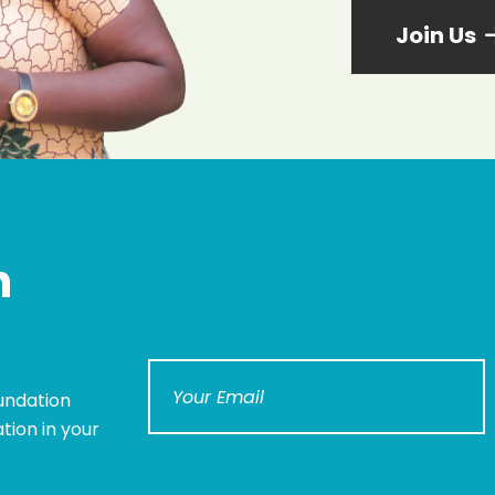
Join Us
n
undation
tion in your