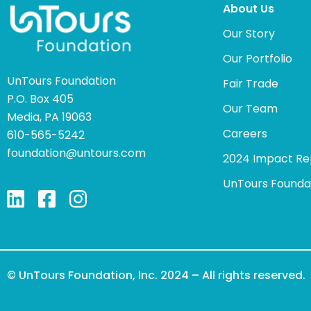
About Us
Our Story
Our Portfolio
UnTours Foundation
Fair Trade
P.O. Box 405
Our Team
Media, PA 19063
Careers
610-565-5242
foundation@untours.com
2024 Impact Re
UnTours Founda
© UnTours Foundation, Inc. 2024 – All rights reserved.