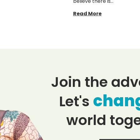
believe there is…
Read More
Join the adv
chan
Let's
world toge