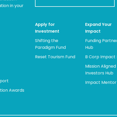
tion in your
Apply for
Expand Your
Investment
Impact
Shifting the
Funding Partne
Paradigm Fund
Hub
Reset Tourism Fund
B Corp Impact
Mission Aligned
Investors Hub
port
Impact Mentor
tion Awards