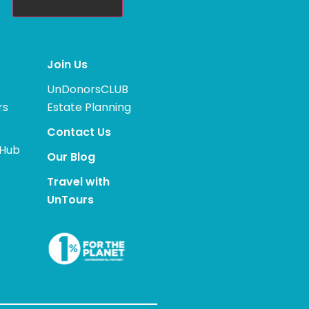
Join Us
UnDonorsCLUB
rs
Estate Planning
Contact Us
 Hub
Our Blog
Travel with
UnTours