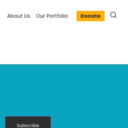
About Us
Our Portfolio
Donate
Subscribe