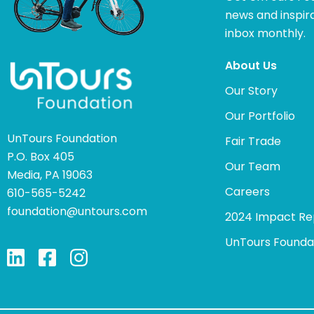
news and inspira
inbox monthly.
About Us
Our Story
Our Portfolio
UnTours Foundation
Fair Trade
P.O. Box 405
Our Team
Media, PA 19063
Careers
610-565-5242
foundation@untours.com
2024 Impact Re
UnTours Founda