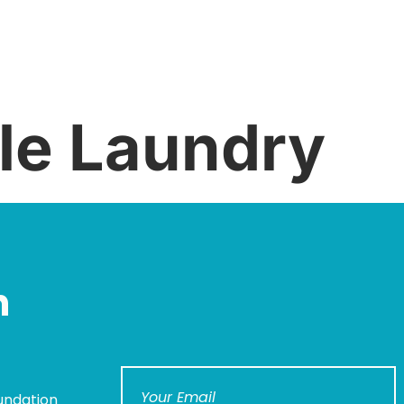
le Laundry
n
undation