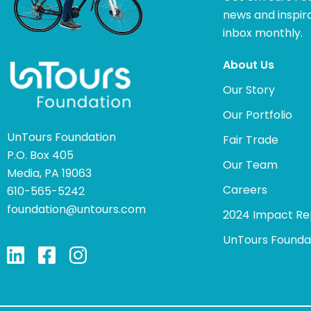
news and inspira
inbox monthly.
About Us
Our Story
Our Portfolio
UnTours Foundation
Fair Trade
P.O. Box 405
Our Team
Media, PA 19063
Careers
610-565-5242
foundation@untours.com
2024 Impact Re
UnTours Founda