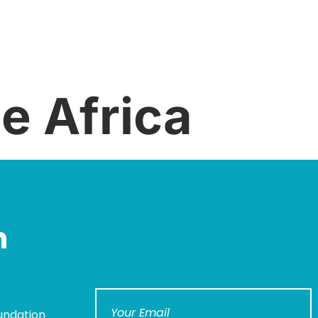
e Africa
n
undation