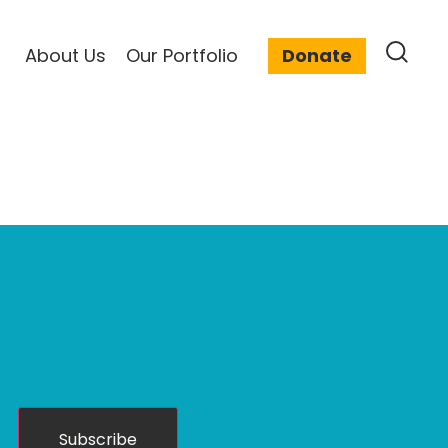
About Us
Our Portfolio
Donate
Subscribe