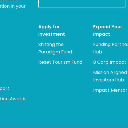
tion in your
Apply for
Expand Your
Investment
Impact
Shifting the
Funding Partne
Paradigm Fund
Hub
Reset Tourism Fund
B Corp Impact
Mission Aligned
Investors Hub
port
Impact Mentor
tion Awards