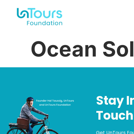
Ocean Sol
Stay I
Touch
Get UnTours Fo