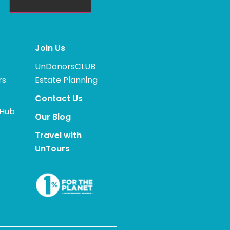
Join Us
UnDonorsCLUB
rs
Estate Planning
Contact Us
 Hub
Our Blog
Travel with
UnTours