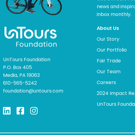
news and inspira
inbox monthly.
About Us
Our Story
Our Portfolio
UnTours Foundation
Fair Trade
P.O. Box 405
Our Team
Media, PA 19063
Careers
610-565-5242
foundation@untours.com
2024 Impact Re
UnTours Founda