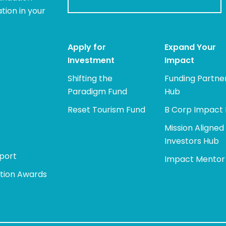
tion in your
Apply for
Expand Your
Investment
Impact
Shifting the
Funding Partne
Paradigm Fund
Hub
Reset Tourism Fund
B Corp Impact
Mission Aligned
Investors Hub
port
Impact Mentor
tion Awards