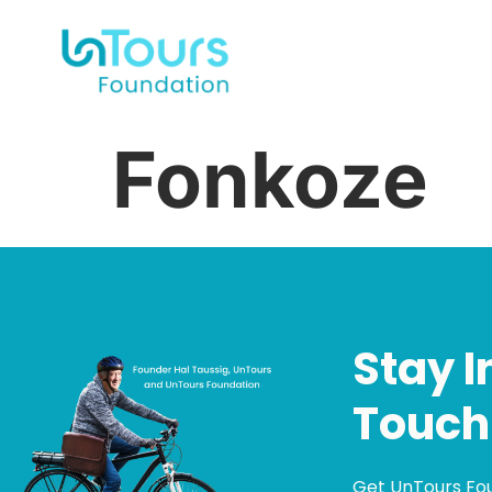
Fonkoze
Stay I
Touch
Get UnTours Fo