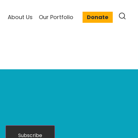
About Us
Our Portfolio
Donate
Subscribe