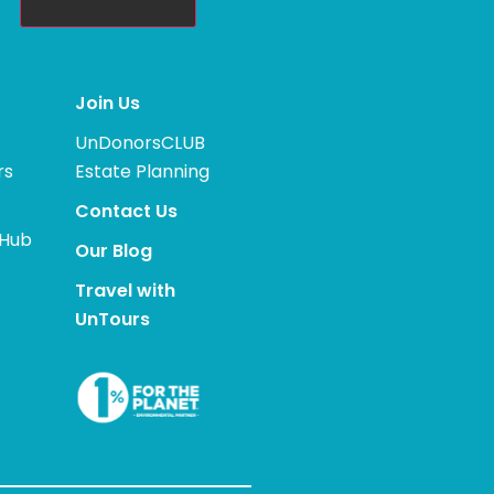
Join Us
UnDonorsCLUB
rs
Estate Planning
Contact Us
 Hub
Our Blog
Travel with
UnTours