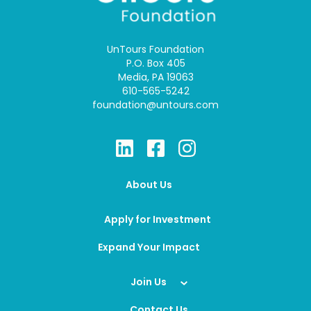
UnTours Foundation
P.O. Box 405
Media, PA 19063
610-565-5242
foundation@untours.com
About Us
Apply for Investment
Expand Your Impact
Join Us
Contact Us