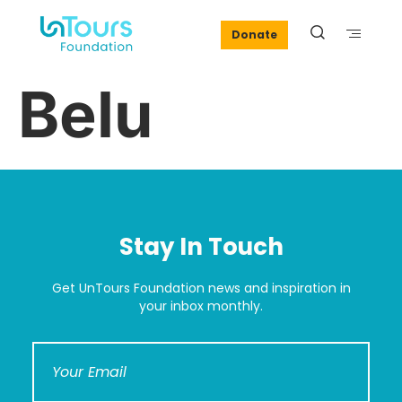
Donate
Belu
Stay In Touch
Get UnTours Foundation news and inspiration in
your inbox monthly.