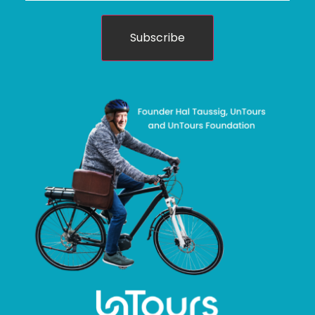
Subscribe