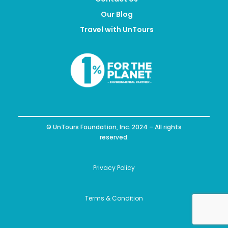
Our Blog
Travel with UnTours
© UnTours Foundation, Inc. 2024 – All rights
reserved.
Privacy Policy
Terms & Condition