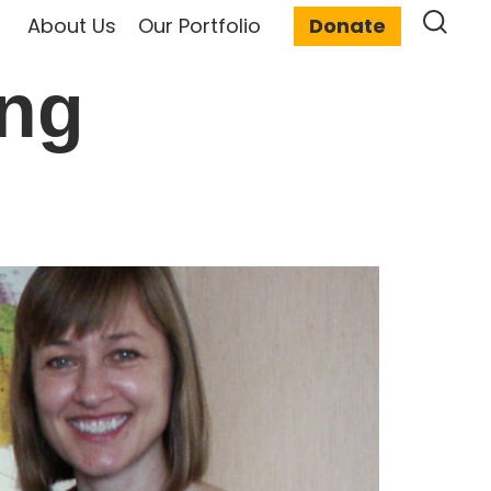
About Us
Our Portfolio
Donate
ing