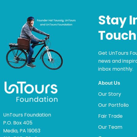
Stay I
Touch
Get UnTours Fo
news and inspira
inbox monthly.
About Us
Our Story
Our Portfolio
UnTours Foundation
Fair Trade
P.O. Box 405
Our Team
Media, PA 19063