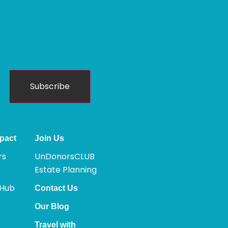
Subscribe
pact
Join Us
rs
UnDonorsCLUB
Estate Planning
 Hub
Contact Us
Our Blog
Travel with