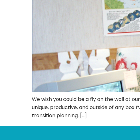
We wish you could be a fly on the wall at ou
unique, productive, and outside of any box 
transition planning. […]