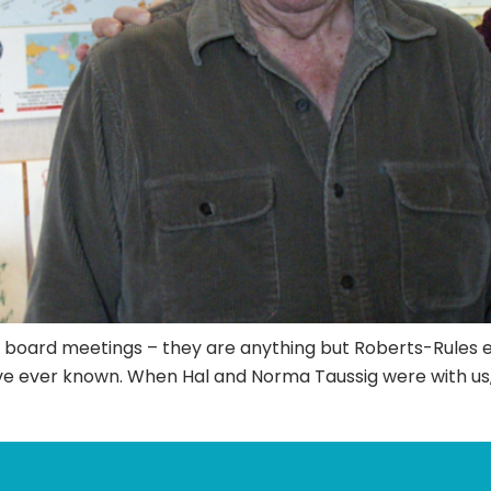
r board meetings – they are anything but Roberts-Rules ev
I’ve ever known. When Hal and Norma Taussig were with us