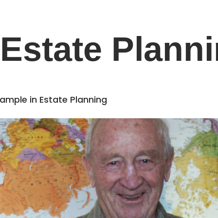
Estate Plann
Example in Estate Planning