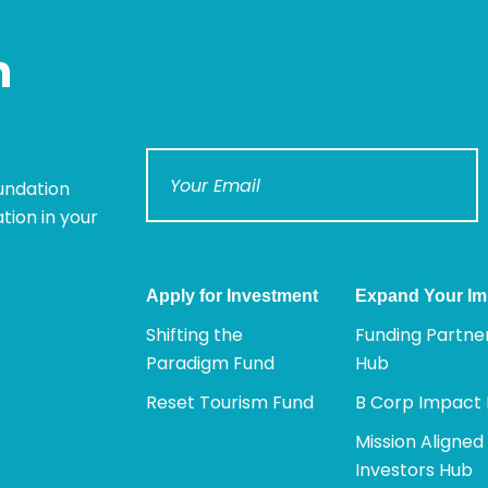
n
undation
tion in your
Apply for Investment
Expand Your Im
Shifting the
Funding Partne
Paradigm Fund
Hub
Reset Tourism Fund
B Corp Impact
Mission Aligned
Investors Hub