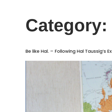
Category:
Be like Hal. – Following Hal Taussig’s 