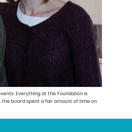
ents. Everything at this Foundation is
, the board spent a fair amount of time on