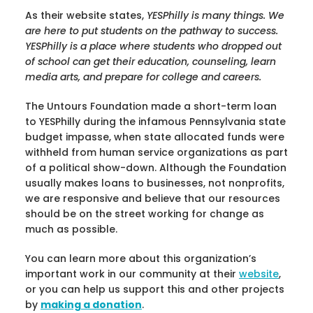
As their website states,
YESPhilly is many things. We
are here to put students on the pathway to success.
YESPhilly is a place where students who dropped out
of school can get their education, counseling, learn
media arts, and prepare for college and careers.
The Untours Foundation made a short-term loan
to YESPhilly during the infamous Pennsylvania state
budget impasse, when state allocated funds were
withheld from human service organizations as part
of a political show-down. Although the Foundation
usually makes loans to businesses, not nonprofits,
we are responsive and believe that our resources
should be on the street working for change as
much as possible.
You can learn more about this organization’s
important work in our community at their
website
,
or you can help us support this and other projects
by
making a donation
.