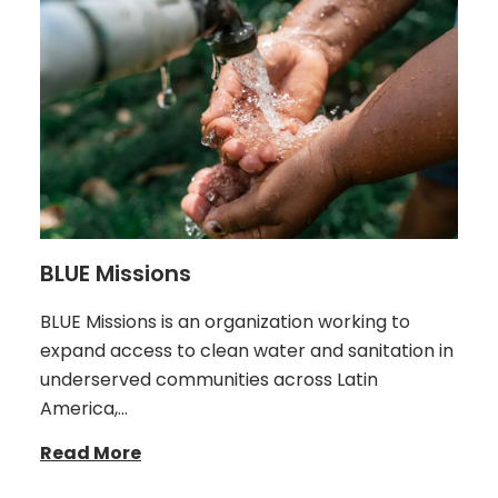
BLUE Missions
BLUE Missions is an organization working to
expand access to clean water and sanitation in
underserved communities across Latin
America,…
Read More