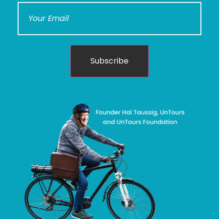
Subscribe