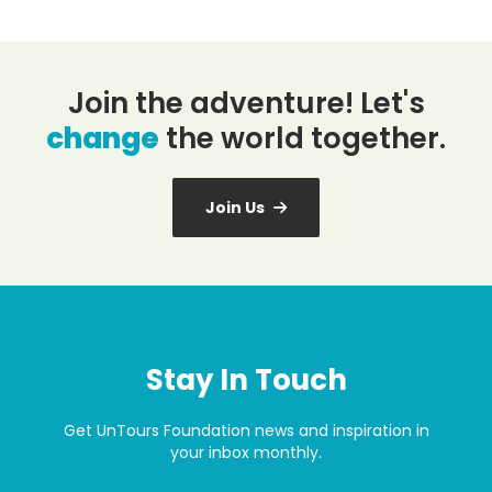
Join the adventure! Let's
change
the world together.
Join Us
Stay In Touch
Get UnTours Foundation news and inspiration in
your inbox monthly.