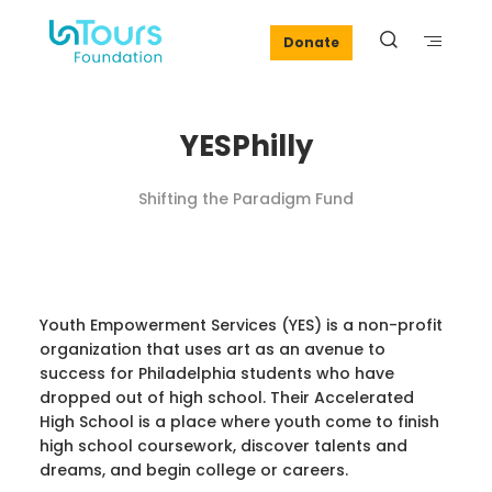
Donate
YESPhilly
Shifting the Paradigm Fund
Youth Empowerment Services (YES) is a non-profit
organization that uses art as an avenue to
success for Philadelphia students who have
dropped out of high school. Their Accelerated
High School is a place where youth come to finish
high school coursework, discover talents and
dreams, and begin college or careers.