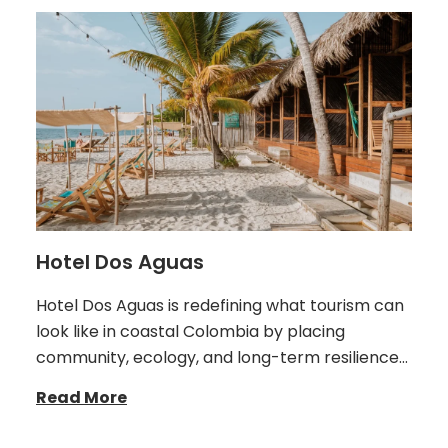
Hotel Dos Aguas
Hotel Dos Aguas is redefining what tourism can
look like in coastal Colombia by placing
community, ecology, and long-term resilience…
Read More