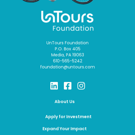
UnTours Foundation
P.O. Box 405
Media, PA 19063
610-565-5242
foundation@untours.com
About Us
Apply for Investment
Expand Your Impact