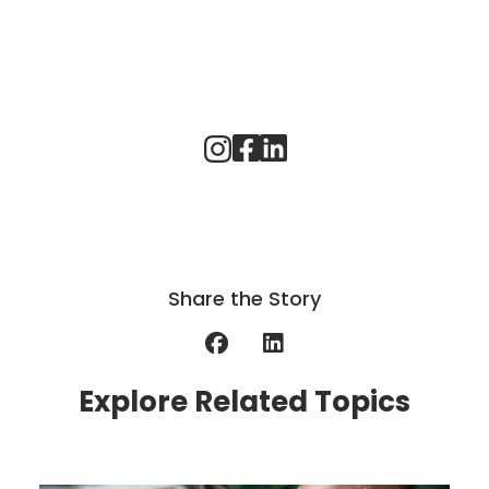
Share the Story
Explore Related Topics