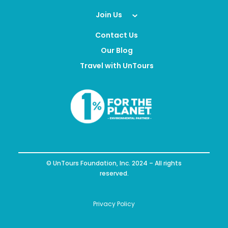
Join Us
Contact Us
Our Blog
Travel with UnTours
© UnTours Foundation, Inc. 2024 – All rights
reserved.
Privacy Policy