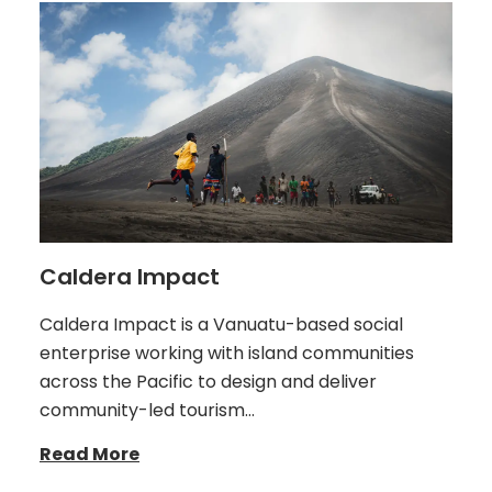
Caldera Impact
Caldera Impact is a Vanuatu-based social
enterprise working with island communities
across the Pacific to design and deliver
community-led tourism…
Read More