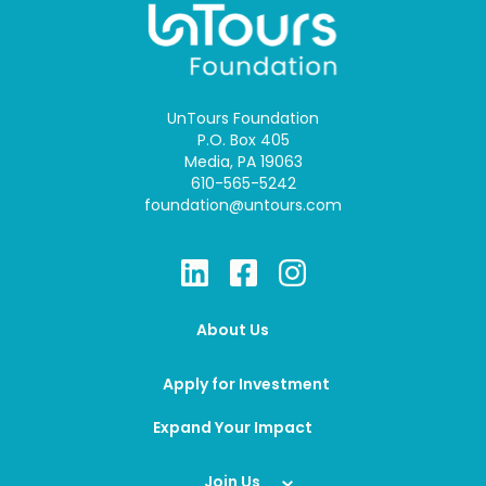
UnTours Foundation
P.O. Box 405
Media, PA 19063
610-565-5242
foundation@untours.com
About Us
Apply for Investment
Expand Your Impact
Join Us