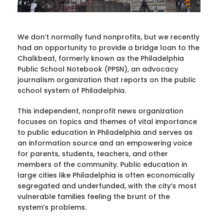
We don’t normally fund nonprofits, but we recently
had an opportunity to provide a bridge loan to the
Chalkbeat, formerly known as the Philadelphia
Public School Notebook (PPSN), an advocacy
journalism organization that reports on the public
school system of Philadelphia.
This independent, nonprofit news organization
focuses on topics and themes of vital importance
to public education in Philadelphia and serves as
an information source and an empowering voice
for parents, students, teachers, and other
members of the community. Public education in
large cities like Philadelphia is often economically
segregated and underfunded, with the city’s most
vulnerable families feeling the brunt of the
system’s problems.