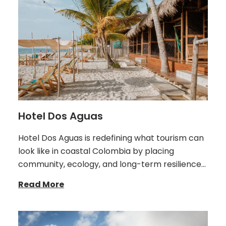
Hotel Dos Aguas
Hotel Dos Aguas is redefining what tourism can
look like in coastal Colombia by placing
community, ecology, and long-term resilience…
Read More