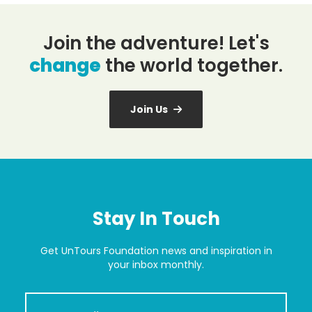
Join the adventure! Let's
change
the world together.
Join Us
Stay In Touch
Get UnTours Foundation news and inspiration in
your inbox monthly.