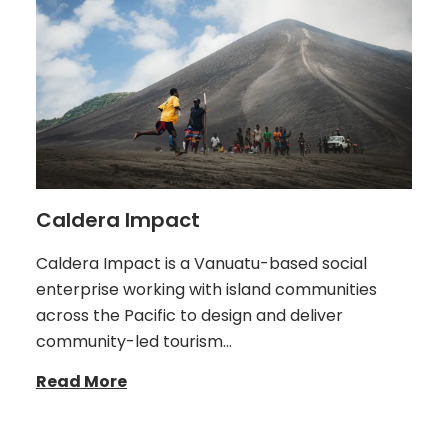
Caldera Impact
Caldera Impact is a Vanuatu-based social
enterprise working with island communities
across the Pacific to design and deliver
community-led tourism…
Read More