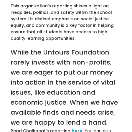
This organization’s reporting shines a light on
inequities, politics, and safety within the school
system. Its distinct emphasis on social justice,
equity, and community is a key factor in helping
ensure that all students have access to high
quality learning opportunities.
While the Untours Foundation
rarely invests with non-profits,
we are eager to put our money
into action in the service of vital
issues, like education and
economic justice. When we have
available finds and needs arise,
we are happy to lend a hand.
Read Chalkbeat’s reporting
here
.
You can also