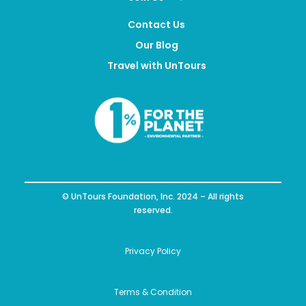
Contact Us
Our Blog
Travel with UnTours
© UnTours Foundation, Inc. 2024 – All rights
reserved.
Privacy Policy
Terms & Condition