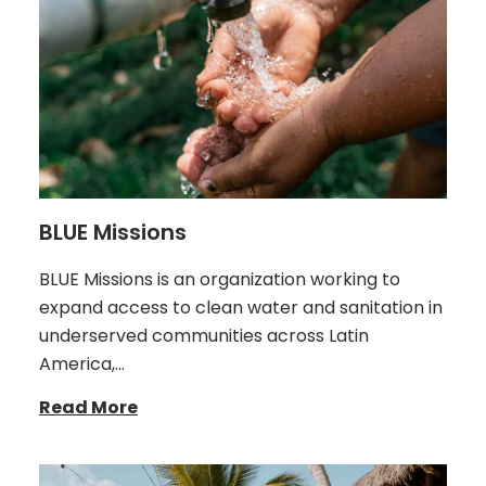
BLUE Missions
BLUE Missions is an organization working to
expand access to clean water and sanitation in
underserved communities across Latin
America,…
Read More