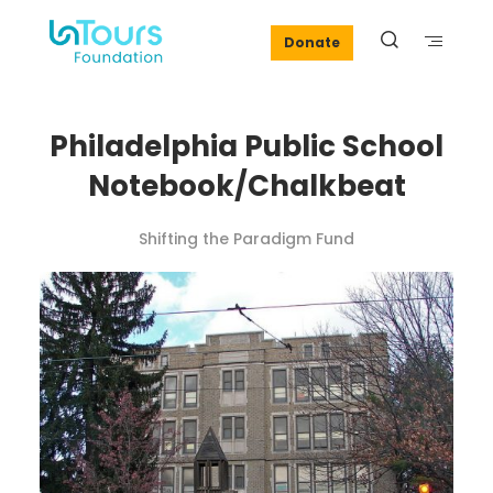
Donate
Philadelphia Public School
Notebook/Chalkbeat
Shifting the Paradigm Fund