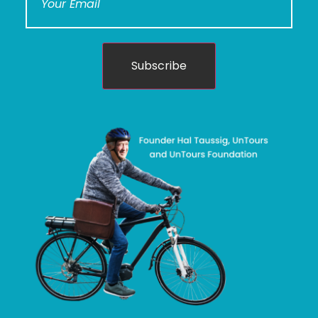
Subscribe