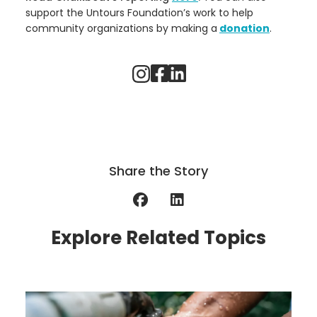
support the Untours Foundation’s work to help
community organizations by making a
donation
.
Share the Story
Explore Related Topics