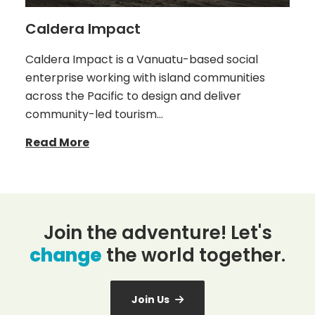
Caldera Impact
Caldera Impact is a Vanuatu-based social
enterprise working with island communities
across the Pacific to design and deliver
community-led tourism…
Read More
Join the adventure! Let's
change
the world together.
Join Us