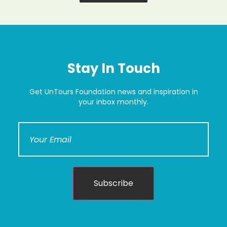
Stay In Touch
Get UnTours Foundation news and inspiration in
your inbox monthly.
Subscribe