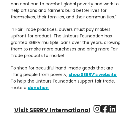
can continue to combat global poverty and work to
help artisans and farmers build better lives for
themselves, their families, and their communities.”
In Fair Trade practices, buyers must pay makers
upfront for product. The Untours Foundation has
granted SERRV multiple loans over the years, allowing
them to make more purchases and bring more Fair
Trade products to market.
To shop for beautiful hand-made goods that are
lifting people from poverty,
shop SERRV’s website
.
To help the Untours Foundation support fair trade,
make a
donation
.
Visit SERRV International