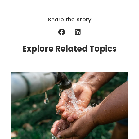
Share the Story
Explore Related Topics