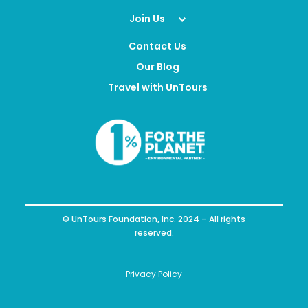
Join Us
Contact Us
Our Blog
Travel with UnTours
© UnTours Foundation, Inc. 2024 – All rights
reserved.
Privacy Policy