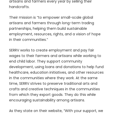
artisans and farmers every year by selling their
handcrafts.
Their mission is “to empower small-scale global
artisans and farmers through long-term trading
partnerships, helping them build sustainable
employment, resources, rights, and a vision of hope
in their communities.”
SERRV works to create employment and pay fair
wages to their farmers and artisans while working to
end child labor. They support community
development, using loans and donations to help fund
healthcare, education initiatives, and other resources
in the communities where they work.
At the same
time, SERRV strives to preserve traditional arts and
crafts and creative techniques in the communities
from which they export goods. They do this while
encouraging sustainability among artisans.
As they state on their website, “With your support, we