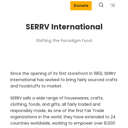
Donate
SERRV International
Shifting the Paradigm Fund
Since the opening of its first storefront in 1950, SERRV
International has worked to bring fairly sourced crafts
and foodstuffs to market.
SERRV sells a wide range of housewares, crafts,
clothing, foods, and gifts, all fairly traded and
responsibly made. As one of the first Fair Trade
organizations in the world, they have extended to 24
countries worldwide, working to empower over 8,000