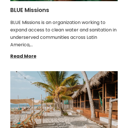
BLUE Missions
BLUE Missions is an organization working to
expand access to clean water and sanitation in
underserved communities across Latin
America,…
Read More