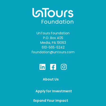
UnTours Foundation
P.O. Box 405
Media, PA 19063
610-565-5242
foundation@untours.com
About Us
Apply for Investment
Expand Your Impact