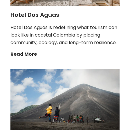
Hotel Dos Aguas
Hotel Dos Aguas is redefining what tourism can
look like in coastal Colombia by placing
community, ecology, and long-term resilience…
Read More