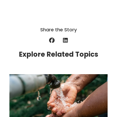
Share the Story
Explore Related Topics