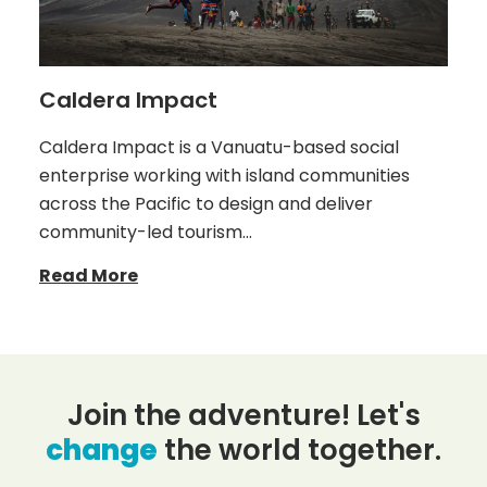
Caldera Impact
Caldera Impact is a Vanuatu-based social
enterprise working with island communities
across the Pacific to design and deliver
community-led tourism…
Read More
Join the adventure! Let's
change
the world together.