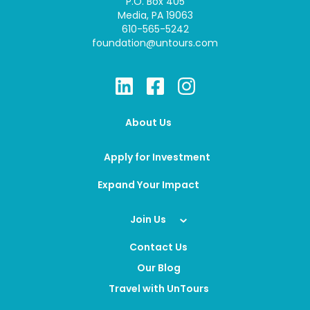
P.O. Box 405
Media, PA 19063
610-565-5242
foundation@untours.com
About Us
Apply for Investment
Expand Your Impact
Join Us
Contact Us
Our Blog
Travel with UnTours