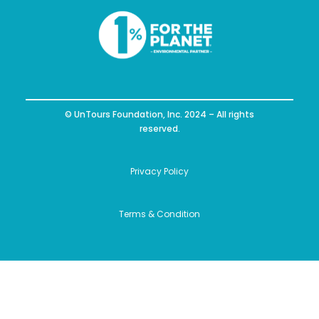
© UnTours Foundation, Inc. 2024 – All rights
reserved.
Privacy Policy
Terms & Condition