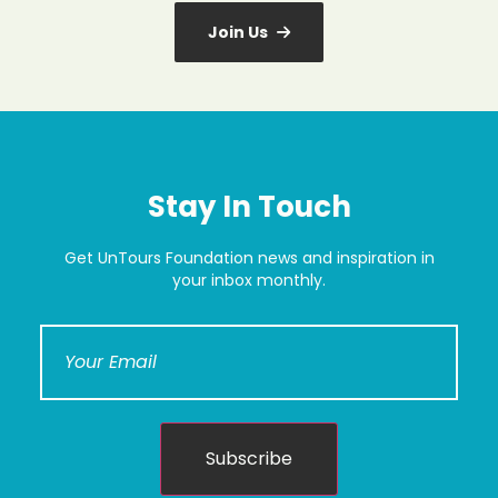
Join Us
Stay In Touch
Get UnTours Foundation news and inspiration in
your inbox monthly.
Subscribe