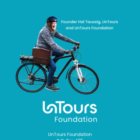
UnTours Foundation