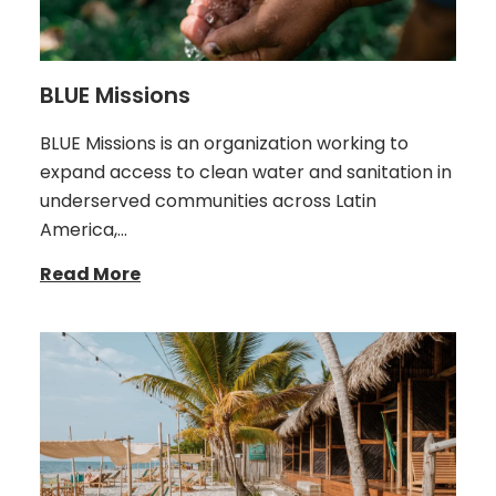
BLUE Missions
BLUE Missions is an organization working to
expand access to clean water and sanitation in
underserved communities across Latin
America,…
Read More