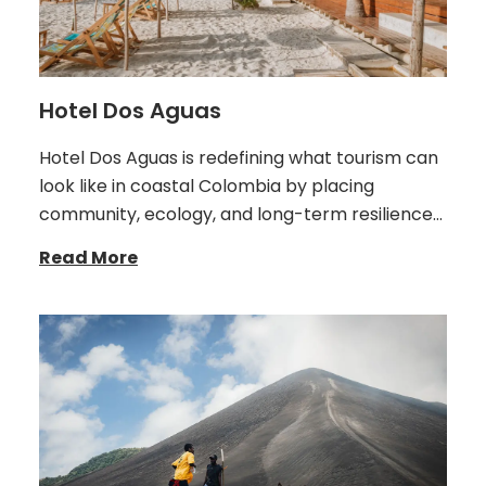
Hotel Dos Aguas
Hotel Dos Aguas is redefining what tourism can
look like in coastal Colombia by placing
community, ecology, and long-term resilience…
Read More