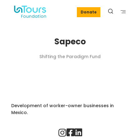
Donate
Sapeco
Shifting the Paradigm Fund
Development of worker-owner businesses in
Mexico.