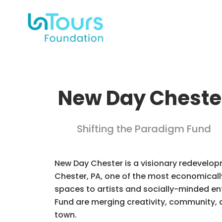
New Day Cheste
Shifting the Paradigm Fund
New Day Chester is a visionary redevelo
Chester, PA, one of the most economically 
spaces to artists and socially-minded e
Fund are merging creativity, community, 
town.