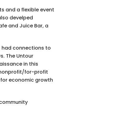
s and a flexible event
 also develped
fe and Juice Bar, a
s had connections to
s. The Untour
issance in this
onprofit/for-profit
e for economic growth
t community