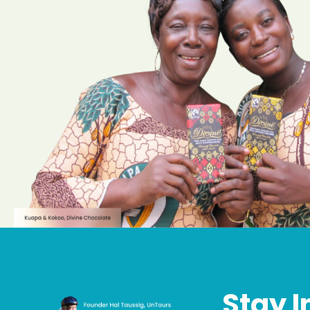
Stay I