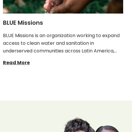
BLUE Missions
BLUE Missions is an organization working to expand
access to clean water and sanitation in
underserved communities across Latin America,…
Read More