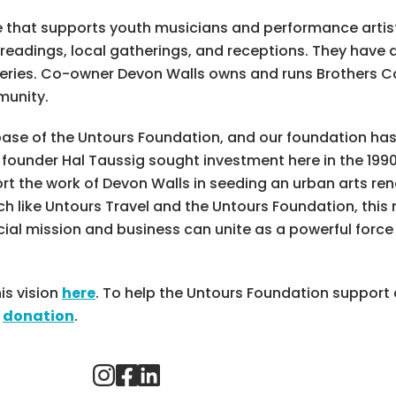
ce that supports youth musicians and performance artist
 readings, local gatherings, and receptions. They have
eries. Co-owner Devon Walls owns and runs Brothers Ca
munity.
base of the Untours Foundation, and our foundation ha
ounder Hal Taussig sought investment here in the 1990
t the work of Devon Walls in seeding an urban arts rena
like Untours Travel and the Untours Foundation, this n
al mission and business can unite as a powerful forc
is vision
here
. To help the Untours Foundation suppor
a
donation
.