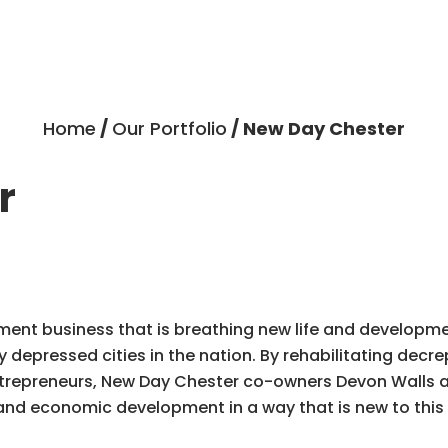
Home
/
Our Portfolio
/ New Day Chester
r
pment business that is breathing new life and develop
depressed cities in the nation. By rehabilitating decre
ntrepreneurs, New Day Chester co-owners Devon Walls 
and economic development in a way that is new to this f