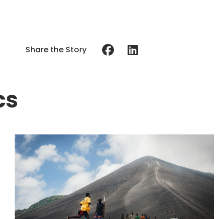
Share the Story
cs