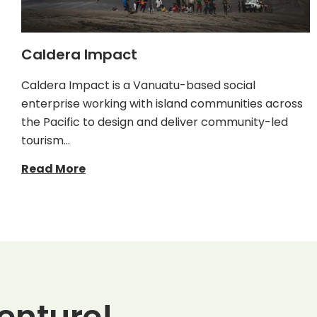
Caldera Impact
Caldera Impact is a Vanuatu-based social
enterprise working with island communities across
the Pacific to design and deliver community-led
tourism…
Read More
enture!