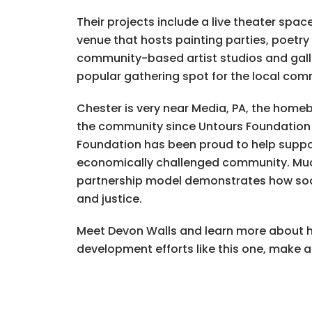
Their projects include a live theater spa
venue that hosts painting parties, poetry
community-based artist studios and gall
popular gathering spot for the local com
Chester is very near Media, PA, the home
the community since Untours Foundation f
Foundation has been proud to help suppor
economically challenged community. Much 
partnership model demonstrates how soci
and justice.
Meet Devon Walls and learn more about h
development efforts like this one, make 