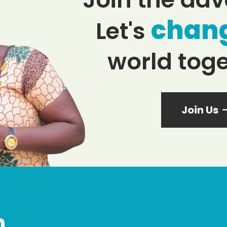
chan
Let's
world toge
Join Us
n