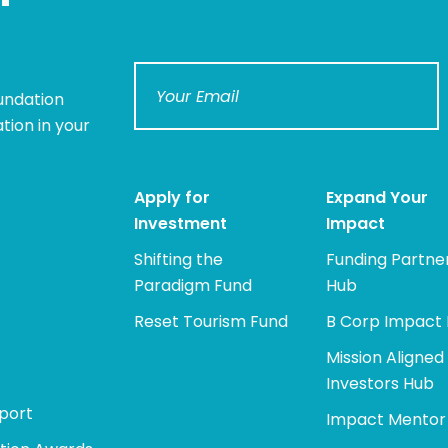
undation
tion in your
Apply for
Expand Your
Investment
Impact
Shifting the
Funding Partne
Paradigm Fund
Hub
Reset Tourism Fund
B Corp Impact
Mission Aligned
Investors Hub
port
Impact Mentor