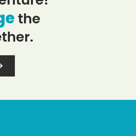
ge
the
ther.