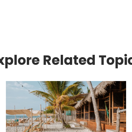
xplore Related Topi