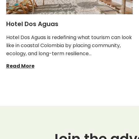
Hotel Dos Aguas
Hotel Dos Aguas is redefining what tourism can look
like in coastal Colombia by placing community,
ecology, and long-term resilience…
Read More
Join the adv