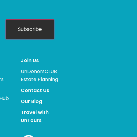
Subscribe
Join Us
UnDonorsCLUB
rs
Estate Planning
Contact Us
 Hub
Our Blog
Travel with
UnTours