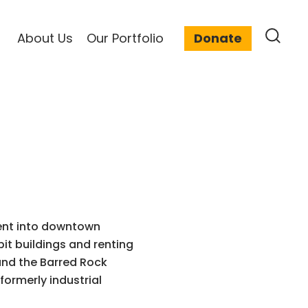
About Us
Our Portfolio
Donate
ment into downtown
pit buildings and renting
and the Barred Rock
ormerly industrial