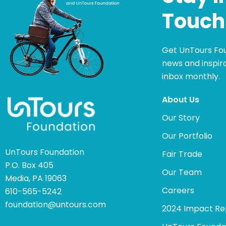
Touch
Get UnTours Fo
news and inspira
inbox monthly.
About Us
Our Story
Our Portfolio
UnTours Foundation
Fair Trade
P.O. Box 405
Our Team
Media, PA 19063
Careers
610-565-5242
foundation@untours.com
2024 Impact Re