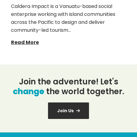
Caldera Impact is a Vanuatu-based social
enterprise working with island communities
across the Pacific to design and deliver
community-led tourism…
Read More
Join the adventure! Let's
change
the world together.
Join Us