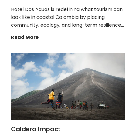
Hotel Dos Aguas is redefining what tourism can
look like in coastal Colombia by placing
community, ecology, and long-term resilience…
Read More
Caldera Impact