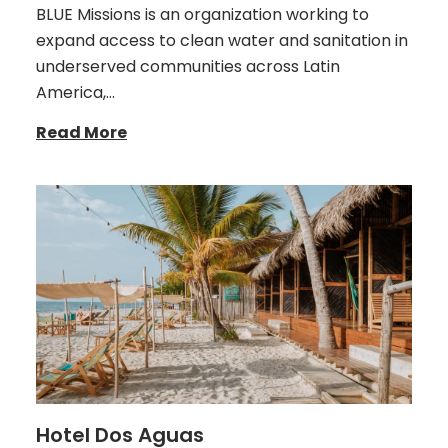
BLUE Missions is an organization working to
expand access to clean water and sanitation in
underserved communities across Latin
America,…
Read More
Hotel Dos Aguas