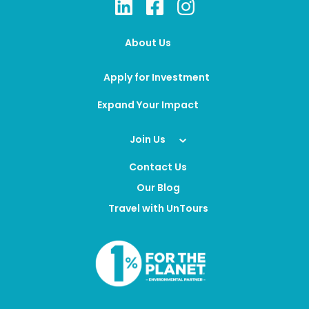
About Us
Apply for Investment
Expand Your Impact
Join Us
Contact Us
Our Blog
Travel with UnTours