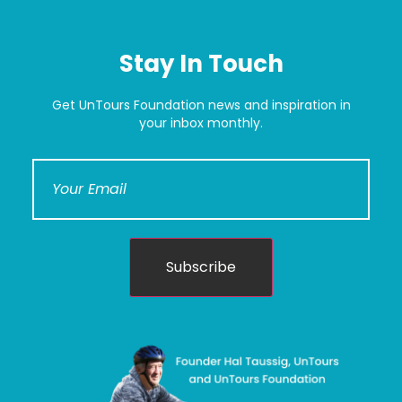
Stay In Touch
Get UnTours Foundation news and inspiration in
your inbox monthly.
Subscribe