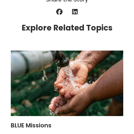
Explore Related Topics
BLUE Missions