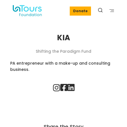
Donate
KIA
Shifting the Paradigm Fund
PA entrepreneur with a make-up and consulting
business.
Share the Story