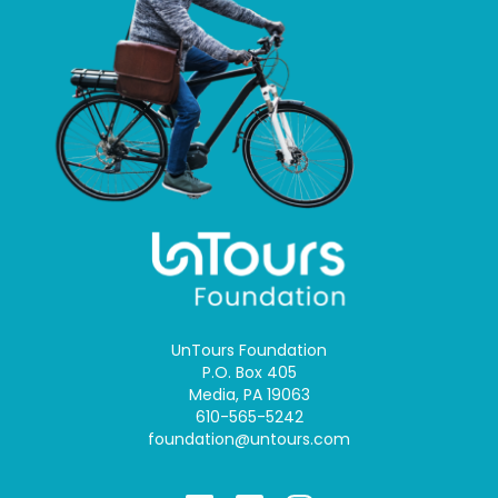
UnTours Foundation
P.O. Box 405
Media, PA 19063
610-565-5242
foundation@untours.com