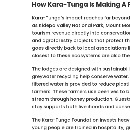
How Kara-Tunga Is Making A P
Kara-Tunga’s impact reaches far beyond t
as Kidepo Valley National Park, Mount Mo
tourism revenue directly into conservati
and agroforestry projects that protect t
goes directly back to local associations 
closest to these ecosystems are also th
The lodges are designed with sustainabili
greywater recycling help conserve water, 
filtered water is provided to reduce plas
farmers. These farmers use beehives to b
stream through honey production. Guests 
stay supports both livelihoods and conse
The Kara-Tunga Foundation invests heavi
young people are trained in hospitality, g