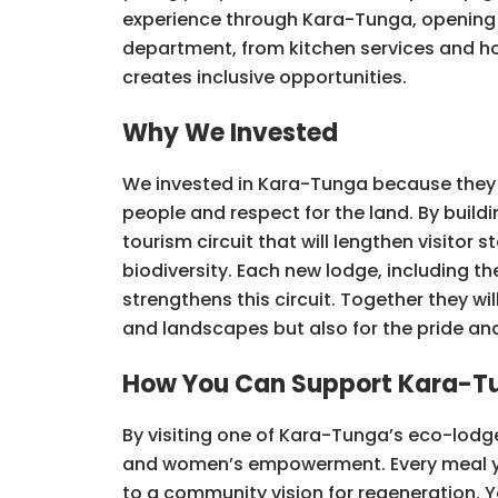
experience through Kara-Tunga, opening
department, from kitchen services and ho
creates inclusive opportunities.
Why We Invested
We invested in Kara-Tunga because they a
people and respect for the land. By buil
tourism circuit that will lengthen visito
biodiversity. Each new lodge, including 
strengthens this circuit. Together they wil
and landscapes but also for the pride and 
How You Can Support Kara-T
By visiting one of Kara-Tunga’s eco-lodg
and women’s empowerment. Every meal you 
to a community vision for regeneration. 