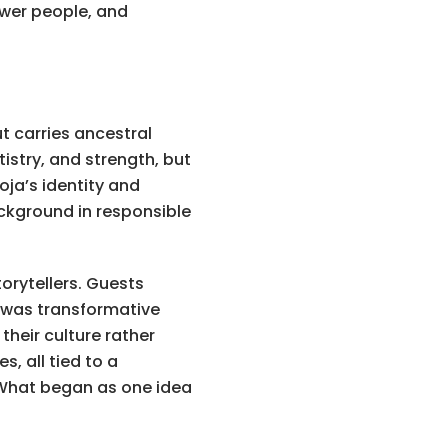
wer people, and
t carries ancestral
tistry, and strength, but
oja’s identity and
ackground in responsible
torytellers. Guests
e was transformative
heir culture rather
, all tied to a
 What began as one idea