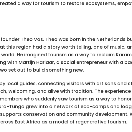
reated a way for tourism to restore ecosystems, empo
founder Theo Vos. Theo was born in the Netherlands bu
 this region had a story worth telling, one of music, ar
e world. He imagined tourism as a way to reclaim Karam
ing with Martijn Harlaar, a social entrepreneur with a b
two set out to build something new.
 by local guides, connecting visitors with artisans and s
ch, welcoming, and alive with tradition. The experienc
 members who suddenly saw tourism as a way to honor t
Kara-Tunga grew into a network of eco-camps and lodges
it supports conservation and community development.
ross East Africa as a model of regenerative tourism.