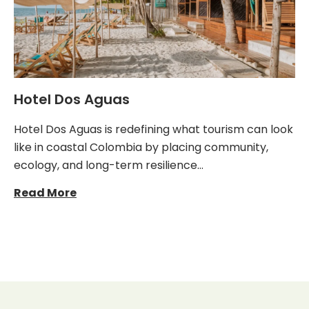
Hotel Dos Aguas
Hotel Dos Aguas is redefining what tourism can look
like in coastal Colombia by placing community,
ecology, and long-term resilience…
Read More