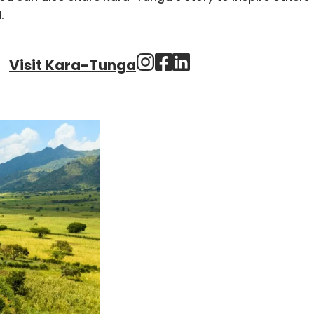
.
Visit Kara-Tunga