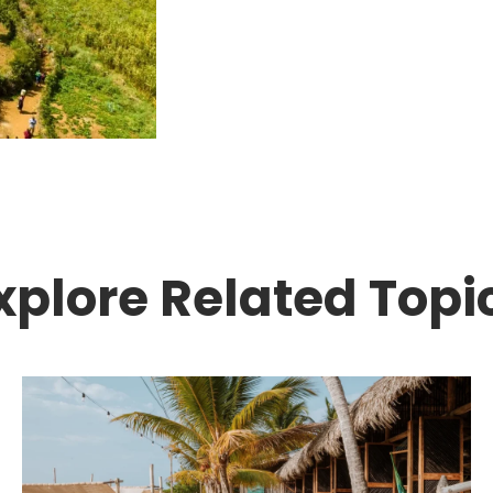
xplore Related Topi