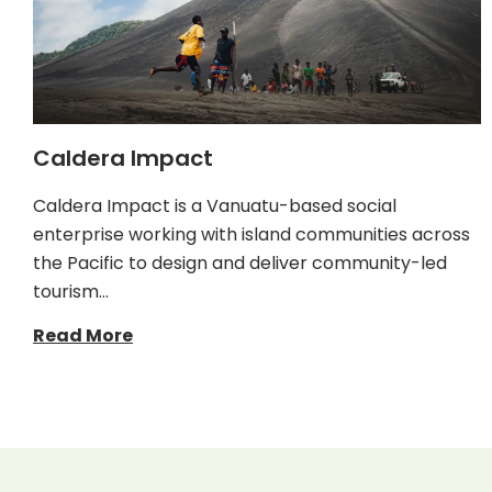
Caldera Impact
Caldera Impact is a Vanuatu-based social
enterprise working with island communities across
the Pacific to design and deliver community-led
tourism…
Read More