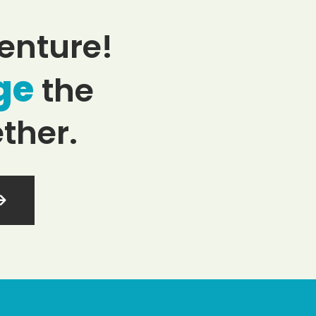
enture!
ge
the
ther.