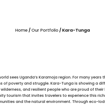
Home
/
Our Portfolio
/ Kara-Tunga
world sees Uganda’s Karamoja region. For many years t
 of poverty and struggle. Kara-Tunga is showing a dif
 wilderness, and resilient people who are proud of their 
 tourism that invites travelers to experience this rich
ommunities and the natural environment. Through eco-lo