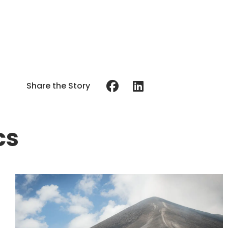
Share the Story
cs