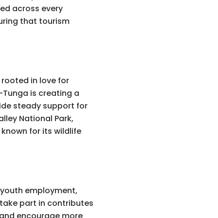
ed across every
ring that tourism
rooted in love for
-Tunga is creating a
vide steady support for
lley National Park,
known for its wildlife
, youth employment,
ake part in contributes
rs and encourage more