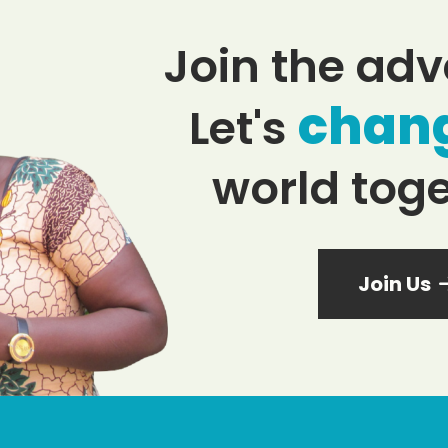
Join the adv
chan
Let's
world toge
Join Us