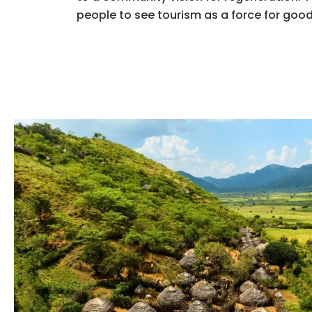
people to see tourism as a force for good