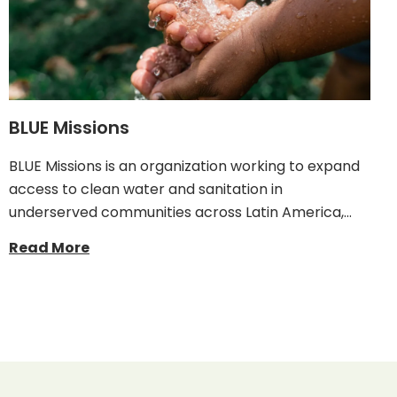
BLUE Missions
BLUE Missions is an organization working to expand
access to clean water and sanitation in
underserved communities across Latin America,…
Read More