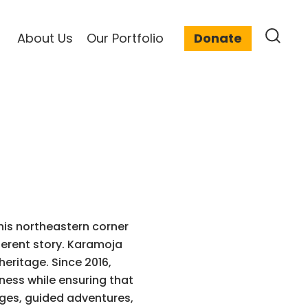
About Us
Our Portfolio
Donate
his northeastern corner
ferent story. Karamoja
heritage. Since 2016,
ness while ensuring that
dges, guided adventures,