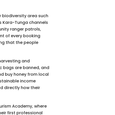
 biodiversity area such
eas Kara-Tunga channels
nity ranger patrols,
nt of every booking
ing that the people
 harvesting and
tic bags are banned, and
and buy honey from local
ustainable income
 directly how their
Tourism Academy, where
eir first professional