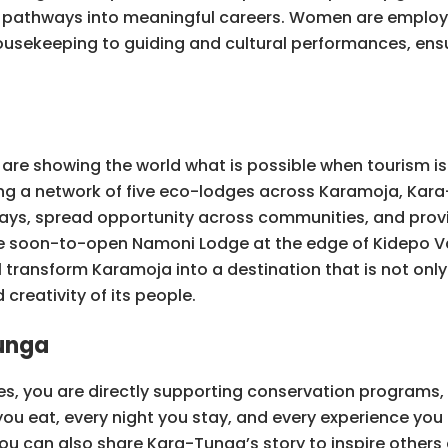
 pathways into meaningful careers. Women are employ
usekeeping to guiding and cultural performances, ensu
re showing the world what is possible when tourism is 
ding a network of five eco-lodges across Karamoja, Kara
r stays, spread opportunity across communities, and pro
the soon-to-open Namoni Lodge at the edge of Kidepo Va
l transform Karamoja into a destination that is not only 
creativity of its people.
unga
es, you are directly supporting conservation programs
eat, every night you stay, and every experience you t
You can also share Kara-Tunga’s story to inspire othe