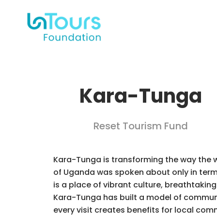
Kara-Tunga
Reset Tourism Fund
Kara-Tunga is transforming the way the 
of Uganda was spoken about only in terms
is a place of vibrant culture, breathtaking
Kara-Tunga has built a model of community
every visit creates benefits for local c