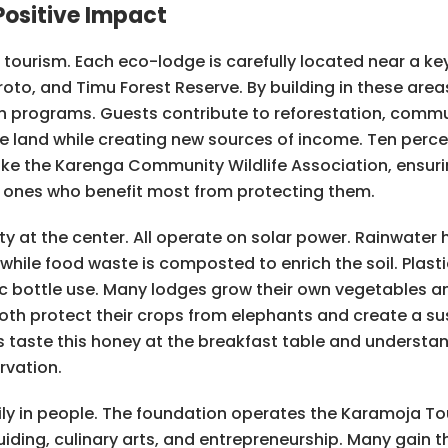
ositive Impact
ourism. Each eco-lodge is carefully located near a key
roto, and Timu Forest Reserve. By building in these ar
on programs. Guests contribute to reforestation, commu
he land while creating new sources of income. Ten perce
like the Karenga Community Wildlife Association, ensur
e ones who benefit most from protecting them.
ty at the center. All operate on solar power. Rainwater
while food waste is composted to enrich the soil. Plas
tic bottle use. Many lodges grow their own vegetables 
oth protect their crops from elephants and create a s
taste this honey at the breakfast table and understand
rvation.
ly in people. The foundation operates the Karamoja 
uiding, culinary arts, and entrepreneurship. Many gain th