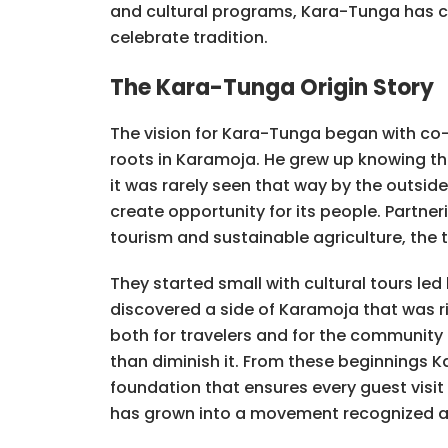
and cultural programs, Kara-Tunga has c
celebrate tradition.
The Kara-Tunga Origin Story
The vision for Kara-Tunga began with co-
roots in Karamoja. He grew up knowing that
it was rarely seen that way by the outsid
create opportunity for its people. Partner
tourism and sustainable agriculture, the 
They started small with cultural tours led
discovered a side of Karamoja that was ri
both for travelers and for the community
than diminish it. From these beginnings 
foundation that ensures every guest vis
has grown into a movement recognized ac