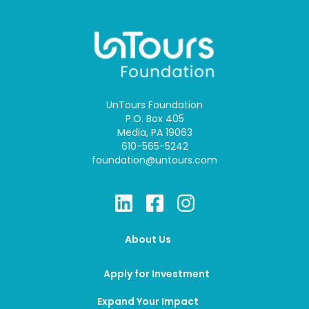
UnTours Foundation
P.O. Box 405
Media, PA 19063
610-565-5242
foundation@untours.com
About Us
Apply for Investment
Expand Your Impact