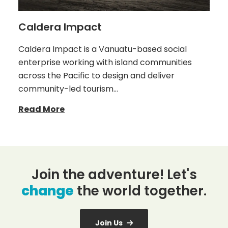
Caldera Impact
Caldera Impact is a Vanuatu-based social
enterprise working with island communities
across the Pacific to design and deliver
community-led tourism…
Read More
Join the adventure! Let's
change
the world together.
Join Us