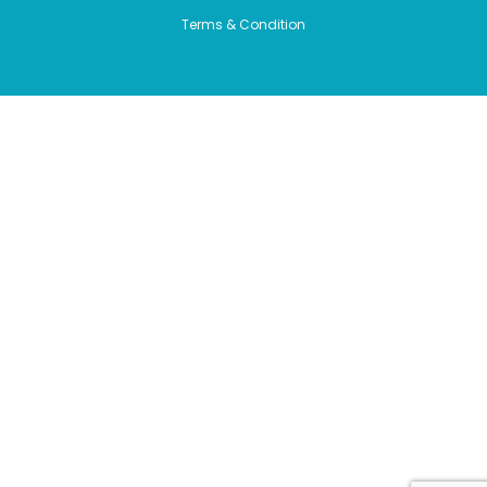
Terms & Condition