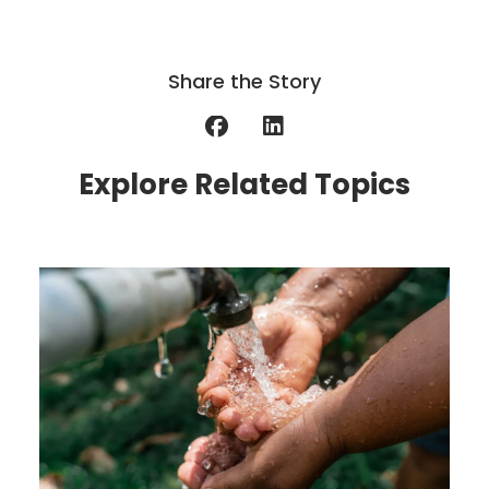
Share the Story
Explore Related Topics