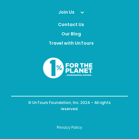
Join Us
Contact Us
Our Blog
Travel with UnTours
© UnTours Foundation, Inc. 2024 – All rights
reserved.
Privacy Policy