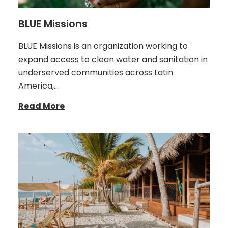
BLUE Missions
BLUE Missions is an organization working to
expand access to clean water and sanitation in
underserved communities across Latin
America,…
Read More