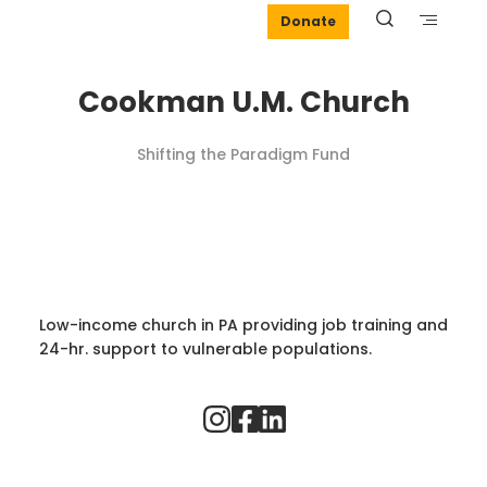
Donate
Cookman U.M. Church
Shifting the Paradigm Fund
Low-income church in PA providing job training and
24-hr. support to vulnerable populations.