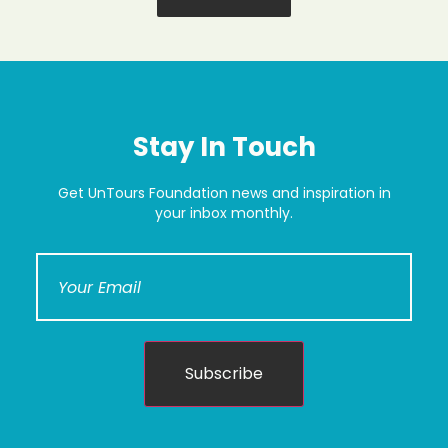
Stay In Touch
Get UnTours Foundation news and inspiration in
your inbox monthly.
Subscribe