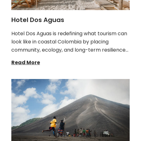
Hotel Dos Aguas
Hotel Dos Aguas is redefining what tourism can
look like in coastal Colombia by placing
community, ecology, and long-term resilience…
Read More