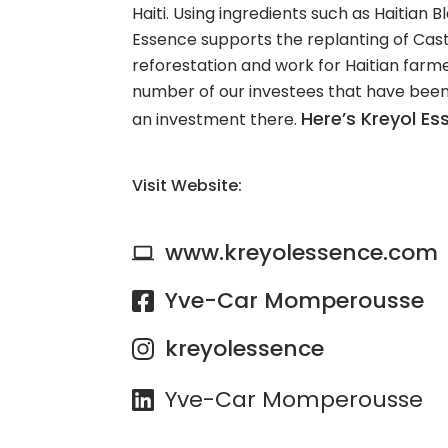
Haiti. Using ingredients such as Haitian B
Essence supports the replanting of Cast
reforestation and work for Haitian farmer
number of our investees that have bee
Here’s Kreyol E
an investment there.
Visit Website:
www.kreyolessence.com
Yve-Car Momperousse
kreyolessence
Yve-Car Momperousse