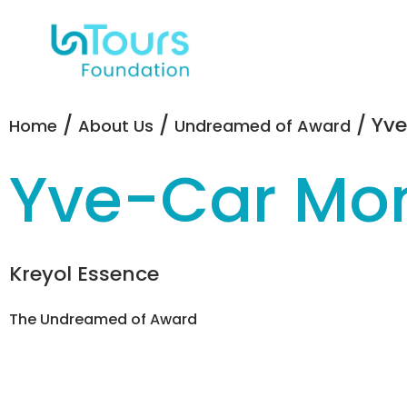
/
/
/ Yv
Home
About Us
Undreamed of Award
Yve-Car Mo
Kreyol Essence
The Undreamed of Award