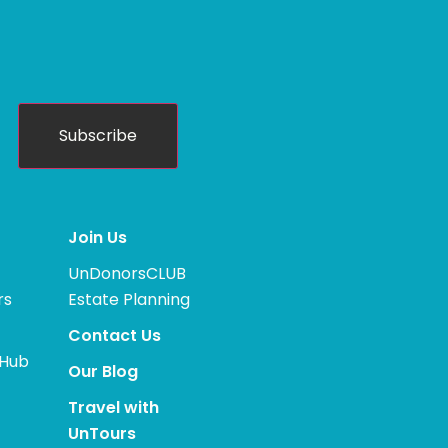
Subscribe
Join Us
UnDonorsCLUB
rs
Estate Planning
Contact Us
 Hub
Our Blog
Travel with
UnTours