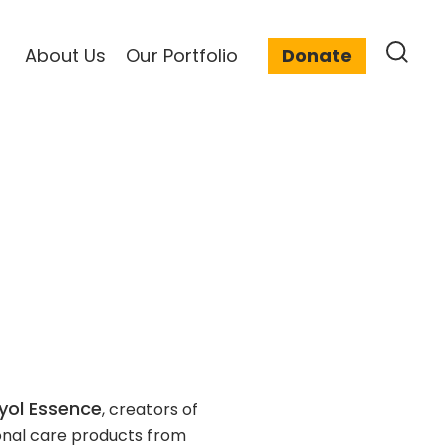
About Us
Our Portfolio
Donate
yol Essence
, creators of
onal care products from