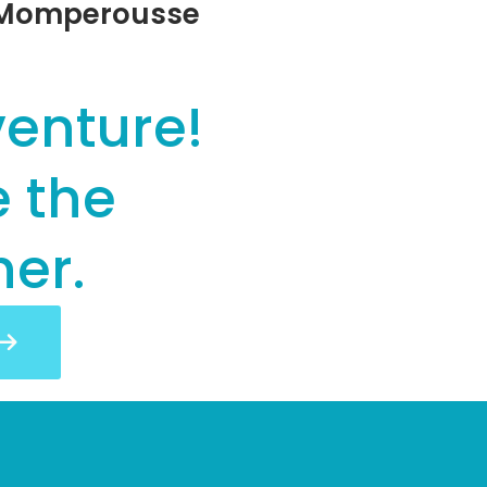
r Momperousse
venture!
e the
her.