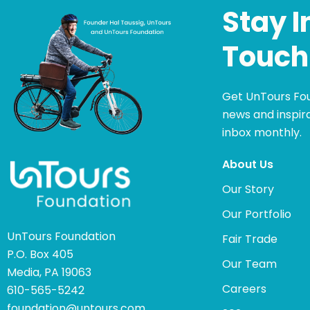
Stay I
Touch
Get UnTours Fo
news and inspira
inbox monthly.
About Us
Our Story
Our Portfolio
UnTours Foundation
Fair Trade
P.O. Box 405
Our Team
Media, PA 19063
Careers
610-565-5242
foundation@untours.com