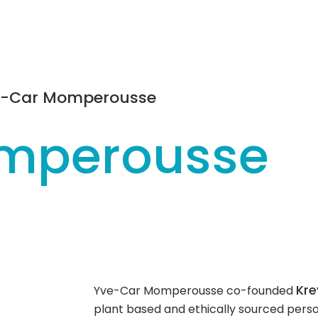
e-Car Momperousse
mperousse
Kre
Yve-Car Momperousse co-founded
plant based and ethically sourced pers