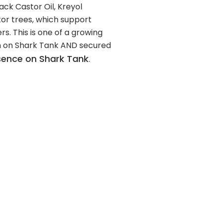
lack Castor Oil, Kreyol
or trees, which support
s. This is one of a growing
n on Shark Tank AND secured
ssence on Shark Tank
.