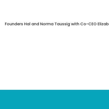
Founders Hal and Norma Taussig with Co-CEO Elizabe