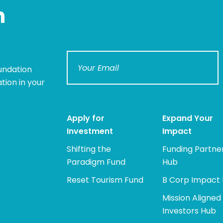
n
undation
tion in your
Apply for
Expand Your
Investment
Impact
Shifting the
Funding Partne
Paradigm Fund
Hub
Reset Tourism Fund
B Corp Impact
Mission Aligned
Investors Hub