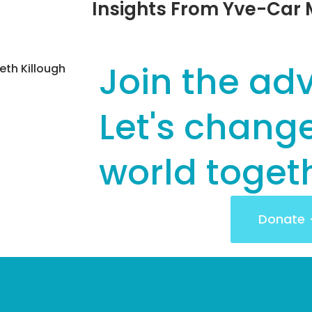
Insights From Yve-Ca
Join the ad
th Killough
Let's chang
world toget
Donate