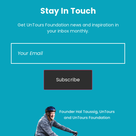
Stay In Touch
Get UnTours Foundation news and inspiration in
your inbox monthly.
Subscribe