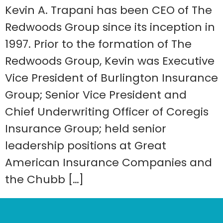
Kevin A. Trapani has been CEO of The
Redwoods Group since its inception in
1997. Prior to the formation of The
Redwoods Group, Kevin was Executive
Vice President of Burlington Insurance
Group; Senior Vice President and
Chief Underwriting Officer of Coregis
Insurance Group; held senior
leadership positions at Great
American Insurance Companies and
the Chubb […]