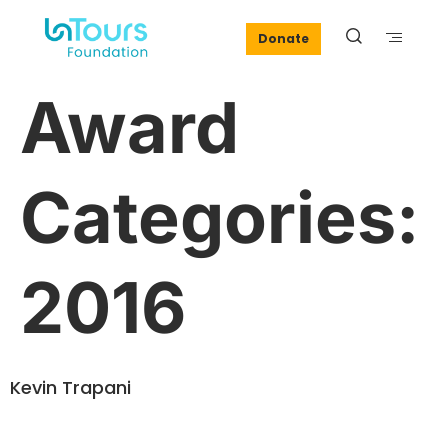
Donate
Award
Categories:
2016
Kevin Trapani