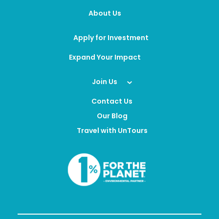
About Us
Apply for Investment
Expand Your Impact
Join Us
Contact Us
Our Blog
Travel with UnTours