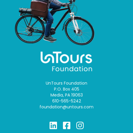
UnTours Foundation
P.O. Box 405
Media, PA 19063
610-565-5242
foundation@untours.com