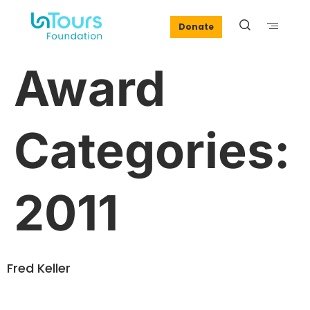
Donate
Award
Categories:
2011
Fred Keller