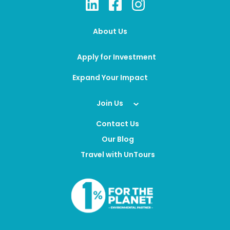
About Us
Apply for Investment
Expand Your Impact
Join Us
Contact Us
Our Blog
Travel with UnTours