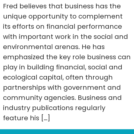
Fred believes that business has the
unique opportunity to complement
its efforts on financial performance
with important work in the social and
environmental arenas. He has
emphasized the key role business can
play in building financial, social and
ecological capital, often through
partnerships with government and
community agencies. Business and
industry publications regularly
feature his […]