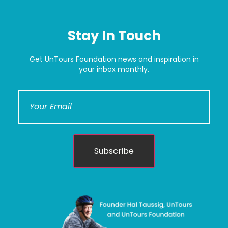
Stay In Touch
Get UnTours Foundation news and inspiration in
your inbox monthly.
Subscribe