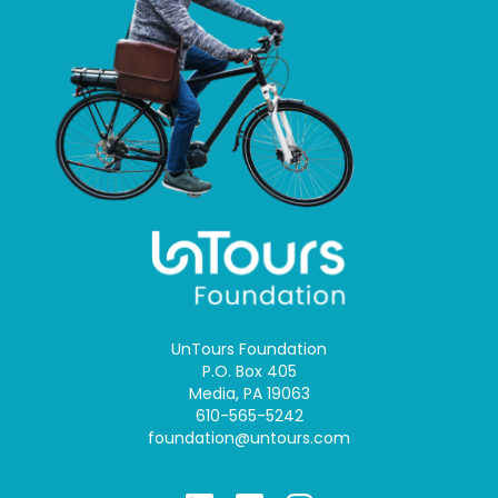
UnTours Foundation
P.O. Box 405
Media, PA 19063
610-565-5242
foundation@untours.com