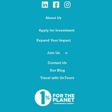
About Us
Apply for Investment
Expand Your Impact
Join Us
Contact Us
Our Blog
Travel with UnTours