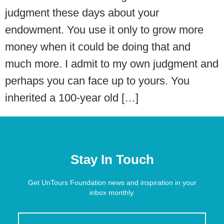
judgment these days about your
endowment. You use it only to grow more
money when it could be doing that and
much more. I admit to my own judgment and
perhaps you can face up to yours. You
inherited a 100-year old […]
Stay In Touch
Get UnTours Foundation news and inspiration in your
inbox monthly.