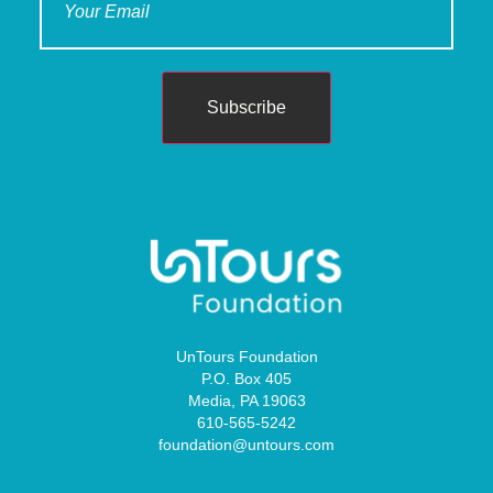
Subscribe
UnTours Foundation
P.O. Box 405
Media, PA 19063
610-565-5242
foundation@untours.com