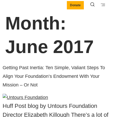
Donate
Month:
June 2017
Getting Past Inertia: Ten Simple, Valiant Steps To
Align Your Foundation’s Endowment With Your
Mission – Or Not
Huff Post blog by Untours Foundation
Director Elizabeth Killough There’s a lot of